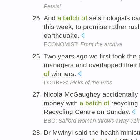
Persist
And
a
batch
of
seismologists ca
this week, to promise rather rash
earthquake.
ECONOMIST:
From the archive
Two years ago we first took the 
managers and overlapped their b
of
winners.
FORBES:
Picks of the Pros
Nicola McGaughey accidentally
money with
a
batch
of
recycling
Recycling Centre on Sunday.
BBC:
Salford woman throws away ?1k 
Dr Mwinyi said the health minist