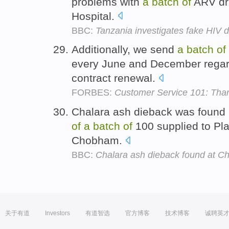
problems with
a
batch
of
ARV dru
Hospital.
BBC:
Tanzania investigates fake HIV 
Additionally, we send
a
batch
of
every June and December regard
contract renewal.
FORBES:
Customer Service 101: Tha
Chalara ash dieback was found in
of
a
batch
of
100 supplied to Pl
Chobham.
BBC:
Chalara ash dieback found at C
关于有道
Investors
有道智选
官方博客
技术博客
诚聘英