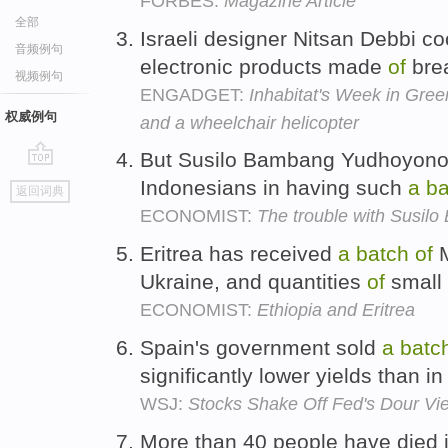
FORBES:
Magazine Article
全部
Israeli designer Nitsan Debbi 
音频例句
electronic products made
of
bre
视频例句
ENGADGET:
Inhabitat's Week in Gree
权威例句
and a wheelchair helicopter
But Susilo Bambang Yudhoyono
go
Indonesians in having such
a
ba
返回词典
top
ECONOMIST:
The trouble with Susi
Eritrea has received
a
batch
of
M
Ukraine, and quantities
of
small
ECONOMIST:
Ethiopia and Eritrea
Spain's government sold
a
batc
significantly lower yields than i
WSJ:
Stocks Shake Off Fed's Dour Vi
More than 40 people have died 