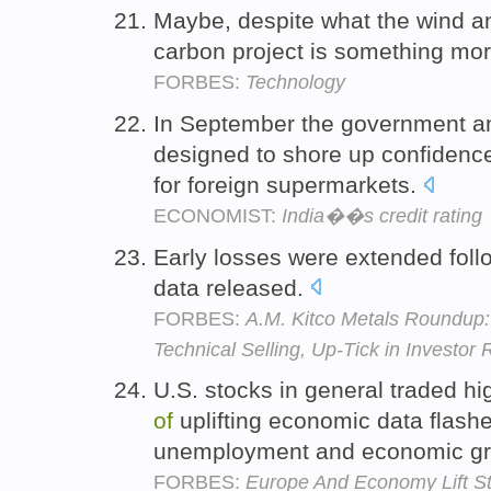
Maybe, despite what the wind an
carbon project is something mo
FORBES:
Technology
In September the government 
designed to shore up confidence
for foreign supermarkets.
ECONOMIST:
India��s credit rating
Early losses were extended fol
data released.
FORBES:
A.M. Kitco Metals Roundup
Technical Selling, Up-Tick in Investor 
U.S. stocks in general traded h
of
uplifting economic data flash
unemployment and economic g
FORBES:
Europe And Economy Lift Sto