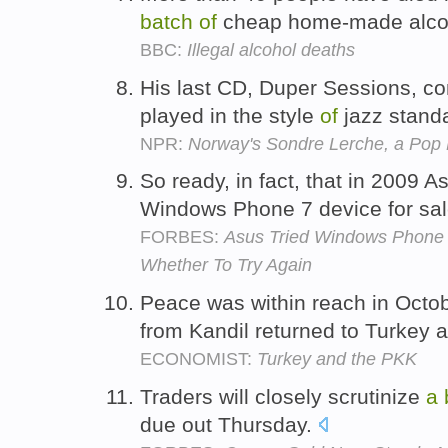
batch
of
cheap home-made alcoh
BBC:
Illegal alcohol deaths
His last CD, Duper Sessions, c
played in the style
of
jazz stand
NPR:
Norway's Sondre Lerche, a Pop 
So ready, in fact, that in 2009
Windows Phone 7 device for sa
FORBES:
Asus Tried Windows Phone 
Whether To Try Again
Peace was within reach in Octo
from Kandil returned to Turkey 
ECONOMIST:
Turkey and the PKK
Traders will closely scrutinize
a
due out Thursday.