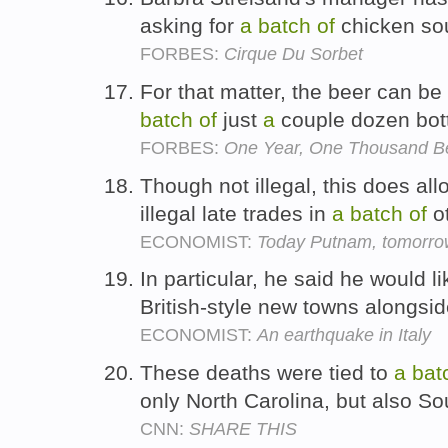
asking for
a
batch
of
chicken sou
FORBES:
Cirque Du Sorbet
For that matter, the beer can b
batch
of
just
a
couple dozen bot
FORBES:
One Year, One Thousand B
Though not illegal, this does all
illegal late trades in
a
batch
of
ot
ECONOMIST:
Today Putnam, tomorrow
In particular, he said he would lik
British-style new towns alongsid
ECONOMIST:
An earthquake in Italy
These deaths were tied to
a
bat
only North Carolina, but also S
CNN:
SHARE THIS