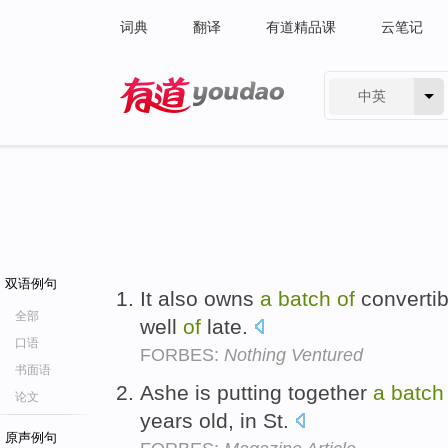
词典
翻译
有道精品课
云笔记
中英
有道 - 网易旗下搜索
双语例句
It also owns
a
batch
of
convertib
全部
well
of
late.
口语
FORBES:
Nothing Ventured
书面语
Ashe is putting together
a
batch
论文
years old, in St.
原声例句