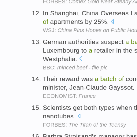
FORBES:
Comex Gold Near Steady Ami
In Shanghai, China Overseas L
of
apartments by 25%.
WSJ:
China Pins Hopes on Public Hou
German authorities suspect
a
b
Luxembourg to
a
retailer in the 
Westphalia.
BBC:
minced beef - file pic
Their reward was
a
batch
of
conc
minister, Jean-Claude Gayssot.
ECONOMIST:
France
Scientists get both types when
nanotubes.
FORBES:
The Titan of the Teensy
Barbra Streisand's manager has 