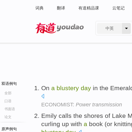
词典
翻译
有道精品课
云笔记
中英
有道 - 网易旗下搜索
双语例句
On
a
blustery
day
in the Emerald 
全部
口语
ECONOMIST:
Power transmission
书面语
Emily calls the shores of Lake
论文
curling up with
a
book (or knitti
原声例句