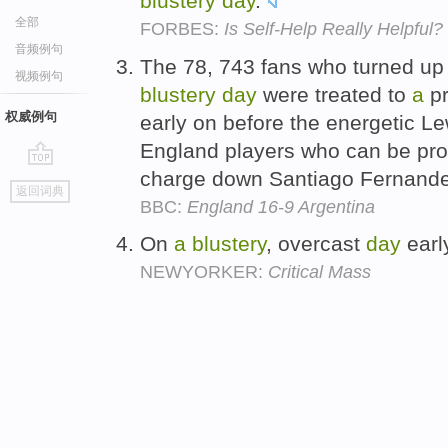
blustery
day
.
全部
FORBES:
Is Self-Help Really Helpful?
音频例句
The 78, 743 fans who turned u
视频例句
blustery
day
were treated to
a
pr
权威例句
early on before the energetic L
England players who can be pro
charge down Santiago Fernande
go
返回词典
top
BBC:
England 16-9 Argentina
On
a
blustery
, overcast
day
early
NEWYORKER:
Critical Mass