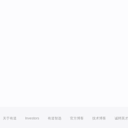
关于有道
Investors
有道智选
官方博客
技术博客
诚聘英