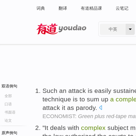
词典
翻译
有道精品课
云笔记
中英
有道 - 网易旗下搜索
双语例句
Such an attack is easily sustaine
全部
technique is to sum up
a
compl
口语
attack it as parody.
书面语
ECONOMIST:
Green plus red-tape m
论文
"It deals with
complex
subject ma
原声例句