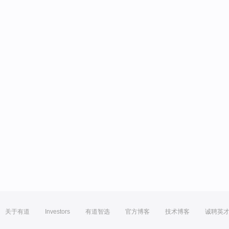
关于有道
Investors
有道智选
官方博客
技术博客
诚聘英