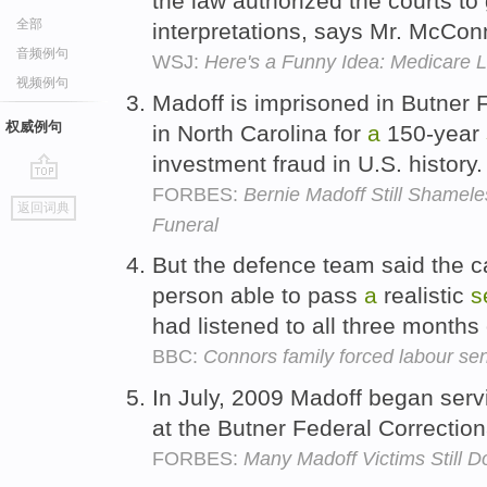
the law authorized the courts to
全部
interpretations, says Mr. McCon
音频例句
WSJ:
Here's a Funny Idea: Medicare 
视频例句
Madoff is imprisoned in Butner 
权威例句
in North Carolina for
a
150-year
investment fraud in U.S. history
FORBES:
Bernie Madoff Still Shamele
go
返回词典
top
Funeral
But the defence team said the 
person able to pass
a
realistic
s
had listened to all three months o
BBC:
Connors family forced labour sen
In July, 2009 Madoff began ser
at the Butner Federal Correctio
FORBES:
Many Madoff Victims Still 