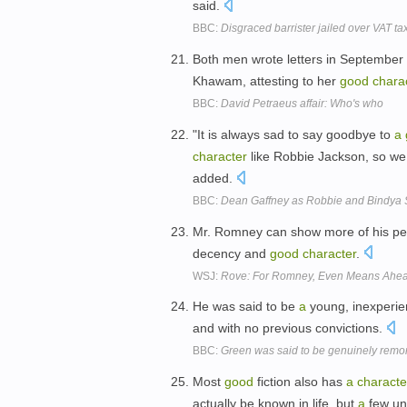
said.
BBC:
Disgraced barrister jailed over VAT t
Both men wrote letters in September 2
Khawam, attesting to her
good
chara
BBC:
David Petraeus affair: Who's who
"It is always sad to say goodbye to
a
character
like Robbie Jackson, so we 
added.
BBC:
Dean Gaffney as Robbie and Bindya S
Mr. Romney can show more of his per
decency and
good
character
.
WSJ:
Rove: For Romney, Even Means Ahe
He was said to be
a
young, inexperie
and with no previous convictions.
BBC:
Green was said to be genuinely remo
Most
good
fiction also has
a
characte
actually be known in life, but
a
few un