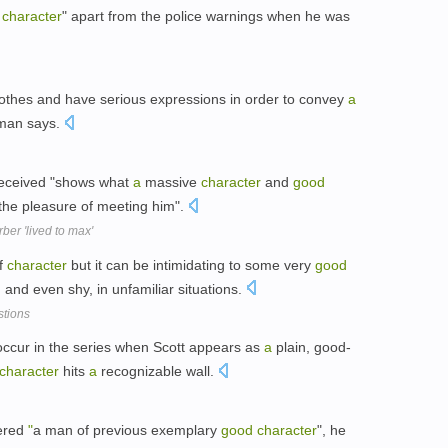
character
" apart from the police warnings when he was
clothes and have serious expressions in order to convey
a
rman says.
 received "shows what
a
massive
character
and
good
he pleasure of meeting him".
ber 'lived to max'
f
character
but it can be intimidating to some very
good
and even shy, in unfamiliar situations.
stions
ccur in the series when Scott appears as
a
plain, good-
character
hits
a
recognizable wall.
dered
"
a man of previous exemplary
good
character
", he