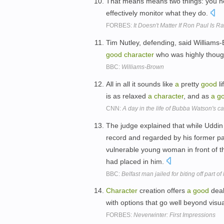
That means means two things: you n
effectively monitor what they do.
FORBES:
It Doesn't Matter If Ron Paul Is Ra
Tim Nutley, defending, said Williams
good
character
who was highly though
BBC:
Williams-Brown
All in all it sounds like
a
pretty
good
li
is as relaxed
a
character
, and as
a
g
CNN:
A day in the life of Bubba Watson's c
The judge explained that while Uddi
record and regarded by his former p
vulnerable young woman in front of t
had placed in him.
BBC:
Belfast man jailed for biting off part of
Character
creation offers
a
good
deal 
with options that go well beyond visu
FORBES:
Neverwinter: First Impressions