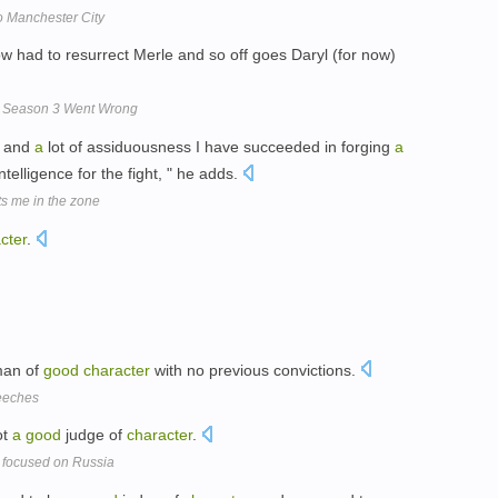
o Manchester City
ow had to resurrect Merle and so off goes Daryl (for now)
w Season 3 Went Wrong
k and
a
lot of assiduousness I have succeeded in forging
a
telligence for the fight, " he adds.
s me in the zone
cter
.
an of
good
character
with no previous convictions.
peeches
ot
a
good
judge of
character
.
r focused on Russia