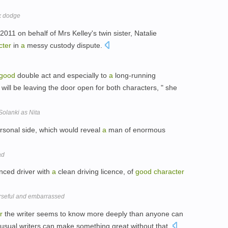
ax dodge
011 on behalf of Mrs Kelley's twin sister, Natalie
cter
in
a
messy custody dispute.
good
double act and especially to
a
long-running
will be leaving the door open for both characters, " she
olanki as Nita
sonal side, which would reveal
a
man of enormous
ad
nced driver with
a
clean driving licence, of
good
character
rseful and embarrassed
r
the writer seems to know more deeply than anyone can
usual writers can make something great without that.