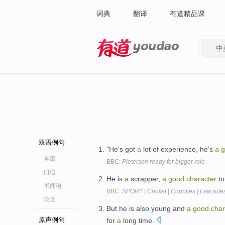
词典
翻译
有道精品课
中
有道 - 网易旗下搜索
双语例句
"He's got
a
lot of experience, he's
a
g
全部
BBC:
Pietersen ready for bigger role
口语
He is
a
scrapper,
a
good
character
to
书面语
BBC:
SPORT | Cricket | Counties | Law rule
论文
But he is also young and
a
good
char
原声例句
for
a
long time.