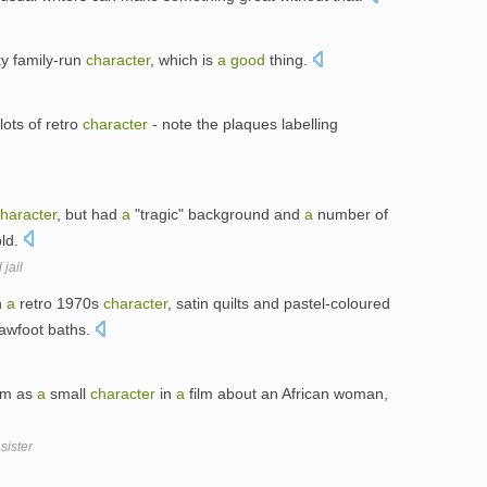
ky family-run
character
, which is
a
good
thing.
lots of retro
character
- note the plaques labelling
haracter
, but had
a
"tragic" background and
a
number of
old.
jail
h
a
retro 1970s
character
, satin quilts and pastel-coloured
lawfoot baths.
im as
a
small
character
in
a
film about an African woman,
sister