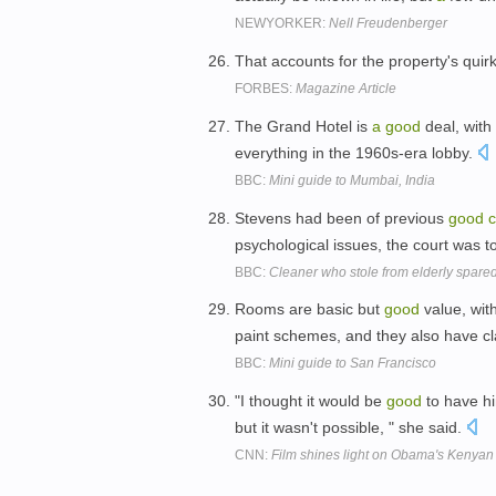
NEWYORKER:
Nell Freudenberger
That accounts for the property's quir
FORBES:
Magazine Article
The Grand Hotel is
a
good
deal, with 
everything in the 1960s-era lobby.
BBC:
Mini guide to Mumbai, India
Stevens had been of previous
good
c
psychological issues, the court was t
BBC:
Cleaner who stole from elderly spared 
Rooms are basic but
good
value, wit
paint schemes, and they also have c
BBC:
Mini guide to San Francisco
"I thought it would be
good
to have h
but it wasn't possible, " she said.
CNN:
Film shines light on Obama's Kenyan 