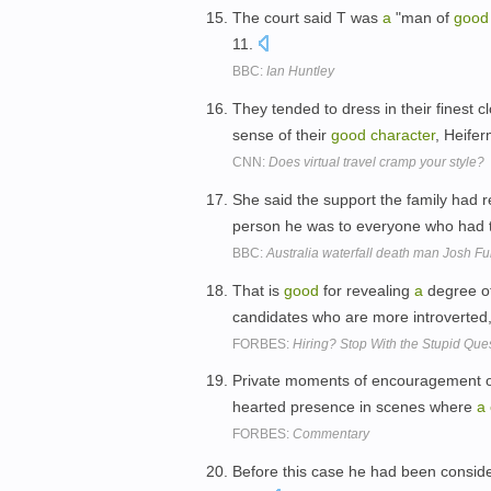
The court said T was
a
"man of
good
11.
BBC:
Ian Huntley
They tended to dress in their finest 
sense of their
good
character
, Heife
CNN:
Does virtual travel cramp your style?
She said the support the family had
person he was to everyone who had t
BBC:
Australia waterfall death man Josh Fur
That is
good
for revealing
a
degree o
candidates who are more introverted, 
FORBES:
Hiring? Stop With the Stupid Que
Private moments of encouragement o
hearted presence in scenes where
a
FORBES:
Commentary
Before this case he had been consi