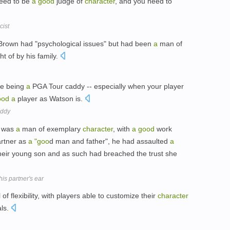
eed to be
a
good
judge of
character
, and you need to
cist
-Brown had "psychological issues" but had been
a
man of
t of by his family.
fe being
a
PGA Tour caddy -- especially when your player
ood
a
player as Watson is.
addy
n was
a
man of exemplary
character
, with
a
good
work
artner as
a
"goo
d man and father", he had assaulted
a
heir young son and as such had breached the trust she
 his partner's ear
of flexibility, with players able to customize their
character
als.