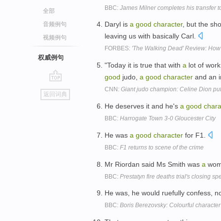
BBC:
James Milner completes his transfer t
全部
Daryl is
a
good
character
, but the sh
音频例句
leaving us with basically Carl.
视频例句
FORBES:
'The Walking Dead' Review: Ho
权威例句
"Today it is true that with
a
lot of wor
good
judo,
a
good
character
and an in
go
CNN:
Giant judo champion: Celine Dion put
返回词典
top
He deserves it and he's
a
good
chara
BBC:
Harrogate Town 3-0 Gloucester City
He was
a
good
character
for F1.
BBC:
F1 returns to scene of the crime
Mr Riordan said Ms Smith was
a
wom
BBC:
Prestatyn fire deaths trial's closing s
He was, he would ruefully confess, n
BBC:
Boris Berezovsky: Colourful characte