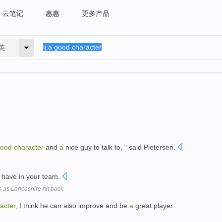
云笔记
惠惠
更多产品
英
ood
character
and
a
nice guy to talk to, " said Pietersen.
 have in your team.
s as Lancashire hit back
acter
, I think he can also improve and be
a
great player