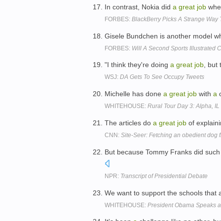
In contrast, Nokia did
a
great
job
when
FORBES:
BlackBerry Picks A Strange Way 
Gisele Bundchen is another model 
FORBES:
Will A Second Sports Illustrated
"I think they're doing
a
great
job
, but 
WSJ:
DA Gets To See Occupy Tweets
Michelle has done
a
great
job
with
a
c
WHITEHOUSE:
Rural Tour Day 3: Alpha, IL
The articles do
a
great
job
of explain
CNN:
Site-Seer: Fetching an obedient dog
But because Tommy Franks did suc
NPR:
Transcript of Presidential Debate
We want to support the schools that 
WHITEHOUSE:
President Obama Speaks a