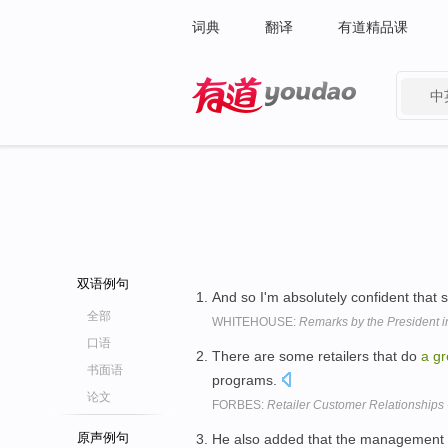
词典
翻译
有道精品课
中
有道 - 网易旗下搜索
双语例句
And so I'm absolutely confident that 
全部
WHITEHOUSE:
Remarks by the President
口语
There are some retailers that do
a
gr
书面语
programs.
论文
FORBES:
Retailer Customer Relationships
原声例句
He also added that the management