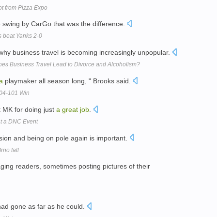
ot from Pizza Expo
 swing by CarGo that was the difference.
 beat Yanks 2-0
g why business travel is becoming increasingly unpopular.
oes Business Travel Lead to Divorce and Alcoholism?
a
playmaker all season long, " Brooks said.
104-101 Win
t MK for doing just
a
great
job
.
at a DNC Event
sion and being on pole again is important.
rno fall
ging readers, sometimes posting pictures of their
 had gone as far as he could.