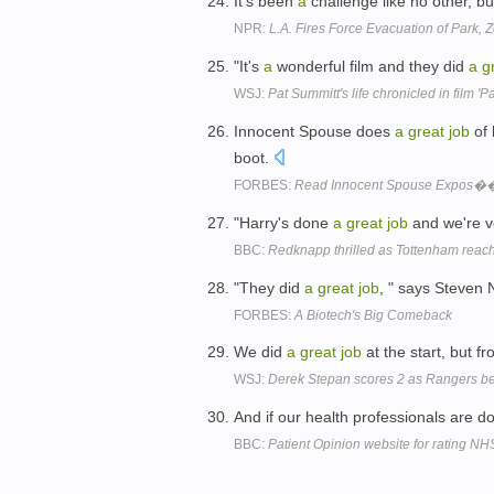
It's been
a
challenge like no other, b
NPR:
L.A. Fires Force Evacuation of Park, 
"It's
a
wonderful film and they did
a
g
WSJ:
Pat Summitt's life chronicled in film 'P
Innocent Spouse does
a
great
job
of 
boot.
FORBES:
Read Innocent Spouse Expos�
"Harry's done
a
great
job
and we're v
BBC:
Redknapp thrilled as Tottenham rea
"They did
a
great
job
, " says Steven 
FORBES:
A Biotech's Big Comeback
We did
a
great
job
at the start, but f
WSJ:
Derek Stepan scores 2 as Rangers be
And if our health professionals are d
BBC:
Patient Opinion website for rating N