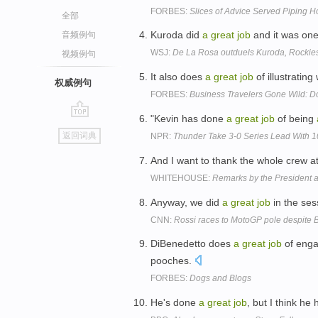
FORBES:
Slices of Advice Served Piping H
全部
Kuroda did
a
great
job
and it was one
音频例句
WSJ:
De La Rosa outduels Kuroda, Rockies
视频例句
It also does
a
great
job
of illustratin
权威例句
FORBES:
Business Travelers Gone Wild: D
"Kevin has done
a
great
job
of being
go
返回词典
NPR:
Thunder Take 3-0 Series Lead With 
top
And I want to thank the whole crew a
WHITEHOUSE:
Remarks by the President 
Anyway, we did
a
great
job
in the ses
CNN:
Rossi races to MotoGP pole despite B
DiBenedetto does
a
great
job
of enga
pooches.
FORBES:
Dogs and Blogs
He's done
a
great
job
, but I think he