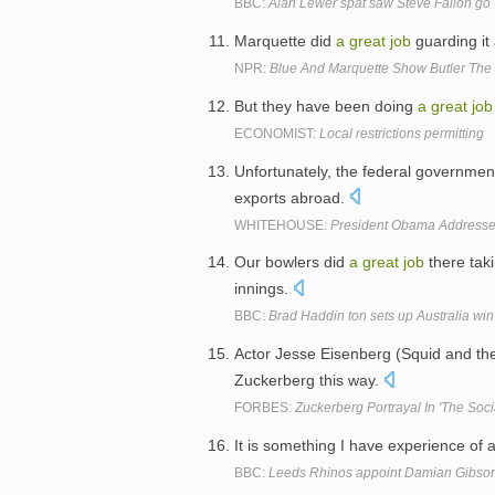
BBC:
Alan Lewer spat saw Steve Fallon go 
Marquette did
a
great
job
guarding it
NPR:
Blue And Marquette Show Butler The 
But they have been doing
a
great
job
ECONOMIST:
Local restrictions permitting
Unfortunately, the federal governme
exports abroad.
WHITEHOUSE:
President Obama Addresse
Our bowlers did
a
great
job
there tak
innings.
BBC:
Brad Haddin ton sets up Australia wi
Actor Jesse Eisenberg (Squid and th
Zuckerberg this way.
FORBES:
Zuckerberg Portrayal In 'The Soc
It is something I have experience o
BBC:
Leeds Rhinos appoint Damian Gibson 