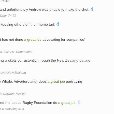
- Histon
 and unfortunately Andrew was unable to make the shot.
Door, 74-72
keeping others off their home turf.
nt has not done
a
great
job
advocating for companies'
s Business Roundtable
ing wickets consistently through the New Zealand batting
n over New Zealand
e Whale, Advertureland) does
a
great
job
portraying
ial Network' Misses
f and the Leeds Rugby Foundation do
a
great
job
.
to coaching staff