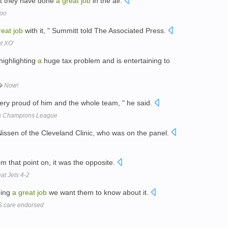
ut they have done
a
great
job
in the air.
Zoo
reat
job
with it, " Summitt told The Associated Press.
at XO'
highlighting
a
huge tax problem and is entertaining to
� Now!
ery proud of him and the whole team, " he said.
ch Champions League
Nissen of the Cleveland Clinic, who was on the panel.
rom that point on, it was the opposite.
at Jets 4-2
oing
a
great
job
we want them to know about it.
HS care endorsed