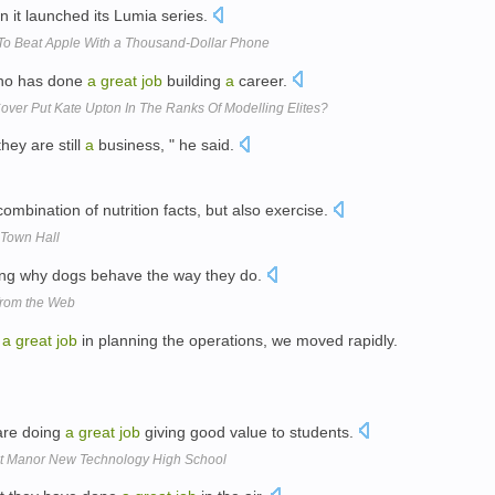
 it launched its Lumia series.
To Beat Apple With a Thousand-Dollar Phone
who has done
a
great
job
building
a
career.
 Cover Put Kate Upton In The Ranks Of Modelling Elites?
they are still
a
business, " he said.
ombination of nutrition facts, but also exercise.
 Town Hall
ing why dogs behave the way they do.
 from the Web
h
a
great
job
in planning the operations, we moved rapidly.
are doing
a
great
job
giving good value to students.
t Manor New Technology High School