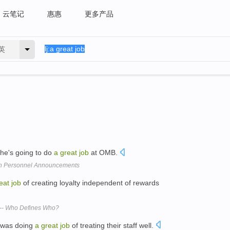
云笔记
惠惠
更多产品
英
she's going to do
a
great
job
at OMB.
 in Personnel Announcements
eat
job
of creating loyalty independent of rewards
 -- Who Defines Who?
 was doing
a
great
job
of treating their staff well.