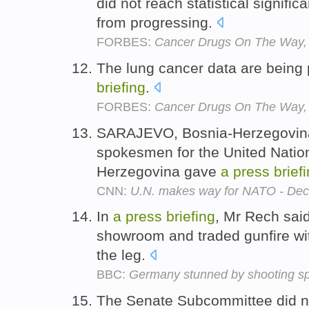
did not reach statistical signifi
from progressing.
FORBES:
Cancer Drugs On The Way,
The lung cancer data are being
briefing
.
FORBES:
Cancer Drugs On The Way,
SARAJEVO, Bosnia-Herzegovina (
spokesmen for the United Nation
Herzegovina gave
a
press
brief
CNN:
U.N. makes way for NATO - Dec
In
a
press
briefing
, Mr Rech said
showroom and traded gunfire with
the leg.
BBC:
Germany stunned by shooting s
The Senate Subcommittee did no