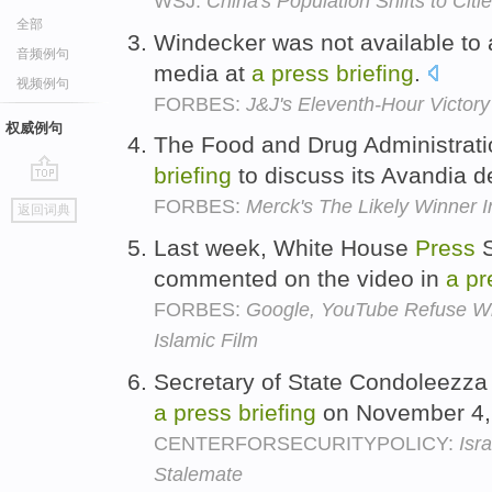
WSJ:
China's Population Shifts to Citi
全部
Windecker was not available to
音频例句
media at
a
press
briefing
.
视频例句
FORBES:
J&J's Eleventh-Hour Victory
权威例句
The Food and Drug Administrat
briefing
to discuss its Avandia d
go
FORBES:
Merck's The Likely Winner 
返回词典
top
Last week, White House
Press
S
commented on the video in
a
pr
FORBES:
Google, YouTube Refuse Whi
Islamic Film
Secretary of State Condoleezza 
a
press
briefing
on November 4,
CENTERFORSECURITYPOLICY:
Isr
Stalemate