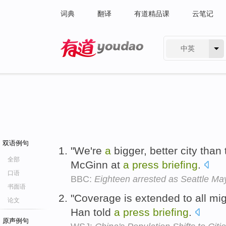
词典
翻译
有道精品课
云笔记
中英
有道 - 网易旗下搜索
双语例句
"We're
a
bigger, better city than
全部
McGinn at
a
press
briefing
.
口语
BBC:
Eighteen arrested as Seattle May
书面语
"Coverage is extended to all mig
论文
Han told
a
press
briefing
.
原声例句