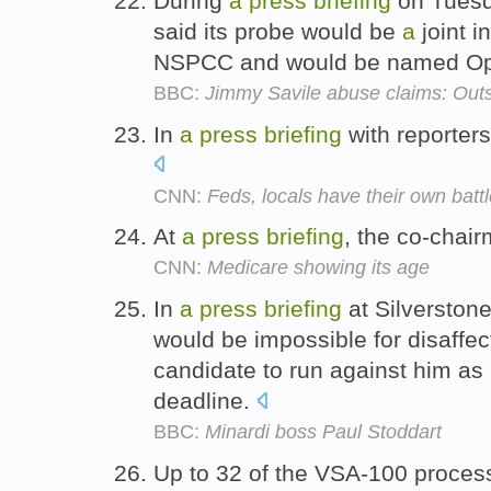
During
a
press
briefing
on Tuesda
said its probe would be
a
joint i
NSPCC and would be named Ope
BBC:
Jimmy Savile abuse claims: Outs
In
a
press
briefing
with reporter
CNN:
Feds, locals have their own battle
At
a
press
briefing
, the co-chai
CNN:
Medicare showing its age
In
a
press
briefing
at Silverstone
would be impossible for disaffe
candidate to run against him as
deadline.
BBC:
Minardi boss Paul Stoddart
Up to 32 of the VSA-100 proces