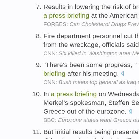
Results in lowering the risk of 
a
press
briefing
at the American 
FORBES:
Can Cholesterol Drugs Pre
Fire department personnel cut th
from the wreckage, officials sai
CNN:
Six killed in Washington-area Met
"There's been some progress, "
briefing
after his meeting.
CNN:
Bush meets top general as Ira
In
a
press
briefing
on Wednesday
Merkel's spokesman, Steffen S
Greece out of the eurozone.
BBC:
Eurozone states want Greece ou
But initial results being present