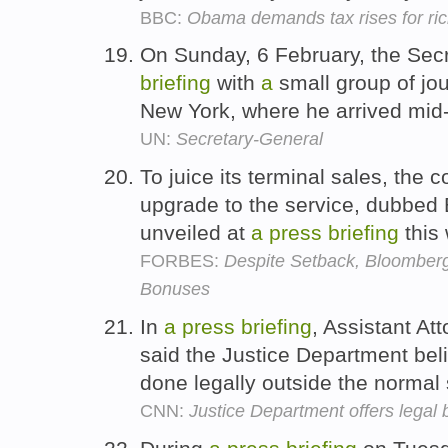
BBC:
Obama demands tax rises for rich 
On Sunday, 6 February, the Sec
briefing
with
a
small group of jou
New York, where he arrived mid
UN:
Secretary-General
To juice its terminal sales, the 
upgrade to the service, dubbed 
unveiled at
a
press
briefing
this
FORBES:
Despite Setback, Bloomberg 
Bonuses
In
a
press
briefing
, Assistant A
said the Justice Department bel
done legally outside the normal
CNN:
Justice Department offers legal 