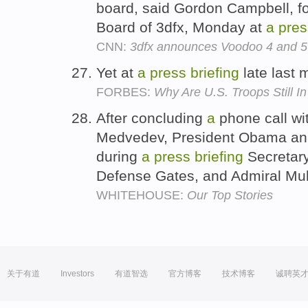
board, said Gordon Campbell, f
Board of 3dfx, Monday at
a
pres
CNN:
3dfx announces Voodoo 4 and 5
Yet at
a
press
briefing
late last 
FORBES:
Why Are U.S. Troops Still I
After concluding
a
phone call wi
Medvedev, President Obama an
during
a
press
briefing
Secretary
Defense Gates, and Admiral Mu
WHITEHOUSE:
Our Top Stories
关于有道
Investors
有道智选
官方博客
技术博客
诚聘英