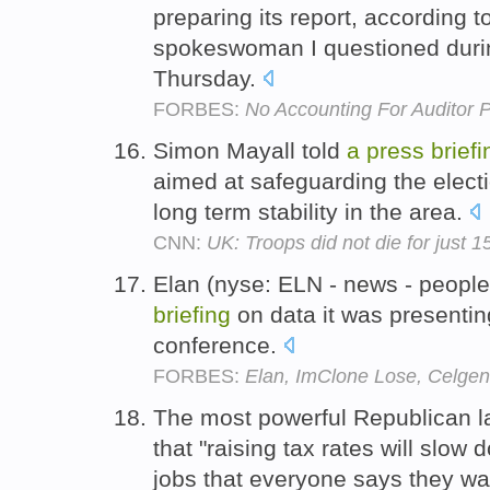
preparing its report, according t
spokeswoman I questioned dur
Thursday.
FORBES:
No Accounting For Auditor 
Simon Mayall told
a
press
briefi
aimed at safeguarding the electi
long term stability in the area.
CNN:
UK: Troops did not die for just 
Elan (nyse: ELN - news - peopl
briefing
on data it was presentin
conference.
FORBES:
Elan, ImClone Lose, Celge
The most powerful Republican 
that "raising tax rates will slow 
jobs that everyone says they wa