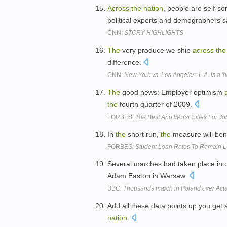
Across
the
nation
, people are self-so
political experts and demographers 
CNN:
STORY HIGHLIGHTS
The
very produce we ship
across
the
difference.
CNN:
New York vs. Los Angeles: L.A. is a '
The
good news: Employer optimism
the
fourth quarter of 2009.
FORBES:
The Best And Worst Cities For Jo
In
the
short run,
the
measure will ben
FORBES:
Student Loan Rates To Remain L
Several marches had taken place in c
Adam Easton in Warsaw.
BBC:
Thousands march in Poland over Acta 
Add all these data points up you get 
nation
.