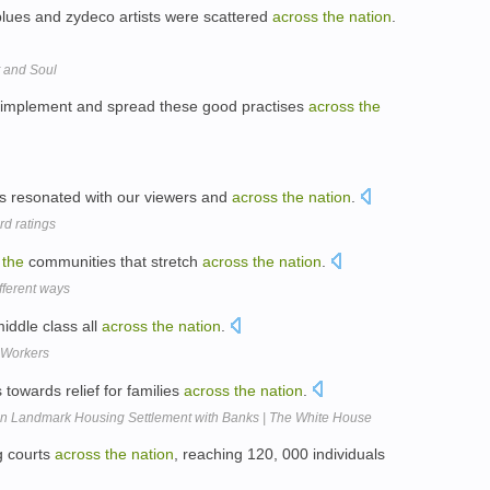
 blues and zydeco artists were scattered
across
the
nation
.
t and Soul
 implement and spread these good practises
across
the
as resonated with our viewers and
across
the
nation
.
rd ratings
s
the
communities that stretch
across
the
nation
.
fferent ways
middle class all
across
the
nation
.
 Workers
s towards relief for families
across
the
nation
.
n Landmark Housing Settlement with Banks | The White House
g courts
across
the
nation
, reaching 120, 000 individuals