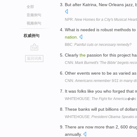
But after Katrina, New Orleans jazz,
全部
音频例句
NPR:
New Homes for a City's Musical Hear
视频例句
What is needed is robust methods to
权威例句
nation
.
BBC:
Painful cuts or necessary remedy?
go
Clearly
the
passion for this project h
返回词典
top
CNN:
Mark Burnett's 'The Bible' begets reco
Other events were to be as varied a
CNN:
Americans remember 9/11 in many di
It was folks like you who forged that 
WHITEHOUSE:
The Fight for America��s
These banks will put billions of dollar
WHITEHOUSE:
President Obama Speaks o
There are now more than 2, 600 dru
annually.