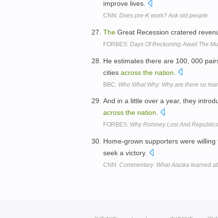
improve lives.
CNN:
Does pre-K work? Ask old people
The
Great Recession cratered revenue
FORBES:
Days Of Reckoning Await The Mu
He estimates there are 100, 000 pair
cities
across
the
nation
.
BBC:
Who What Why: Why are there so many
And in a little over a year, they intro
across
the
nation
.
FORBES:
Why Romney Lost And Republica
Home-grown supporters were willing 
seek a victory.
CNN:
Commentary: What Alaska learned ab