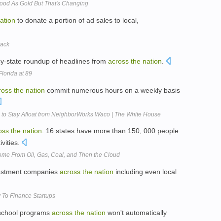
ood As Gold But That's Changing
ation
to donate a portion of ad sales to local,
Back
by-state roundup of headlines from
across
the
nation
.
lorida at 89
ross
the
nation
commit numerous hours on a weekly basis
o Stay Afloat from NeighborWorks Waco | The White House
oss
the
nation
: 16 states have more than 150, 000 people
vities.
me From Oil, Gas, Coal, and Then the Cloud
vestment companies
across
the
nation
including even local
 To Finance Startups
eschool programs
across
the
nation
won't automatically