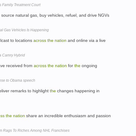
Family Treatment Court
 source natural gas, buy vehicles, refuel, and drive NGVs
ral Gas Vehicles Is Happening
cast to locations
across
the
nation
and online via a live
ta Camry Hybrid
ve received from
across
the
nation
for
the
ongoing
ponse to Obama speech
liver remarks to highlight
the
changes happening in
oss
the
nation
share an incredible enthusiasm and passion
m Rags To Riches Among NHL Franchises