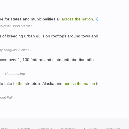
 for states and municipalities all
across
the
nation
.
nicipal Bond Market
s of breeding urban gulls on rooftops around town and
 seagulls in cities?
duced over 1, 100 federal and state anti-abortion bills
ns Keep Losing
to take to
the
streets in Alaska and
across
the
nation
to
out Palin