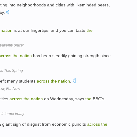
rting into neighborhoods and cities with likeminded peers,
say.
nation
is at our fingertips, and you can taste
the
heavenly place'
across
the
nation
has been steadily gaining strength since
bs This Spring
efit many students
across
the
nation
.
ow, For Now
ities
across
the
nation
on Wednesday, says
the
BBC's
internet treaty
a giant sigh of disgust from economic pundits
across
the