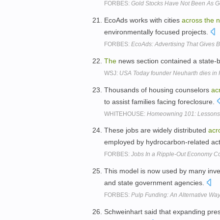
FORBES:
Gold Stocks Have Not Been As G
EcoAds works with cities
across
the
n
environmentally focused projects.
FORBES:
EcoAds: Advertising That Gives 
The
news section contained a state-
WSJ:
USA Today founder Neuharth dies in F
Thousands of housing counselors
ac
to assist families facing foreclosure.
WHITEHOUSE:
Homeowning 101: Lessons t
These jobs are widely distributed
acr
employed by hydrocarbon-related acti
FORBES:
Jobs In a Ripple-Out Economy Co
This model is now used by many in
and state government agencies.
FORBES:
Pulp Funding: An Alternative Way
Schweinhart said that expanding pr