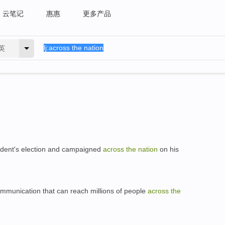
云笔记
惠惠
更多产品
英
dent's election and campaigned
across
the
nation
on his
mmunication that can reach millions of people
across
the
a