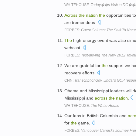
WHITEHOUSE:
Today��s Visit to DC��s 
Across
the
nation
the
opportunities to
are tremendous.
FORBES:
Guest Column: The Shift To Natu
The
high-energy event was also simul
webcast.
FORBES:
Test-driving The New 2012 Toyo
We are grateful for
the
support we ha
recovery efforts.
CNN:
Transcript of Gov. Jindal's GOP res
Obama and Mississippi leaders will de
Mississippi and
across
the
nation
.
WHITEHOUSE:
The White House
Our fans in British Columbia and
acr
for
the
game.
FORBES:
Vancouver Canucks Journey Fro