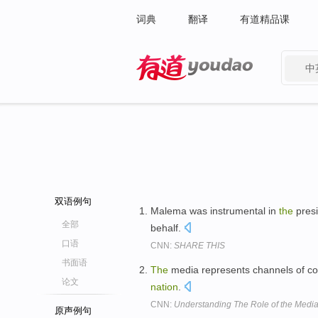
词典
翻译
有道精品课
中
有道 - 网易旗下搜索
双语例句
Malema was instrumental in
the
presi
全部
behalf.
口语
CNN:
SHARE THIS
书面语
The
media represents channels of co
论文
nation
.
CNN:
Understanding The Role of the Medi
原声例句