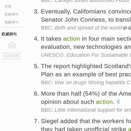
BBC:
Carwyn Jones authorised Pobol y
全部
Eventually, Californians convinc
音频例句
Senator John Conness, to transl
视频例句
BBC:
Birth and spread of the world��
权威例句
It takes
action
in four main secti
evaluation, new technologies a
go
UNESCO:
Education For Sustainable
返回词典
top
The report highlighted Scotland'
Plan as an example of best prac
BBC:
War on drugs 'driving hepatitis 
More than half (54%) of the Ame
opinion about such
action
.
BBC:
Little international support for a
Siegel added that the workers 
they had taken unofficial strike
a