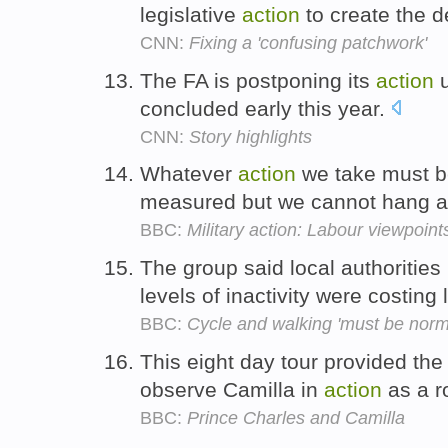
legislative
action
to create the 
CNN:
Fixing a 'confusing patchwork'
The FA is postponing its
action
u
concluded early this year.
CNN:
Story highlights
Whatever
action
we take must be
measured but we cannot hang 
BBC:
Military action: Labour viewpoint
The group said local authoritie
levels of inactivity were costing 
BBC:
Cycle and walking 'must be norm'
This eight day tour provided the 
observe Camilla in
action
as a r
BBC:
Prince Charles and Camilla