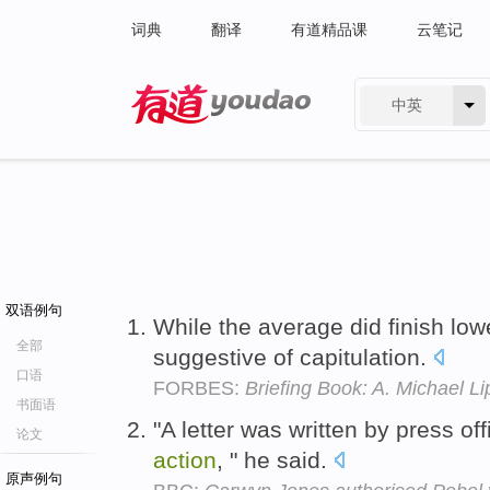
词典
翻译
有道精品课
云笔记
中英
有道 - 网易旗下搜索
双语例句
While the average did finish low
全部
suggestive of capitulation.
口语
FORBES:
Briefing Book: A. Michael Li
书面语
"A letter was written by press of
论文
action
, " he said.
原声例句