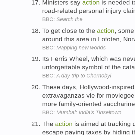
Ministers say
action
is needed t
road-related personal injury cl
BBC:
Search the
To get close to the
action
, some 
around this area in Lofoten, No
BBC:
Mapping new worlds
Its Ferris Wheel, which was nev
unforgettable symbol of the cat
BBC:
A day trip to Chernobyl
These days, Hollywood-inspired 
extravaganzas vie for moviegoer
more family-oriented saccharin
BBC:
Mumbai: India's Tinseltown
The
action
is aimed at tracking
escape paying taxes by hiding 