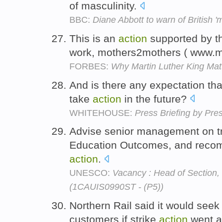
of masculinity.
BBC:
Diane Abbott to warn of British 'm
This is an
action
supported by th
work, mothers2mothers ( www.
FORBES:
Why Martin Luther King Mat
And is there any expectation th
take
action
in the future?
WHITEHOUSE:
Press Briefing by Pre
Advise senior management on t
Education Outcomes, and recom
action
.
UNESCO:
Vacancy : Head of Section,
(1CAUIS0990ST - (P5))
Northern Rail said it would seek 
customers if strike
action
went 