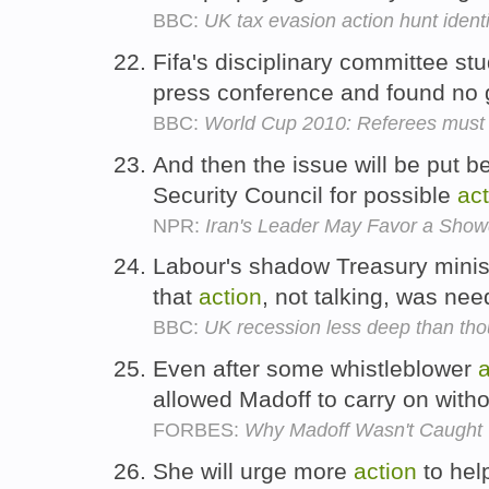
BBC:
UK tax evasion action hunt identi
Fifa's disciplinary committee st
press conference and found no 
BBC:
World Cup 2010: Referees must 
And then the issue will be put b
Security Council for possible
act
NPR:
Iran's Leader May Favor a Sho
Labour's shadow Treasury minist
that
action
, not talking, was ne
BBC:
UK recession less deep than tho
Even after some whistleblower
a
allowed Madoff to carry on wit
FORBES:
Why Madoff Wasn't Caught
She will urge more
action
to hel