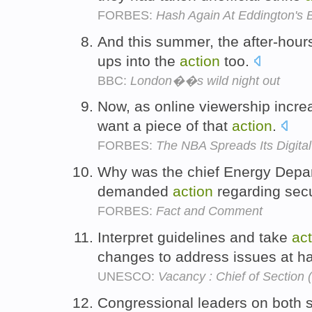
FORBES:
Hash Again At Eddington's
And this summer, the after-hour
ups into the
action
too.
BBC:
London��s wild night out
Now, as online viewership increa
want a piece of that
action
.
FORBES:
The NBA Spreads Its Digita
Why was the chief Energy Depart
demanded
action
regarding sec
FORBES:
Fact and Comment
Interpret guidelines and take
act
changes to address issues at h
UNESCO:
Vacancy : Chief of Section 
Congressional leaders on both s