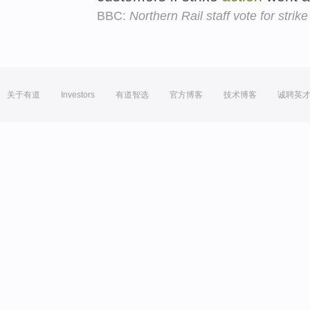
BBC:
Northern Rail staff vote for strik
关于有道
Investors
有道智选
官方博客
技术博客
诚聘英