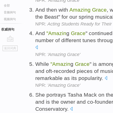
NPR:
'Amazing Grace'
全部
And then with
Amazing
Grace
, 
音频例句
the Beast" for our spring musica
视频例句
NPR:
Acting Students Ready for Their
权威例句
And
"Amazin
g
Grace
" continued
number of different tunes throu
go
返回词典
top
NPR:
'Amazing Grace'
While
"Amazin
g
Grace
" is amon
and oft-recorded pieces of music
remarkable as its popularity.
NPR:
'Amazing Grace'
She portrays Tasha Mack on th
and is the owner and co-founder
Conservatory.