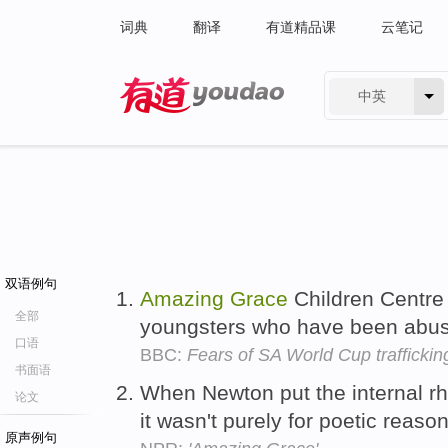
词典
翻译
有道精品课
云笔记
中英
有道 - 网易旗下搜索
双语例句
Amazing
Grace
Children Centre
全部
youngsters who have been abu
口语
BBC:
Fears of SA World Cup traffickin
书面语
When Newton put the internal 
论文
it wasn't purely for poetic reaso
原声例句