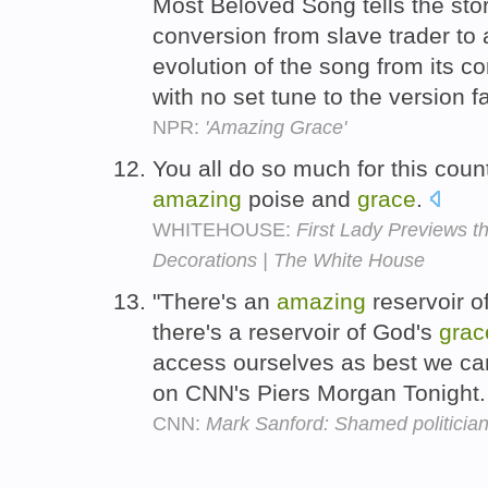
Most Beloved Song tells the st
conversion from slave trader to a
evolution of the song from its 
with no set tune to the version f
NPR:
'Amazing Grace'
You all do so much for this count
amazing
poise and
grace
.
WHITEHOUSE:
First Lady Previews 
Decorations | The White House
"There's an
amazing
reservoir 
there's a reservoir of God's
grac
access ourselves as best we can,
on CNN's Piers Morgan Tonight
CNN:
Mark Sanford: Shamed politician