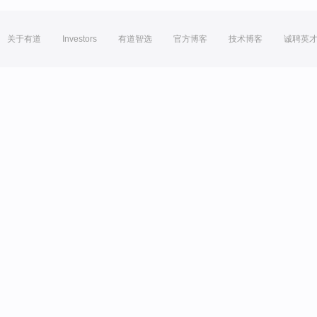
关于有道
Investors
有道智选
官方博客
技术博客
诚聘英