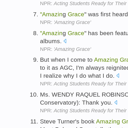
NPR:
Acting Students Ready for Their
"Amazin
g
Grace
" was first hea
NPR:
'Amazing Grace'
"Amazin
g
Grace
" has been feat
albums.
NPR:
'Amazing Grace'
But when I come to
Amazing
Gr
to it as AGC, I'm always reigni
I realize why I do what I do.
NPR:
Acting Students Ready for Their
Ms. WENDY RAQUEL ROBINS
Conservatory): Thank you.
NPR:
Acting Students Ready for Their
Steve Turner's book
Amazing
G