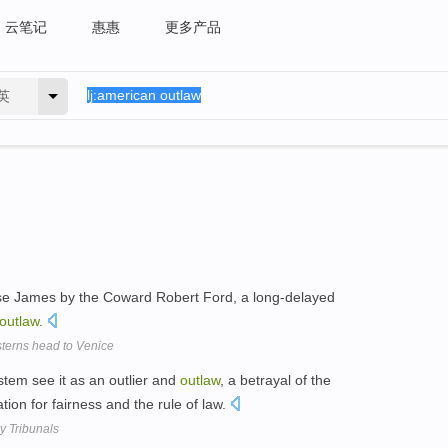
云笔记
惠惠
更多产品
英
esse James by the Coward Robert Ford, a long-delayed
outlaw
.
sterns head to Venice
ystem see it as an outlier and
outlaw
, a betrayal of the
ation for fairness and the rule of law.
y Tribunals