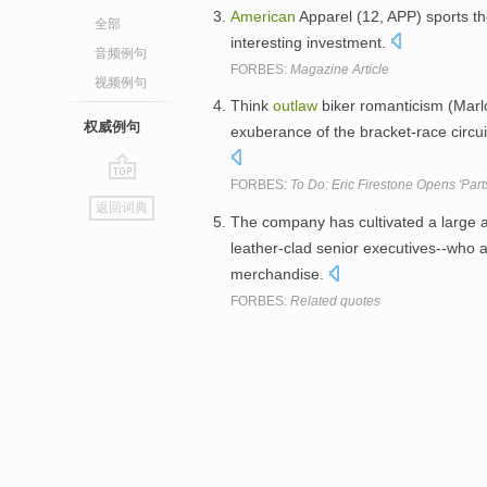
American
Apparel (12, APP) sports t
全部
interesting investment.
音频例句
FORBES:
Magazine Article
视频例句
Think
outlaw
biker romanticism (Marl
权威例句
exuberance of the bracket-race circuit,
FORBES:
To Do: Eric Firestone Opens 'Par
go
返回词典
top
The company has cultivated a large a
leather-clad senior executives--who al
merchandise.
FORBES:
Related quotes