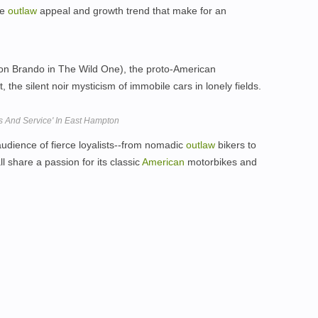
he
outlaw
appeal and growth trend that make for an
on Brando in The Wild One), the proto-American
 the silent noir mysticism of immobile cars in lonely fields.
ts And Service' In East Hampton
udience of fierce loyalists--from nomadic
outlaw
bikers to
l share a passion for its classic
American
motorbikes and