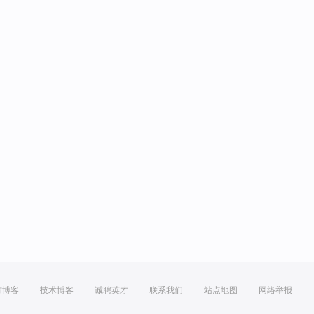
方博客
技术博客
诚聘英才
联系我们
站点地图
网络举报