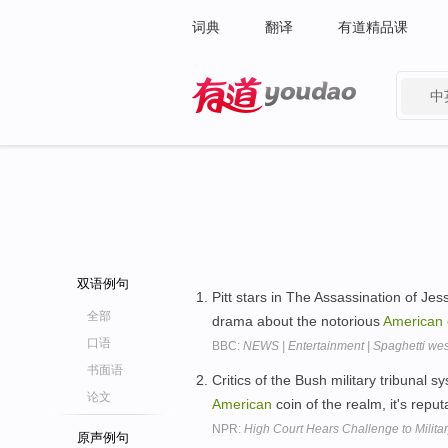
词典
翻译
有道精品课
中
有道 - 网易旗下搜索
双语例句
Pitt stars in The Assassination of J
全部
drama about the notorious
American
口语
BBC:
NEWS | Entertainment | Spaghetti we
书面语
Critics of the Bush military tribunal s
论文
American
coin of the realm, it's reput
NPR:
High Court Hears Challenge to Militar
原声例句