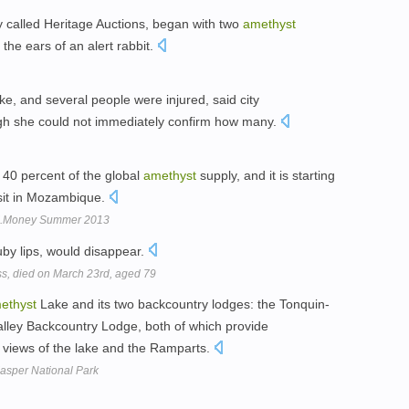
 called Heritage Auctions, began with two
amethyst
he ears of an alert rabbit.
e, and several people were injured, said city
h she could not immediately confirm how many.
40 percent of the global
amethyst
supply, and it is starting
sit in Mozambique.
SJ.Money Summer 2013
uby lips, would disappear.
ss, died on March 23rd, aged 79
ethyst
Lake and its two backcountry lodges: the Tonquin-
ley Backcountry Lodge, both of which provide
 views of the lake and the Ramparts.
asper National Park