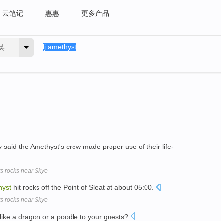
云笔记
惠惠
更多产品
英
aid the Amethyst's crew made proper use of their life-
ts rocks near Skye
hyst
hit rocks off the Point of Sleat at about 05:00.
ts rocks near Skye
like a dragon or a poodle to your guests?