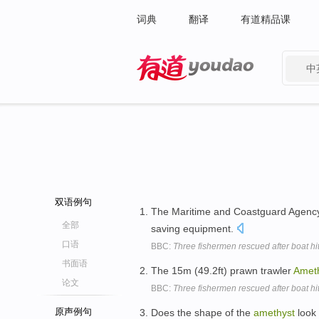
词典
翻译
有道精品课
中
有道 - 网易旗下搜索
双语例句
The Maritime and Coastguard Agency s
全部
saving equipment.
口语
BBC:
Three fishermen rescued after boat hi
书面语
The 15m (49.2ft) prawn trawler
Amet
论文
BBC:
Three fishermen rescued after boat hi
原声例句
Does the shape of the
amethyst
look 