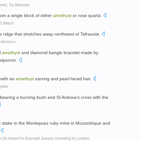
nts), Try Minerals
rom a single block of either
amethyst
or rose quartz.
00 Watch
e ridge that stretches away northwest of Tafraoute.
f Morocco
l
amethyst
and diamond bangle bracelet made by
elperron.
 with an
amethyst
earring and pearl-laced hair.
ghter
bearing a burning bush and St Andrew's cross with the
 stake in the Montepuez ruby mine in Mozambique and
.
s On Hand For Emerald Jewelry Unveiling In London