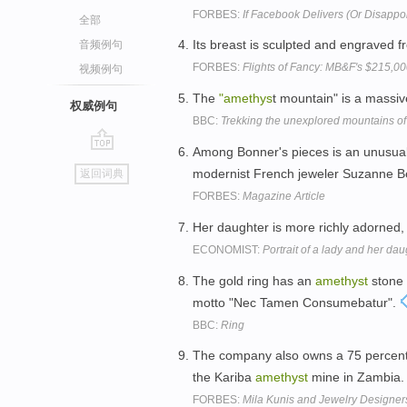
FORBES:
If Facebook Delivers (Or Disappoi
全部
Its breast is sculpted and engraved f
音频例句
FORBES:
Flights of Fancy: MB&F's $215,0
视频例句
The
"amethys
t mountain" is a massiv
权威例句
BBC:
Trekking the unexplored mountains o
Among Bonner's pieces is an unusua
go
modernist French jeweler Suzanne B
返回词典
top
FORBES:
Magazine Article
Her daughter is more richly adorned,
ECONOMIST:
Portrait of a lady and her dau
The gold ring has an
amethyst
stone 
motto "Nec Tamen Consumebatur".
BBC:
Ring
The company also owns a 75 percent
the Kariba
amethyst
mine in Zambia
FORBES:
Mila Kunis and Jewelry Designer