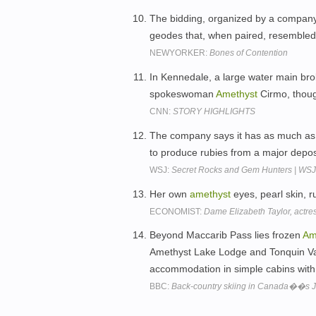
The bidding, organized by a company
geodes that, when paired, resembled t
NEWYORKER:
Bones of Contention
In Kennedale, a large water main brok
spokeswoman
Amethyst
Cirmo, thoug
CNN:
STORY HIGHLIGHTS
The company says it has as much as 
to produce rubies from a major depo
WSJ:
Secret Rocks and Gem Hunters | W
Her own
amethyst
eyes, pearl skin, r
ECONOMIST:
Dame Elizabeth Taylor, actre
Beyond Maccarib Pass lies frozen
Am
Amethyst Lake Lodge and Tonquin Val
accommodation in simple cabins with
BBC:
Back-country skiing in Canada��s J