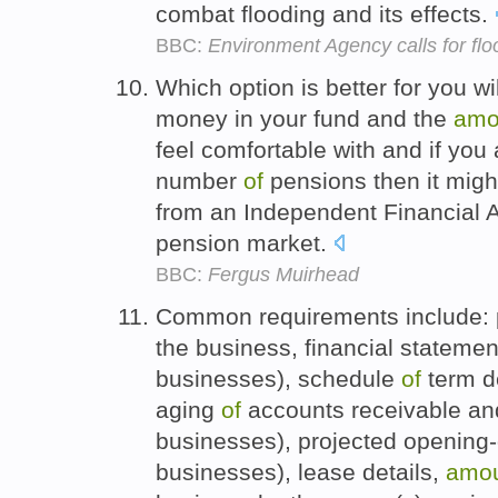
combat flooding and its effects.
BBC:
Environment Agency calls for flo
Which option is better for you w
money in your fund and the
amo
feel comfortable with and if you
number
of
pensions then it migh
from an Independent Financial A
pension market.
BBC:
Fergus Muirhead
Common requirements include:
the business, financial statement
businesses), schedule
of
term de
aging
of
accounts receivable and
businesses), projected opening
businesses), lease details,
amo