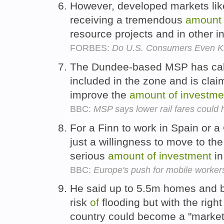
However, developed markets lik
receiving a tremendous
amount
resource projects and in other i
FORBES:
Do U.S. Consumers Even K
The Dundee-based MSP has calle
included in the zone and is cla
improve the
amount
of
investme
BBC:
MSP says lower rail fares coul
For a Finn to work in Spain or 
just a willingness to move to th
serious
amount
of
investment
in
BBC:
Europe's push for mobile worker
He said up to 5.5m homes and b
risk
of
flooding but with the righ
country could become a "market 