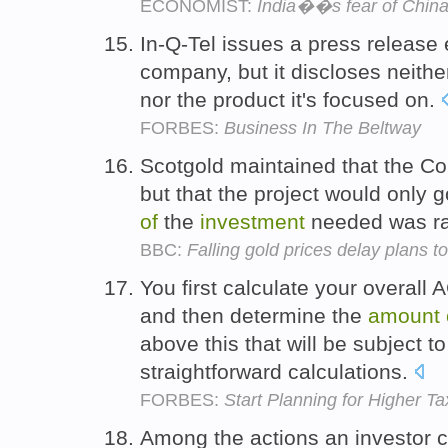
ECONOMIST:
India��s fear of Chin
In-Q-Tel issues a press release 
company, but it discloses neithe
nor the product it's focused on.
FORBES:
Business In The Beltway
Scotgold maintained that the Co
but that the project would only 
of
the
investment
needed was r
BBC:
Falling gold prices delay plans 
You first calculate your overall
and then determine the
amount
above this that will be subject 
straightforward calculations.
FORBES:
Start Planning for Higher T
Among the actions an investor c