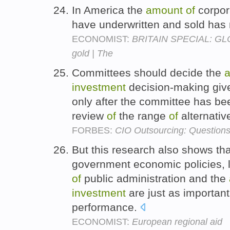
In America the
amount
of
corpor
have underwritten and sold has 
ECONOMIST:
BRITAIN SPECIAL: GL
gold | The
Committees should decide the
investment
decision-making give
only after the committee has b
review
of
the range
of
alternativ
FORBES:
CIO Outsourcing: Question
But this research also shows tha
government economic policies, lo
of
public administration and the
investment
are just as important
performance.
ECONOMIST:
European regional aid