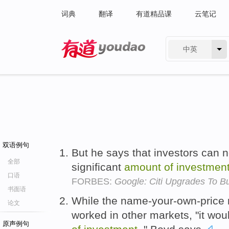
词典
翻译
有道精品课
云笔记
中英
有道 - 网易旗下搜索
双语例句
But he says that investors can 
全部
significant
amount
of
investmen
口语
FORBES:
Google: Citi Upgrades To Bu
书面语
While the name-your-own-price
论文
worked in other markets, "it wo
原声例句