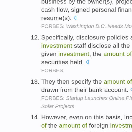
business by the owner(s), proje
cash flow, signed personal fina
resume(s).
FORBES:
Washington D.C. Needs Mor
Specifically, disclosure policies
investment
staff disclose all th
given
investment
, the
amount
of
securities held.
FORBES
They then specify the
amount
of
drawn from their bank account.
FORBES:
Startup Launches Online Plat
Solar Projects
However, even on this basis, Indi
of
the
amount
of
foreign
investm