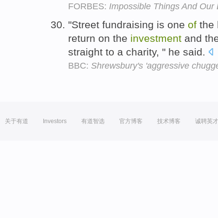
FORBES:
Impossible Things And Our
"Street fundraising is one
of
the 
return on the
investment
and th
straight to a charity, " he said.
BBC:
Shrewsbury's 'aggressive chuggers
关于有道
Investors
有道智选
官方博客
技术博客
诚聘英