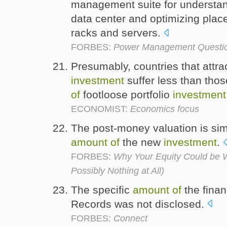
management suite for understan
data center and optimizing pla
racks and servers.
FORBES:
Power Management Questio
Presumably, countries that attra
investment
suffer less than thos
of
footloose portfolio
investment
ECONOMIST:
Economics focus
The post-money valuation is sim
amount
of
the new
investment
.
FORBES:
Why Your Equity Could be 
Possibly Nothing at All)
The specific
amount
of
the finan
Records was not disclosed.
FORBES:
Connect