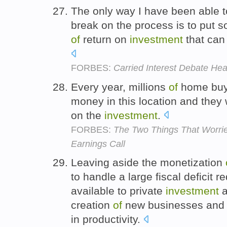
The only way I have been able t
break on the process is to put 
of
return on
investment
that can 
FORBES:
Carried Interest Debate He
Every year, millions
of
home buy
money in this location and they 
on the
investment
.
FORBES:
The Two Things That Worrie
Earnings Call
Leaving aside the monetization
to handle a large fiscal deficit 
available to private
investment
a
creation
of
new businesses and 
in productivity.