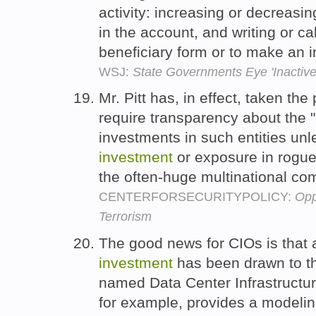
activity: increasing or decreasi
in the account, and writing or ca
beneficiary form or to make an i
WSJ:
State Governments Eye 'Inactive
Mr. Pitt has, in effect, taken th
require transparency about the "
investments in such entities un
investment
or exposure in rogue
the often-huge multinational c
CENTERFORSECURITYPOLICY:
Opp
Terrorism
The good news for CIOs is that
investment
has been drawn to th
named Data Center Infrastructu
for example, provides a modelin