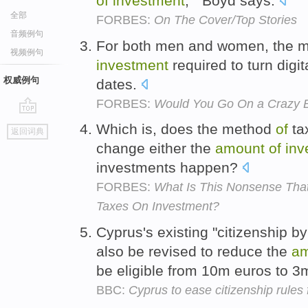
of
investment
, " Boyd says.
全部
FORBES:
On The Cover/Top Stories
音频例句
For both men and women, the ma
视频例句
investment
required to turn digita
权威例句
dates.
FORBES:
Would You Go On a Crazy B
go
Which is, does the method
of
ta
返回词典
top
change either the
amount
of
inv
investments happen?
FORBES:
What Is This Nonsense That
Taxes On Investment?
Cyprus's existing "citizenship b
also be revised to reduce the
am
be eligible from 10m euros to 3
BBC:
Cyprus to ease citizenship rules 