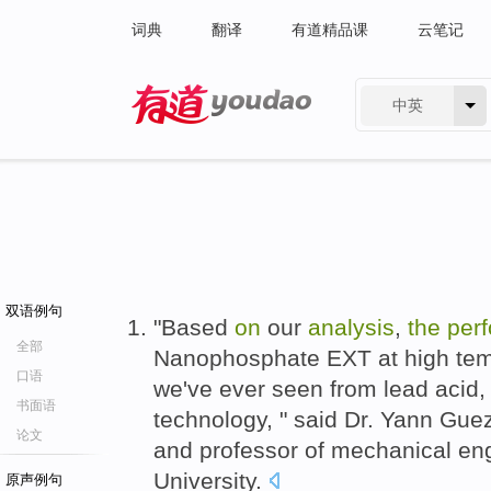
词典
翻译
有道精品课
云笔记
中英
有道 - 网易旗下搜索
双语例句
"Based
on
our
analysis
,
the
per
全部
Nanophosphate EXT at high temp
口语
we've ever seen from lead acid, 
书面语
technology, " said Dr. Yann Gue
论文
and professor of mechanical en
University.
原声例句