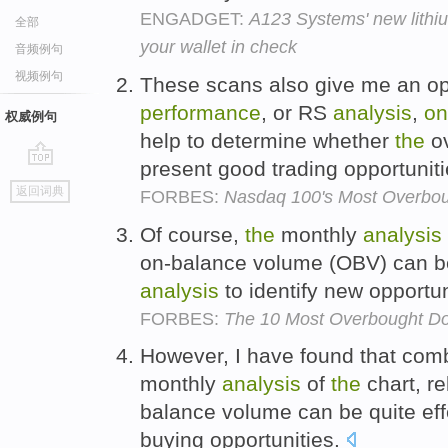
ENGADGET:
A123 Systems' new lithiu
全部
your wallet in check
音频例句
视频例句
These scans also give me an opp
performance
, or RS
analysis
,
on
权威例句
help to determine whether
the
ov
present good trading opportunit
go
返回词典
FORBES:
Nasdaq 100's Most Overbou
top
Of course,
the
monthly
analysis
on-balance volume (OBV) can b
analysis
to identify new opportun
FORBES:
The 10 Most Overbought D
However, I have found that comb
monthly
analysis
of
the
chart, re
balance volume can be quite effe
buying opportunities.