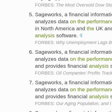
FORBES:
The Most Oversold Dow St
Sageworks, a financial informat
analyzes data
on
the
performan
in North America and
the
UK and 
analysis
software.
FORBES:
Why Unemployment Lags B
Sageworks, a financial informat
analyzes data
on
the
performan
and provides financial
analysis
s
FORBES:
Oil Companies' Profits Trac
Sageworks, a financial informat
analyzes data
on
the
performan
and provides financial
analysis
s
FORBES:
Our Aging Population, and 