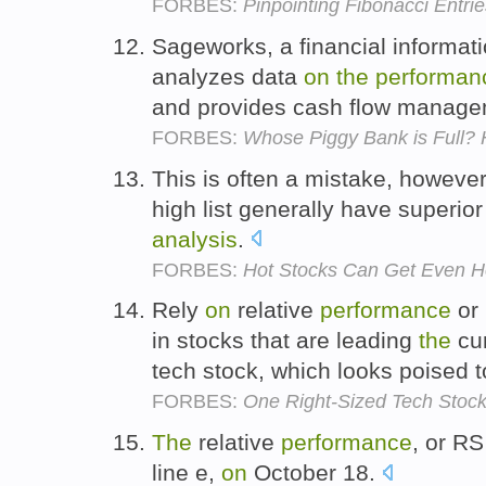
FORBES:
Pinpointing Fibonacci Entrie
Sageworks, a financial informat
analyzes data
on
the
performan
and provides cash flow manag
FORBES:
Whose Piggy Bank is Full?
This is often a mistake, howeve
high list generally have superior
analysis
.
FORBES:
Hot Stocks Can Get Even H
Rely
on
relative
performance
or
in stocks that are leading
the
cur
tech stock, which looks poised 
FORBES:
One Right-Sized Tech Stoc
The
relative
performance
, or R
line e,
on
October 18.