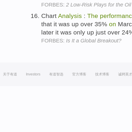
FORBES:
2 Low-Risk Plays for the Oil
Chart
Analysis
:
The
performan
that it was up over 35%
on
March
later it was only up just over 2
FORBES:
Is It a Global Breakout?
关于有道
Investors
有道智选
官方博客
技术博客
诚聘英