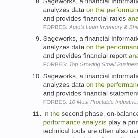
Sageworks, a financial informat
analyzes data
on
the
performan
and provides financial ratios
ana
FORBES:
Auto's Lean Inventory & Shi
Sageworks, a financial informat
analyzes data
on
the
performan
and provides financial report
ana
FORBES:
Top Growing Small Busines
Sageworks, a financial informat
analyzes data
on
the
performan
and provides financial statemen
FORBES:
10 Most Profitable Industrie
In
the
second phase, on-balance
performance
analysis
play a pri
technical tools are often also u