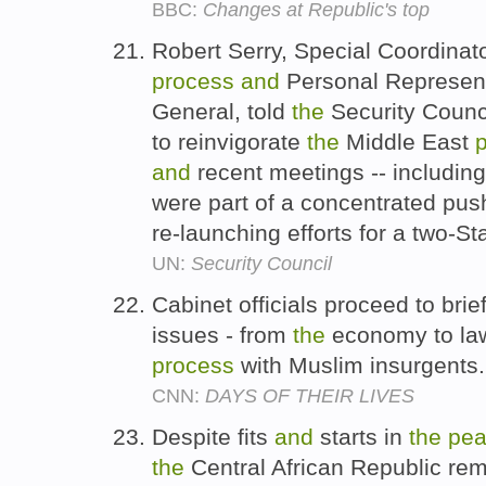
BBC:
Changes at Republic's top
Robert Serry, Special Coordinat
process
and
Personal Represent
General, told
the
Security Counci
to reinvigorate
the
Middle East
and
recent meetings -- includin
were part of a concentrated pus
re-launching efforts for a two-St
UN:
Security Council
Cabinet officials proceed to brie
issues - from
the
economy to l
process
with Muslim insurgents
CNN:
DAYS OF THEIR LIVES
Despite fits
and
starts in
the
pe
the
Central African Republic re