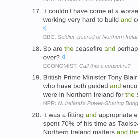
It couldn't have come at a wors
working very hard to build
and
c
BBC:
Soldier cleared of Northern Irel
So are
the
ceasefire
and
perhap
over?
ECONOMIST:
Call this a ceasefire?
British Prime Minister Tony Blai
who have both guided
and
enco
were in Northern Ireland for
the
s
NPR:
N. Ireland's Power-Sharing Bri
It was a fitting
and
appropriate e
spent 70% of his time as Taoise
Northern Ireland matters
and
th