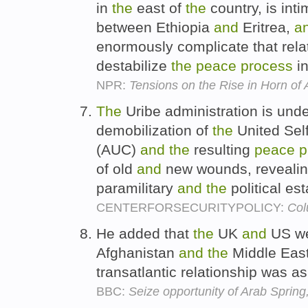
in
the
east of
the
country, is inti
between Ethiopia
and
Eritrea,
a
enormously complicate that rela
destabilize
the
peace
process
i
NPR:
Tensions on the Rise in Horn of 
The
Uribe administration is und
demobilization of
the
United Sel
(AUC)
and
the
resulting
peace
p
of old
and
new wounds, revealin
paramilitary
and
the
political es
CENTERFORSECURITYPOLICY:
Col
He added that
the
UK
and
US we
Afghanistan
and
the
Middle Eas
transatlantic relationship was as
BBC:
Seize opportunity of Arab Spri