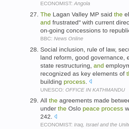
ECONOMIST:
Angola
The
Lagan Valley MP said
the
el
and
frustrated" with current dire
on-going concessions to republ
BBC:
News Online
Social inclusion, rule of law, sec
land reform, good governance, 
state restructuring,
and
employme
recognized as key elements of
building
process
.
UNESCO:
OFFICE IN KATHMANDU
All
the
agreements made betwee
under
the
Oslo
peace
process
w
242.
ECONOMIST:
Iraq, Israel and the Uni