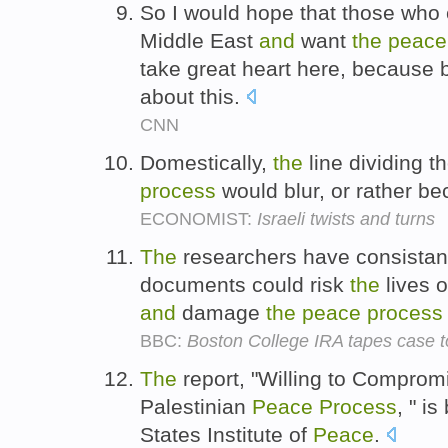
So I would hope that those who
Middle East
and
want
the
peace
take great heart here, because b
about this.
CNN
Domestically,
the
line dividing t
process
would blur, or rather b
ECONOMIST:
Israeli twists and turns
The
researchers have consistant
documents could risk
the
lives 
and
damage
the
peace
process
BBC:
Boston College IRA tapes case 
The
report, "Willing to Comprom
Palestinian
Peace
Process
, " i
States Institute of
Peace
.