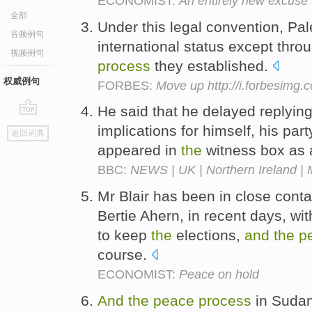
ECONOMIST:
An entirely new excuse t
全部
Under this legal convention, Pal
音频例句
international status except thr
视频例句
process
they established.
权威例句
FORBES:
Move up http://i.forbesimg
He said that he delayed replyin
go
implications for himself, his par
返回词典
top
appeared in
the
witness box as
BBC:
NEWS | UK | Northern Ireland | 
Mr Blair has been in close contac
Bertie Ahern, in recent days, wi
to keep
the
elections,
and
the
p
course.
ECONOMIST:
Peace on hold
And
the
peace
process
in Sudan,