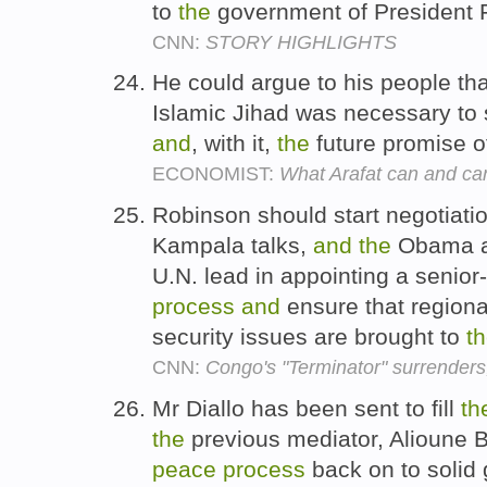
to
the
government of President 
CNN:
STORY HIGHLIGHTS
He could argue to his people th
Islamic Jihad was necessary to
and
, with it,
the
future promise of
ECONOMIST:
What Arafat can and c
Robinson should start negotiat
Kampala talks,
and
the
Obama ad
U.N. lead in appointing a senior
process
and
ensure that regiona
security issues are brought to
t
CNN:
Congo's "Terminator" surrenders
Mr Diallo has been sent to fill
th
the
previous mediator, Alioune 
peace
process
back on to solid