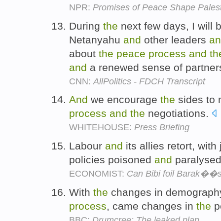
NPR:
Promises of Peace Shape Palest
During
the
next few days, I will 
Netanyahu
and
other leaders
an
about
the
peace
process
and
th
and
a renewed sense of partner
CNN:
AllPolitics - FDCH Transcript
And
we encourage
the
sides to 
process
and
the
negotiations.
WHITEHOUSE:
Press Briefing
Labour
and
its allies retort, wit
policies poisoned
and
paralyse
ECONOMIST:
Can Bibi foil Barak��s
With
the
changes in demograp
process
, came changes in
the
po
BBC:
Drumcree: The leaked plan