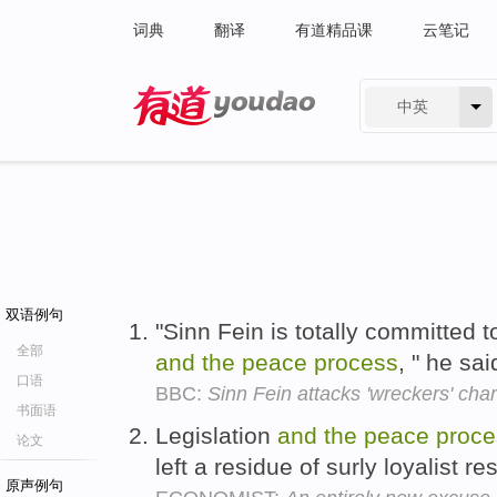
词典
翻译
有道精品课
云笔记
中英
有道 - 网易旗下搜索
双语例句
"Sinn Fein is totally committed 
全部
and
the
peace
process
, " he sa
口语
BBC:
Sinn Fein attacks 'wreckers' char
书面语
Legislation
and
the
peace
proce
论文
left a residue of surly loyalist 
原声例句