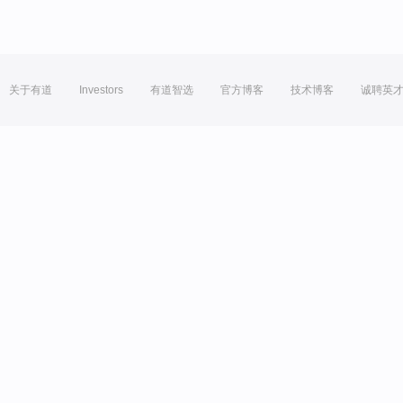
关于有道
Investors
有道智选
官方博客
技术博客
诚聘英