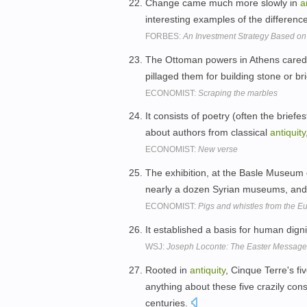
Change came much more slowly in
a
interesting examples of the differe
FORBES:
An Investment Strategy Based on 
The Ottoman powers in Athens cared 
pillaged them for building stone or 
ECONOMIST:
Scraping the marbles
It consists of poetry (often the briefe
about authors from classical
antiquity
ECONOMIST:
New verse
The exhibition, at the Basle Museum
nearly a dozen Syrian museums, and 
ECONOMIST:
Pigs and whistles from the E
It established a basis for human dig
WSJ:
Joseph Loconte: The Easter Message
Rooted in
antiquity
, Cinque Terre's f
anything about these five crazily con
centuries.