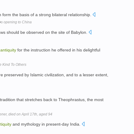
 form the basis of a strong bilateral relationship.
s opening to China
ws should be observed on the site of Babylon.
n
antiquity
for the instruction he offered in his delightful
e Kind To Others
 preserved by Islamic civilization, and to a lesser extent,
adition that stretches back to Theophrastus, the most
er, died on April 17th, aged 94
tiquity
and mythology in present-day India.