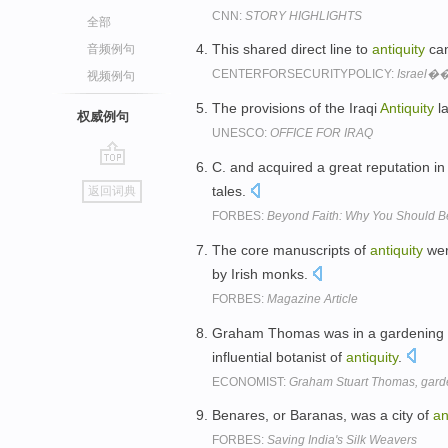
CNN:
STORY HIGHLIGHTS
全部
This shared direct line to
antiquity
can
音频例句
CENTERFORSECURITYPOLICY:
Israel��
视频例句
The provisions of the Iraqi
Antiquity
la
权威例句
UNESCO:
OFFICE FOR IRAQ
C. and acquired a great reputation i
go
tales.
返回词典
top
FORBES:
Beyond Faith: Why You Should B
The core manuscripts of
antiquity
were
by Irish monks.
FORBES:
Magazine Article
Graham Thomas was in a gardening tr
influential botanist of
antiquity
.
ECONOMIST:
Graham Stuart Thomas, garden
Benares, or Baranas, was a city of
an
FORBES:
Saving India's Silk Weavers