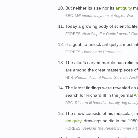
But neither its size nor its
antiquity
ma
BBC:
Millennium mayhem at Angkor Wat
Today a growing body of scientific lit
FORBES:
Next Step For Garlic Lovers? Co
His goal: to unlock antiquity's most in
FORBES:
Homemade Herodotus
The altar's carved marble bas-relief
are among the great masterpieces o
NPR:
Roman 'Altar of Peace' Survives Aest
The latest findings were revealed as 
search for Richard III in the journal
An
BBC:
Richard III buried in 'hastily dug untid
The show consists of his muscular, m
antiquity
, drawings he did in the 198
FORBES:
Seeking The Perfect Summer Art 