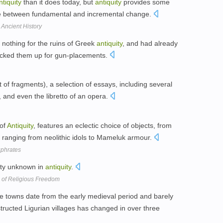
ntiquity
than it does today, but
antiquity
provides some
nce between fundamental and incremental change.
Ancient History
nothing for the ruins of Greek
antiquity
, and had already
bricked them up for gun-placements.
st of fragments), a selection of essays, including several
, and even the libretto of an opera.
 of
Antiquity
, features an eclectic choice of objects, from
ranging from neolithic idols to Mameluk armour.
uphrates
nity unknown in
antiquity
.
 of Religious Freedom
ive towns date from the early medieval period and barely
structed Ligurian villages has changed in over three