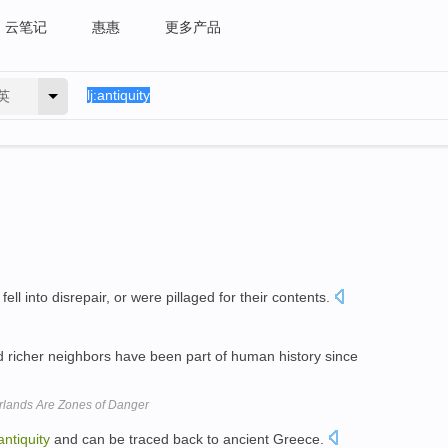
云笔记
惠惠
更多产品
英
fell into disrepair, or were pillaged for their contents.
 richer neighbors have been part of human history since
rlands Are Zones of Danger
antiquity
and can be traced back to ancient Greece.