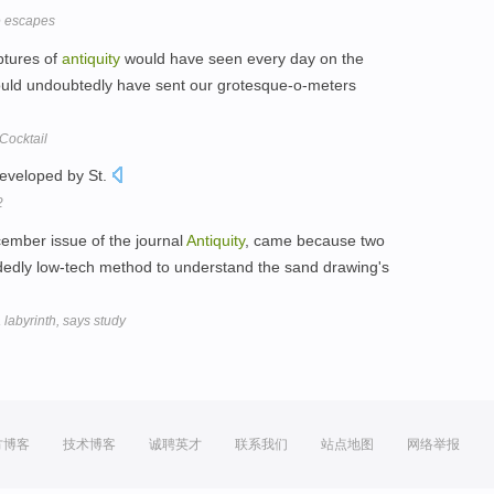
e escapes
lptures of
antiquity
would have seen every day on the
ould undoubtedly have sent our grotesque-o-meters
Cocktail
developed by St.
2
cember issue of the journal
Antiquity
, came because two
dedly low-tech method to understand the sand drawing's
labyrinth, says study
方博客
技术博客
诚聘英才
联系我们
站点地图
网络举报