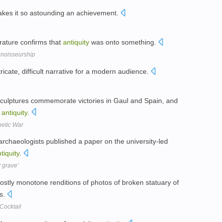
kes it so astounding an achievement.
erature confirms that
antiquity
was onto something.
nnoisseurship
tricate, difficult narrative for a modern audience.
 sculptures commemorate victories in Gaul and Spain, and
f
antiquity
.
hetic War
archaeologists published a paper on the university-led
tiquity
.
y grave'
ostly monotone renditions of photos of broken statuary of
0s.
Cocktail