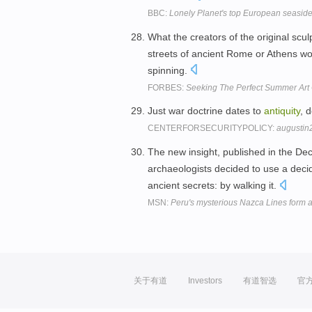
BBC:
Lonely Planet's top European seasid
What the creators of the original scu
streets of ancient Rome or Athens w
spinning.
FORBES:
Seeking The Perfect Summer Art 
Just war doctrine dates to
antiquity
, 
CENTERFORSECURITYPOLICY:
augustin
The new insight, published in the De
archaeologists decided to use a deci
ancient secrets: by walking it.
MSN:
Peru's mysterious Nazca Lines form a 
关于有道
Investors
有道智选
官