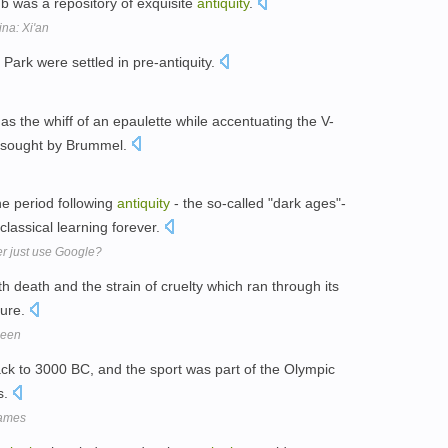
b was a repository of exquisite
antiquity
.
na: Xi'an
ark were settled in pre-antiquity.
s the whiff of an epaulette while accentuating the V-
sought by Brummel.
he period following
antiquity
- the so-called "dark ages"-
classical learning forever.
er just use Google?
h death and the strain of cruelty which ran through its
ture.
been
ack to 3000 BC, and the sport was part of the Olympic
s.
Games