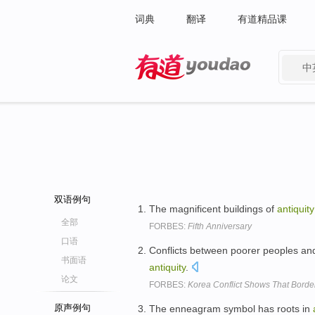
词典
翻译
有道精品课
中
有道 - 网易旗下搜索
双语例句
The magnificent buildings of
antiquity
全部
FORBES:
Fifth Anniversary
口语
Conflicts between poorer peoples and
书面语
antiquity
.
论文
FORBES:
Korea Conflict Shows That Borde
原声例句
The enneagram symbol has roots in