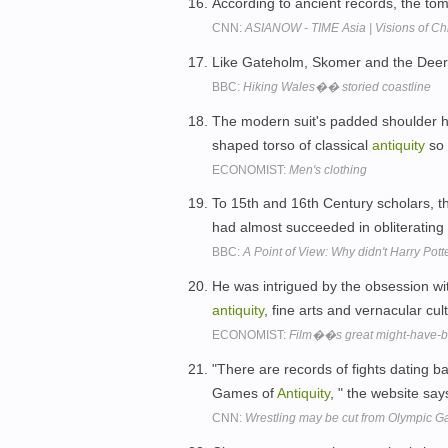
According to ancient records, the tom
CNN:
ASIANOW - TIME Asia | Visions of Chi
Like Gateholm, Skomer and the Deer P
BBC:
Hiking Wales�� storied coastline
The modern suit's padded shoulder ha
shaped torso of classical
antiquity
so 
ECONOMIST:
Men's clothing
To 15th and 16th Century scholars, t
had almost succeeded in obliterating 
BBC:
A Point of View: Why didn't Harry Pott
He was intrigued by the obsession wit
antiquity
, fine arts and vernacular cul
ECONOMIST:
Film��s great might-have-
"There are records of fights dating b
Games of
Antiquity
, " the website say
CNN:
Wrestling may be cut from Olympic 