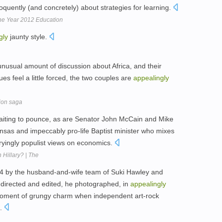
uently (and concretely) about strategies for learning.
the Year 2012 Education
gly
jaunty style.
 unusual amount of discussion about Africa, and their
es feel a little forced, the two couples are
appealingly
tion saga
 waiting to pounce, as are Senator John McCain and Mike
sas and impeccably pro-life Baptist minister who mixes
ryingly populist views on economics.
 Hillary? | The
 by the husband-and-wife team of Suki Hawley and
 directed and edited, he photographed, in
appealingly
moment of grungy charm when independent art-rock
l.