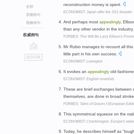
reconstruction money is spent.
全部
ECONOMIST:
Japan after the 3/11 disaster
音频例句
And perhaps most
appealingly
, Ellis
视频例句
than any other vendor in the industry
权威例句
FORBES:
This Will Be Larry Ellison's Provi
Mr Rubio manages to recount all this
go
little part in his own success.
返回词典
top
ECONOMIST:
Lexington
It evokes an
appealingly
old-fashioned
ECONOMIST:
English novelists
These are brief exchanges between di
themselves, are done in broad stroke
FORBES:
Tales of Graces f (European Edit
This symmetrical squeeze on the nat
ECONOMIST:
Charlemagne: Europe's rebell
Today, he describes himself as "toug