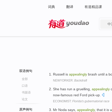
词典
翻译
有道精品课
中
有道 - 网易旗下搜索
双语例句
Russell is
appealingly
brash until a b
全部
NEWYORKER:
Backdraft
口语
She has run a gruelling,
appealingly
d
书面语
now-famous red Ford pick-up.
论文
ECONOMIST:
Florida's gubernatorial race
原声例句
Mr Noda says,
appealingly
, that it i