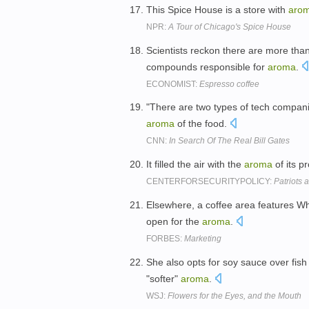
This Spice House is a store with
aro
NPR:
A Tour of Chicago's Spice House
Scientists reckon there are more than
compounds responsible for
aroma
.
ECONOMIST:
Espresso coffee
"There are two types of tech compani
aroma
of the food.
CNN:
In Search Of The Real Bill Gates
It filled the air with the
aroma
of its p
CENTERFORSECURITYPOLICY:
Patriots a
Elsewhere, a coffee area features Wh
open for the
aroma
.
FORBES:
Marketing
She also opts for soy sauce over fish
"softer"
aroma
.
WSJ:
Flowers for the Eyes, and the Mouth