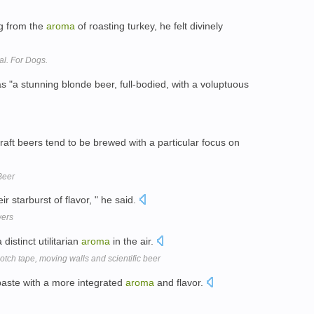
ng from the
aroma
of roasting turkey, he felt divinely
l. For Dogs.
as "a stunning blonde beer, full-bodied, with a voluptuous
ft beers tend to be brewed with a particular focus on
Beer
ir starburst of flavor, " he said.
wers
distinct utilitarian
aroma
in the air.
tch tape, moving walls and scientific beer
paste with a more integrated
aroma
and flavor.