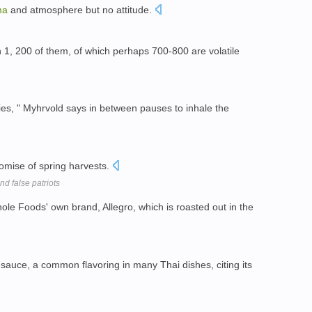
ma
and atmosphere but no attitude.
 1, 200 of them, of which perhaps 700-800 are volatile
es, " Myhrvold says in between pauses to inhale the
romise of spring harvests.
nd false patriots
ole Foods' own brand, Allegro, which is roasted out in the
 sauce, a common flavoring in many Thai dishes, citing its