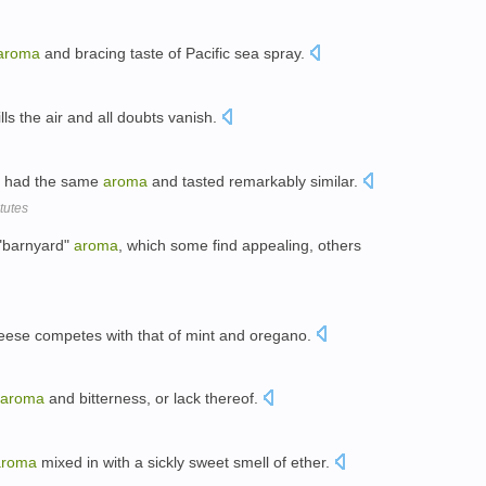
aroma
and bracing taste of Pacific sea spray.
ills the air and all doubts vanish.
es had the same
aroma
and tasted remarkably similar.
tutes
 "barnyard"
aroma
, which some find appealing, others
ese competes with that of mint and oregano.
aroma
and bitterness, or lack thereof.
aroma
mixed in with a sickly sweet smell of ether.