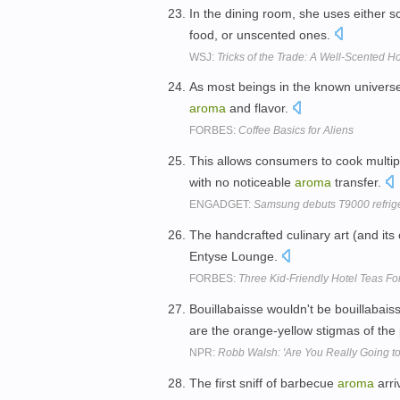
In the dining room, she uses either
food, or unscented ones.
WSJ:
Tricks of the Trade: A Well-Scented 
As most beings in the known universe
aroma
and flavor.
FORBES:
Coffee Basics for Aliens
This allows consumers to cook multip
with no noticeable
aroma
transfer.
ENGADGET:
Samsung debuts T9000 refrige
The handcrafted culinary art (and its
Entyse Lounge.
FORBES:
Three Kid-Friendly Hotel Teas Fo
Bouillabaisse wouldn't be bouillabaiss
are the orange-yellow stigmas of the
NPR:
Robb Walsh: 'Are You Really Going to
The first sniff of barbecue
aroma
arri