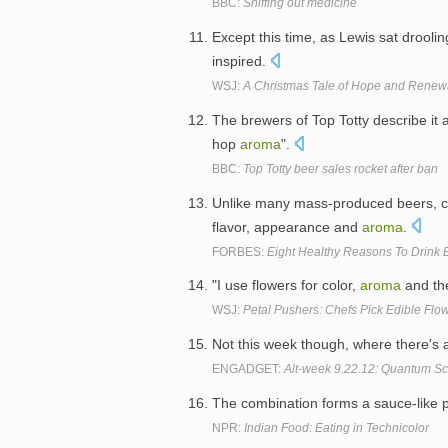
BBC:
Sniffing out medicine
Except this time, as Lewis sat drooli
inspired.
WSJ:
A Christmas Tale of Hope and Renewa
The brewers of Top Totty describe it 
hop
aroma
".
BBC:
Top Totty beer sales rocket after ban
Unlike many mass-produced beers, cra
flavor, appearance and
aroma
.
FORBES:
Eight Healthy Reasons To Drink 
"I use flowers for color,
aroma
and the
WSJ:
Petal Pushers: Chefs Pick Edible Flo
Not this week though, where there's a 
ENGADGET:
Alt-week 9.22.12: Quantum Sco
The combination forms a sauce-like 
NPR:
Indian Food: Eating in Technicolor