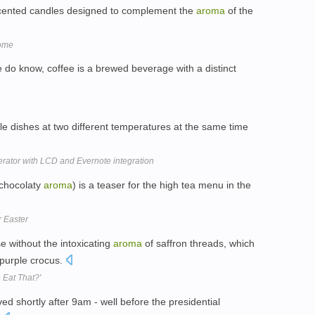
 scented candles designed to complement the
aroma
of the
Home
 do know, coffee is a brewed beverage with a distinct
le dishes at two different temperatures at the same time
rator with LCD and Evernote integration
 chocolaty
aroma
) is a teaser for the high tea menu in the
r Easter
e without the intoxicating
aroma
of saffron threads, which
 purple crocus.
 Eat That?'
ved shortly after 9am - well before the presidential