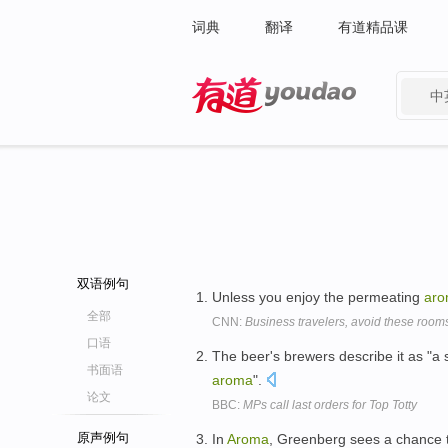
词典
翻译
有道精品课
中
有道 - 网易旗下搜索
双语例句
Unless you enjoy the permeating
ar
全部
CNN:
Business travelers, avoid these room
口语
The beer's brewers describe it as "a 
书面语
aroma
".
论文
BBC:
MPs call last orders for Top Totty
原声例句
In
Aroma
, Greenberg sees a chance t