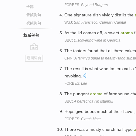
FORBES:
Beyond Burgers
全部
One signature dish vividly distills the
音频例句
WSJ:
San Francisco: Culinary Capital
视频例句
As the lid comes off, a sweet
aroma
f
权威例句
BBC:
Discovering wine in Georgia
The tasters found that all three cak
go
返回词典
CNN:
A family's guide to healthy food substi
top
The result is what wine tasters call a
revolting.
FORBES:
Life
The pungent
aroma
of farmhouse che
BBC:
A perfect day in Istanbul
Hops give beers much of their flavor,
FORBES:
Czech Mate
There was a musty church hall type