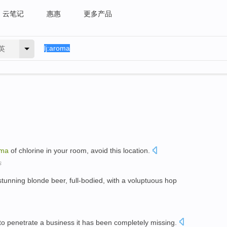
云笔记
惠惠
更多产品
英
oma
of chlorine in your room, avoid this location.
s
stunning blonde beer, full-bodied, with a voluptuous hop
o penetrate a business it has been completely missing.