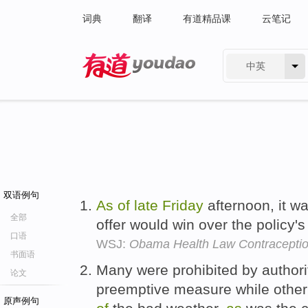
词典
翻译
有道精品课
云笔记
中英
有道 - 网易旗下搜索
双语例句
As
of
late
Friday
afternoon, it wa
全部
offer would win over the policy
口语
WSJ:
Obama Health Law Contracepti
书面语
Many were prohibited by authori
论文
preemptive measure while other 
原声例句