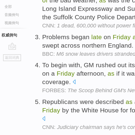
of
the bad weather,
as
was the 
全部
Long Island Expressway and Sun
音频例句
the Suffolk County Police Depa
视频例句
CNN:
1 dead, 600,000 without power f
权威例句
Problems began
late
on
Friday
swept across northern England
BBC:
M6 snow leaves drivers strande
go
返回词典
top
To begin with, GM rushed out 
on a
Friday
afternoon,
as
if it w
coverage.
FORBES:
The Scoop Behind GM's New
Republicans were described
as
Friday
by the White House for f
CNN:
Judiciary chairman says he's co