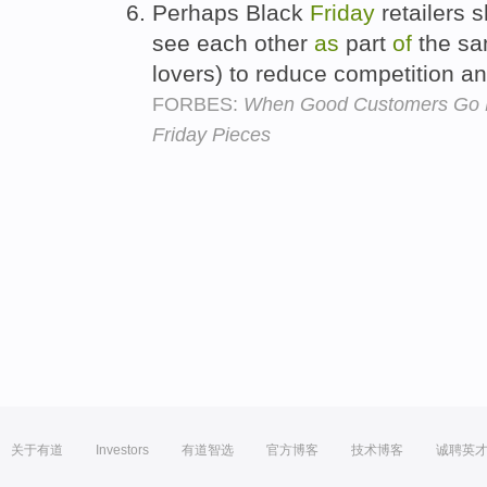
Perhaps Black
Friday
retailers 
see each other
as
part
of
the sam
lovers) to reduce competition 
FORBES:
When Good Customers Go B
Friday Pieces
关于有道
Investors
有道智选
官方博客
技术博客
诚聘英