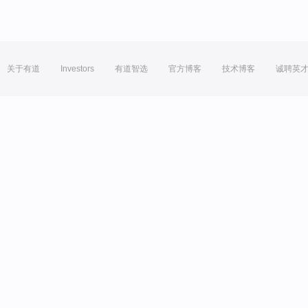
关于有道
Investors
有道智选
官方博客
技术博客
诚聘英