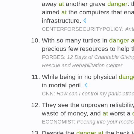
away
at
another grave
danger
: 
aimed
at
the computers that enab
infrastructure.
CENTERFORSECURITYPOLICY:
Ant
With so many turtles in
danger
a
precious few resources to help
FORBES:
12 Days of Charitable Givin
Rescue and Rehabilitation Center
While being in no physical
dang
in mortal peril.
CNN:
How can I control my panic atta
They see the unproven reliabilit
waste of money, and
at
worst a
ECONOMIST:
Peering into your medica
Despite the
danger
at
the back 