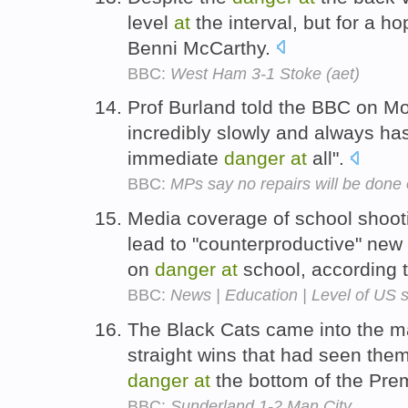
level
at
the interval, but for a ho
Benni McCarthy.
BBC:
West Ham 3-1 Stoke (aet)
Prof Burland told the BBC on M
incredibly slowly and always has
immediate
danger
at
all".
BBC:
MPs say no repairs will be done
Media coverage of school shooti
lead to "counterproductive" new
on
danger
at
school, according t
BBC:
News | Education | Level of US 
The Black Cats came into the ma
straight wins that had seen the
danger
at
the bottom of the Pre
BBC:
Sunderland 1-2 Man City