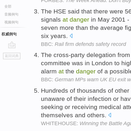
FORBES:
The Week Ahead: Don't Buy
全部
The HSE said that there were 56
音频例句
signals
at
danger
in May 2001 -
视频例句
seven more than the average figu
权威例句
six years.
BBC:
Rail firm defends safety record
go
The cross-party delegation from
返回词典
top
committee was in London to hig
alarm
at
the
danger
of a possibl
BBC:
German MPs warn UK EU exit wou
Hundreds of thousands of other
unaware of their infection or ha
seeking or receiving medical att
themselves and others.
WHITEHOUSE:
Winning the Battle Ag