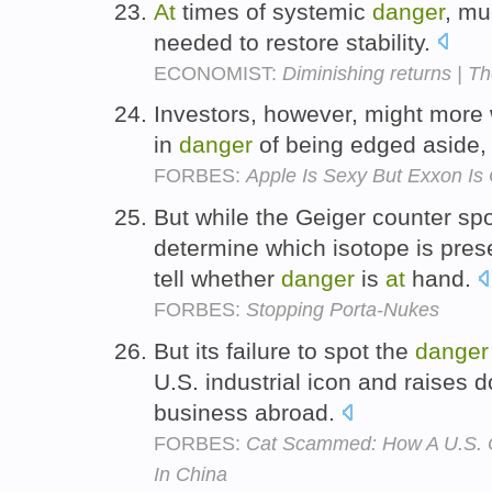
At
times of systemic
danger
, mu
needed to restore stability.
ECONOMIST:
Diminishing returns | T
Investors, however, might more 
in
danger
of being edged aside
FORBES:
Apple Is Sexy But Exxon Is
But while the Geiger counter spots
determine which isotope is prese
tell whether
danger
is
at
hand.
FORBES:
Stopping Porta-Nukes
But its failure to spot the
danger
U.S. industrial icon and raises 
business abroad.
FORBES:
Cat Scammed: How A U.S. Co
In China