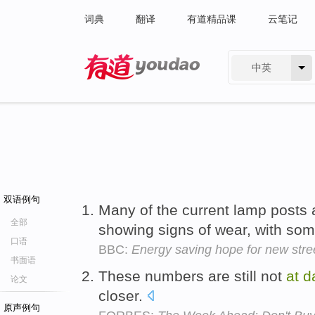
词典
翻译
有道精品课
云笔记
中英
有道 - 网易旗下搜索
双语例句
Many of the current lamp posts 
全部
showing signs of wear, with so
口语
BBC:
Energy saving hope for new stree
书面语
These numbers are still not
at
d
论文
closer.
原声例句