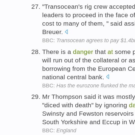
"Transocean's rig crew accepted 
leaders to proceed in the face o
cost to many of them, " said ass
Breuer.
BBC:
Transocean agrees to pay $1.4bn o
There is a
danger
that
at
some p
will run out of the collateral o
borrowing from the European Cen
national central bank.
BBC:
Has the eurozone flunked the ma
Mr Thompson said it was mostly
"diced with death" by ignoring
d
Swinsty and Fewston reservoirs 
South Yorkshire and Eccup in W
BBC:
England