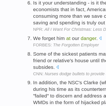
Is it your understanding - is it 
economists that in fact, Americ
consuming more than we save o
saving and spending is truly ou
NPR:
All I Want For Christmas: Less 
We forget him
at
our
danger
.
FORBES:
The Forgotten Employer
Some of the sickest patients ma
friend or relative's house until t
subsides.
CNN:
Nurses dodge bullets to provide
In addition, the NSC's Clarke (
during his time as its counterterr
"failed" to discern and address
WMDs in the form of hijacked p