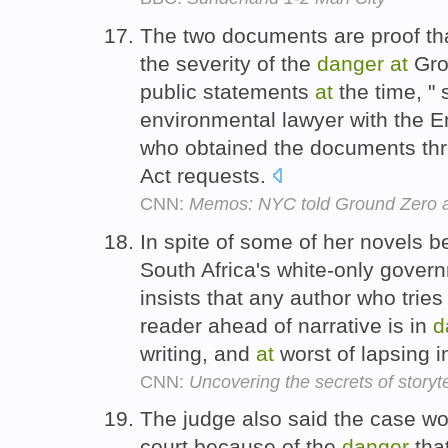
The two documents are proof tha
the severity of the
danger
at
Grou
public statements
at
the time, "
environmental lawyer with the E
who obtained the documents thr
Act requests.
CNN:
Memos: NYC told Ground Zero a
In spite of some of her novels 
South Africa's white-only gover
insists that any author who tri
reader ahead of narrative is in
d
writing, and
at
worst of lapsing 
CNN:
Uncovering the secrets of storyte
The judge also said the case wo
court because of the
danger
tha