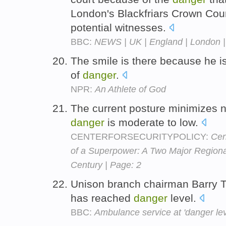
London's Blackfriars Crown Cou
potential witnesses.
BBC:
NEWS | UK | England | London | 
The smile is there because he is
of
danger
.
NPR:
An Athlete of God
The current posture minimizes n
danger
is moderate to low.
CENTERFORSECURITYPOLICY:
Cen
of a Superpower: A Two Major Regional
Century | Page: 2
Unison branch chairman Barry T
has reached
danger
level.
BBC:
Ambulance service at 'danger lev