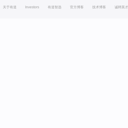
关于有道
Investors
有道智选
官方博客
技术博客
诚聘英