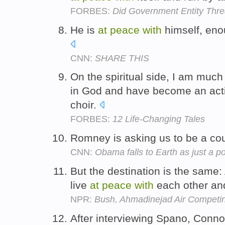
FORBES:
Did Government Entity Thr
He is
at
peace
with
himself, eno
CNN:
SHARE THIS
On the spiritual side, I am muc
in God and have become an activ
choir.
FORBES:
12 Life-Changing Tales
Romney is asking us to be a co
CNN:
Obama falls to Earth as just a pol
But the destination is the same:
live
at
peace
with
each other a
NPR:
Bush, Ahmadinejad Air Competin
After interviewing Spano, Conn