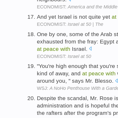
ECONOMIST:
America and the Middle
And yet Israel is not quite yet
at
ECONOMIST:
Israel at 50 | The
One by one, some of the Arab st
exhausted from the fray: Egypt 
at
peace
with
Israel.
ECONOMIST:
Israel at 50
"You're high enough that you're 
kind of away, and
at
peace
with
around you, " says Mr. Blesso.
WSJ:
A NoHo Penthouse With a Gard
Despite the scandal, Mr. Rose i
administration and is hopeful th
the rafters after the program's 