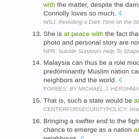
with
the matter, despite the dam
Connolly loves so much.
WSJ:
Revisiting a Dark Time on the Is
She is
at
peace
with
the fact th
photo and personal story are no
NPR:
Suicide Survivors Help To Shape
Malaysia can thus be a role mod
predominantly Muslim nation c
neighbors and the world.
FORBES:
BY MICHAEL J. HERSHM
That is, such a state would be
a
CENTERFORSECURITYPOLICY:
Isr
Bringing a swifter end to the fig
chance to emerge as a nation
a
neighbours.