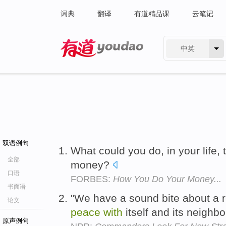
词典
翻译
有道精品课
云笔记
中英
有道 - 网易旗下搜索
双语例句
What could you do, in your life,
全部
money?
口语
FORBES:
How You Do Your Money...
书面语
"We have a sound bite about a 
论文
peace
with
itself and its neighbo
原声例句