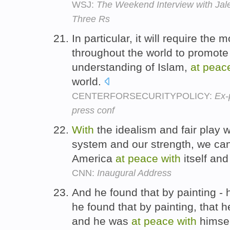
WSJ:
The Weekend Interview with Jale
Three Rs
In particular, it will require the
throughout the world to promote a
understanding of Islam,
at
peac
world.
CENTERFORSECURITYPOLICY:
Ex-
press conf
With
the idealism and fair play w
system and our strength, we ca
America
at
peace
with
itself and
CNN:
Inaugural Address
And he found that by painting - 
he found that by painting, that h
and he was
at
peace
with
himse