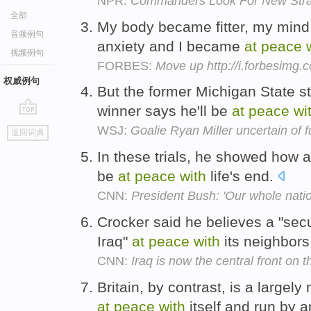
NPR:
Commanders Look For New Strat
全部
My body became fitter, my mind
音频例句
anxiety and I became
at
peace
视频例句
FORBES:
Move up http://i.forbesimg
权威例句
But the former Michigan State s
winner says he'll be
at
peace
wi
go
WSJ:
Goalie Ryan Miller uncertain of f
返回词典
top
In these trials, he showed how 
be
at
peace
with
life's end.
CNN:
President Bush: 'Our whole natio
Crocker said he believes a "sec
Iraq"
at
peace
with
its neighbors
CNN:
Iraq is now the central front on 
Britain, by contrast, is a largel
at
peace
with
itself and run by 