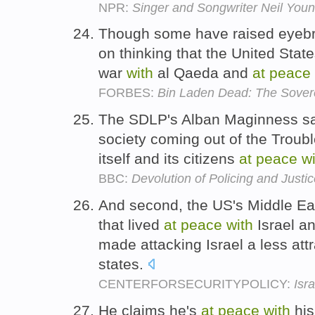
NPR:
Singer and Songwriter Neil You
Though some have raised eye
on thinking that the United Stat
war
with
al Qaeda and
at
peace
FORBES:
Bin Laden Dead: The Sover
The SDLP's Alban Maginness said
society coming out of the Trou
itself and its citizens
at
peace
wi
BBC:
Devolution of Policing and Justi
And second, the US's Middle Eas
that lived
at
peace
with
Israel an
made attacking Israel a less att
states.
CENTERFORSECURITYPOLICY:
Isr
He claims he's
at
peace
with
his