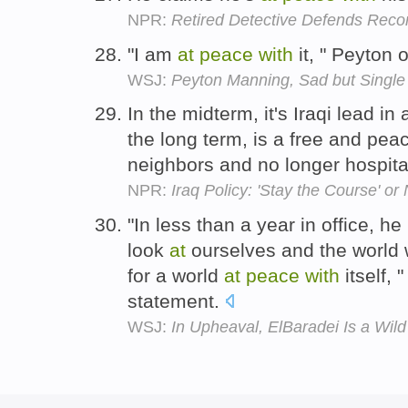
NPR:
Retired Detective Defends Rec
"I am
at
peace
with
it, " Peyton 
WSJ:
Peyton Manning, Sad but Single
In the midterm, it's Iraqi lead in
the long term, is a free and peac
neighbors and no longer hospitab
NPR:
Iraq Policy: 'Stay the Course' or
"In less than a year in office, 
look
at
ourselves and the world 
for a world
at
peace
with
itself, 
statement.
WSJ:
In Upheaval, ElBaradei Is a Wil