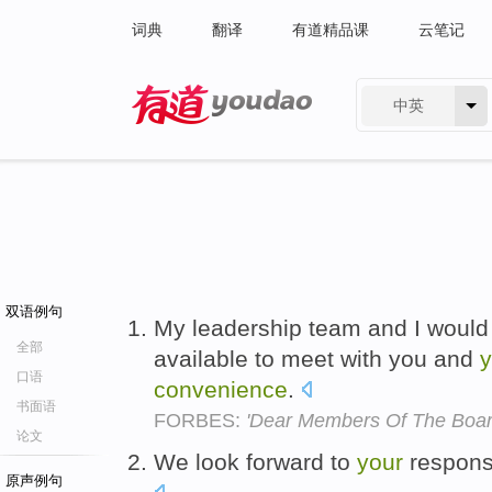
词典
翻译
有道精品课
云笔记
中英
有道 - 网易旗下搜索
双语例句
My leadership team and I would
全部
available to meet with you and
y
口语
convenience
.
书面语
FORBES:
'Dear Members Of The Boar
论文
We look forward to
your
respon
原声例句