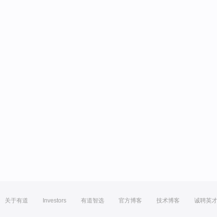
关于有道
Investors
有道智选
官方博客
技术博客
诚聘英