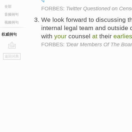
全部
FORBES:
Twitter Questioned on Cens
音频例句
We look forward to discussing th
视频例句
internal legal team and outside 
权威例句
with
your
counsel
at
their
earlies
FORBES:
'Dear Members Of The Boar
go
返回词典
top