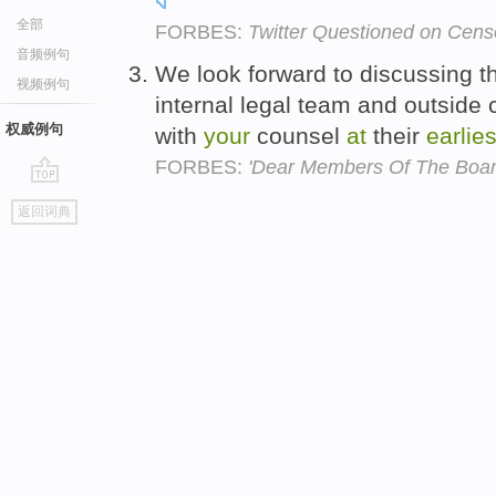
全部
FORBES:
Twitter Questioned on Cens
音频例句
We look forward to discussing th
视频例句
internal legal team and outside 
权威例句
with
your
counsel
at
their
earlies
FORBES:
'Dear Members Of The Boar
go
返回词典
top