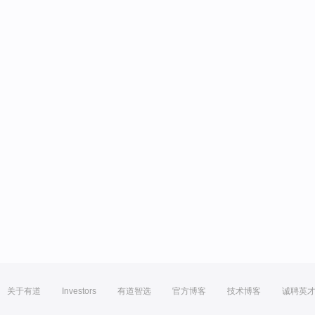
关于有道
Investors
有道智选
官方博客
技术博客
诚聘英