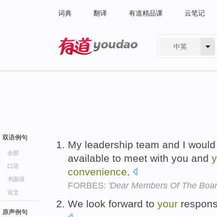
词典
翻译
有道精品课
云笔记
中英
有道 - 网易旗下搜索
双语例句
My leadership team and I would
全部
available to meet with you and
y
口语
convenience
.
书面语
FORBES:
'Dear Members Of The Boar
论文
We look forward to
your
respon
原声例句