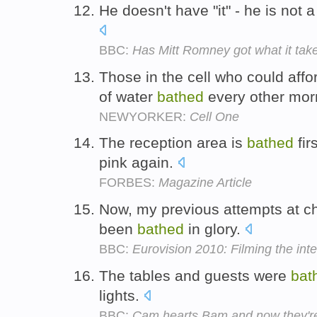
He doesn't have "it" - he is not
BBC:
Has Mitt Romney got what it tak
Those in the cell who could affor
of water
bathed
every other mor
NEWYORKER:
Cell One
The reception area is
bathed
fir
pink again.
FORBES:
Magazine Article
Now, my previous attempts at c
been
bathed
in glory.
BBC:
Eurovision 2010: Filming the inte
The tables and guests were
bat
lights.
BBC:
Cam hearts Bam and now they'r