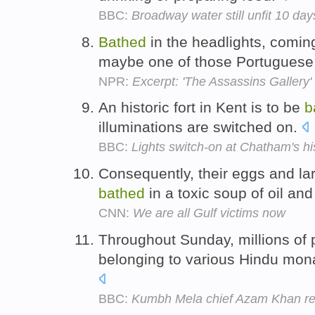
BBC:
Broadway water still unfit 10 da
Bathed
in the headlights, comin
maybe one of those Portuguese
NPR:
Excerpt: 'The Assassins Gallery'
An historic fort in Kent is to be
b
illuminations are switched on.
BBC:
Lights switch-on at Chatham's his
Consequently, their eggs and l
bathed
in a toxic soup of oil an
CNN:
We are all Gulf victims now
Throughout Sunday, millions of 
belonging to various Hindu mon
BBC:
Kumbh Mela chief Azam Khan re