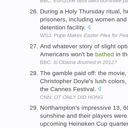
BBC:
Eurozone debt talks dominate p
During a Holy Thursday ritual, 
prisoners, including women and 
detention facility.
WSJ:
Pope Makes Easter Plea for Pe
And whatever story of slight opti
Americans won't be
bathed
in th
BBC:
Is Obama doomed in 2012?
The gamble paid off: the movie
Christopher Doyle's lush colors, 
the Cannes Festival.
CNN:
OT ONLY DID HONG
Northampton's impressive 13, 
sunshine and their players were 
upcoming Heineken Cup quarter-f