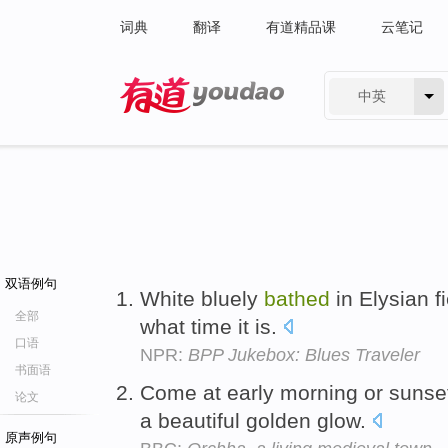
词典
翻译
有道精品课
云笔记
中英
有道 - 网易旗下搜索
双语例句
White bluely
bathed
in Elysian f
全部
what time it is.
口语
NPR:
BPP Jukebox: Blues Traveler
书面语
Come at early morning or sunset
论文
a beautiful golden glow.
原声例句