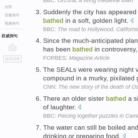
BBC:
Orchha, a living medieval town
全部
Suddenly the city has appeared li
音频例句
bathed
in a soft, golden light.
视频例句
BBC:
The road to Hollywood, Californi
权威例句
Since the much-anticipated plan
has been
bathed
in controversy
go
FORBES:
Magazine Article
返回词典
top
The SEALs were wearing night v
compound in a murky, pixilated
CNN:
The new story of the death of 
There an older sister
bathed
a si
of laughter.
BBC:
Piecing together puzzles in Cam
The water can still be boiled an
drinking or preparing food.