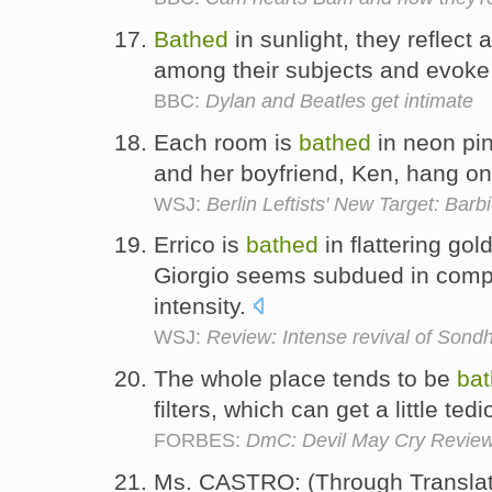
Bathed
in sunlight, they reflec
among their subjects and evoke t
BBC:
Dylan and Beatles get intimate
Each room is
bathed
in neon pin
and her boyfriend, Ken, hang on
WSJ:
Berlin Leftists' New Target: Ba
Errico is
bathed
in flattering gol
Giorgio seems subdued in comp
intensity.
WSJ:
Review: Intense revival of Sondh
The whole place tends to be
ba
filters, which can get a little ted
FORBES:
DmC: Devil May Cry Review
Ms. CASTRO: (Through Translat