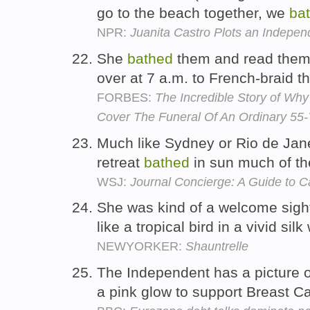
go to the beach together, we
ba
NPR:
Juanita Castro Plots an Independ
She
bathed
them and read them 
over at 7 a.m. to French-braid th
FORBES:
The Incredible Story of Wh
Cover The Funeral Of An Ordinary 5
Much like Sydney or Rio de Jane
retreat
bathed
in sun much of th
WSJ:
Journal Concierge: A Guide to 
She was kind of a welcome sight
like a tropical bird in a vivid sil
NEWYORKER:
Shauntrelle
The Independent has a picture 
a pink glow to support Breast 