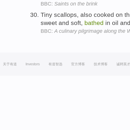
BBC:
Saints on the brink
Tiny scallops, also cooked on the
sweet and soft,
bathed
in oil and
BBC:
A culinary pilgrimage along the
关于有道
Investors
有道智选
官方博客
技术博客
诚聘英