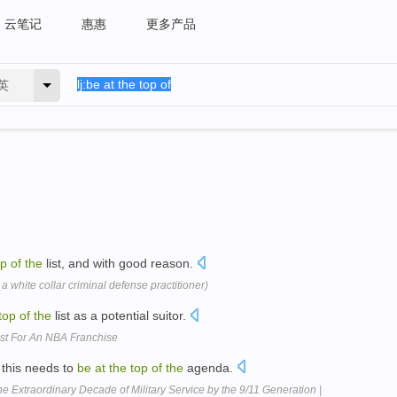
云笔记
惠惠
更多产品
英
op
of
the
list, and with good reason.
 a white collar criminal defense practitioner)
top
of
the
list as a potential suitor.
ist For An NBA Franchise
this needs to
be
at
the
top
of
the
agenda.
 Extraordinary Decade of Military Service by the 9/11 Generation |