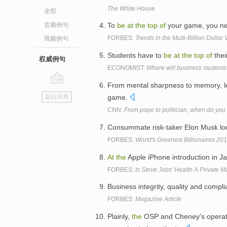
The White House
全部
音频例句
To
be
at
the
top
of
your game, you nee
FORBES:
Trends in the Multi-Billion Doll
视频例句
Students have to
be
at
the
top
of
thei
权威例句
ECONOMIST:
Where will business students
From mental sharpness to memory, lea
go
game.
返回词典
top
CNN:
From pope to politician, when do you 
Consummate risk-taker Elon Musk lo
FORBES:
World's Greenest Billionaires 20
At
the
Apple iPhone introduction in J
FORBES:
Is Steve Jobs' Health A Private M
Business integrity, quality and compli
FORBES:
Magazine Article
Plainly,
the
OSP and Cheney's operat