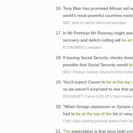
Tony Blair has promised African aid w
world's most powerful countries mee
BBC:
Blair to call for Africa aid package
In Mr Portman Mr Romney might see 
recovery and deficit-cutting will
be
at
ECONOMIST:
Lexington
If issuing Social Security checks doe
possible that Social Security would
b
WSJ:
Thomas Saving: Obama's Debt-Ceiling
You'd expect Canon to
be
at
the
top
so we weren't surprised to see that
ENGADGET:
Canon EOS-1D X field review
"When foreign statesmen or Syrians
had to
be
at
the
top
of
the
list or very
CNN:
High-ranking general defects from Syr
The
expectation is that once both co