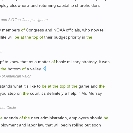
ploy elsewhere-and returning capital to shareholders
 and AIG Too Cheap to Ignore
y members
of
Congress and NOAA officials, who now tell
ite will
be
at
the
top
of
their budget priority in
the
rm
opf to know that as a matter
of
basic military strategy, it was
the
bottom
of
a valley.
y of American Valor'
ands what it's like to
be
at
the
top
of
the
game and
the
 you step on
the
court it's definitely a help, " Mr. Murray
nner Circle
he
agenda
of
the
next administration, employers should
be
ployment and labor law that will begin rolling out soon