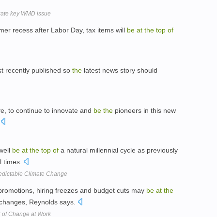
igate key WMD issue
r recess after Labor Day, tax items will
be
at
the
top
of
 recently published so
the
latest news story should
e, to continue to innovate and
be
the
pioneers in this new
.
well
be
at
the
top
of
a natural millennial cycle as previously
l times.
edictable Climate Change
 promotions, hiring freezes and budget cuts may
be
at
the
 changes, Reynolds says.
r of Change at Work