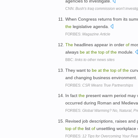
agencies to investigate.
CNN:
Bush's Iraq commission won't invest
When Congress returns from its summe
the
legislative agenda.
FORBES:
Magazine Article
The
headlines appear in order
of
most
always
be
at
the
top
of
the
module.
BBC:
links to other news sites
They want to
be
at
the
top
of
the
curv
and changing business environment
FORBES:
CSR Means True Partnerships
In fact
the
present warm period may 
occurred during Roman and Medieva
FORBES:
Global Warming? No, Natural, Pr
Revised job descriptions, raises and
top
of
the
list
of
unsettling workplace
FORBES:
12 Tips for Overcoming Your Fea