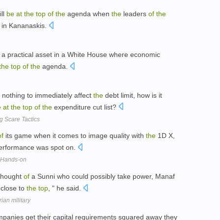
ill
be
at
the
top
of
the
agenda when
the
leaders
of
the
t in Kananaskis.
a practical asset in a White House where economic
the
top
of
the
agenda.
s nothing to immediately affect
the
debt limit, how is it
e
at
the
top
of
the
expenditure cut list?
 Scare Tactics
of
its game when it comes to image quality with
the
1D X,
 performance was spot on.
 Hands-on
 thought
of
a Sunni who could possibly take power, Manaf
 close to
the
top
, " he said.
ian military
mpanies get their capital requirements squared away they