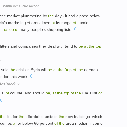
f Obama Wins Re-Election
one market plummeting by
the
day - it had dipped below
ia's marketing efforts aimed
at
its range
of
Lumia
t
the
top
of
many people's shopping lists.
ittelstand companies they deal with tend to
be
at
the
top
y
s said
the
crisis in Syria will
be
at
the
"to
p
of
the
agenda"
ondon this week.
sters' meeting
 is,
of
course, and should
be
,
at
the
top
of
the
CIA's list
of
t
the
list for
the
affordable units in
the
new buildings, which
incomes
at
or below 60 percent
of
the
area median income.