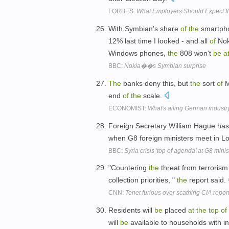
FORBES:
What Employers Should Expect I
With Symbian's share
of
the
smartph
12% last time I looked - and all
of
Nok
Windows phones,
the
808 won't
be
a
BBC:
Nokia��s Symbian surprise
The
banks deny this, but
the
sort
of
M
end
of
the
scale.
ECONOMIST:
What's ailing German industr
Foreign Secretary William Hague ha
when G8 foreign ministers meet in L
BBC:
Syria crisis 'top of agenda' at G8 mini
"Countering
the
threat from terrorism
collection priorities, "
the
report said.
CNN:
Tenet furious over scathing CIA repor
Residents will
be
placed
at
the
top
of
will
be
available to households with 