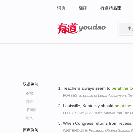
词典
翻译
有道精品课
中
有道 - 网易旗下搜索
双语例句
Teachers always seem to
be
at
the
t
全部
FORBES:
In praise of Legal Aid lawyers (by
口语
Louisville, Kentucky should
be
at
the
书面语
FORBES:
Why Louisville Should Top The L
论文
When Congress returns from recess, 
原声例句
WHITEHOUSE:
President Obama Salutes the