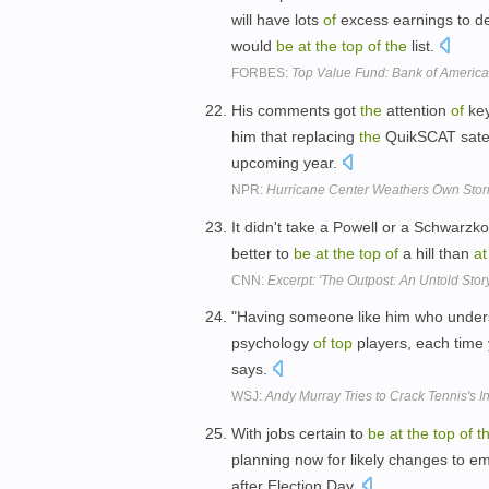
will have lots
of
excess earnings to de
would
be
at
the
top
of
the
list.
FORBES:
Top Value Fund: Bank of America
His comments got
the
attention
of
ke
him that replacing
the
QuikSCAT satell
upcoming year.
NPR:
Hurricane Center Weathers Own Sto
It didn't take a Powell or a Schwarzk
better to
be
at
the
top
of
a hill than
at
CNN:
Excerpt: 'The Outpost: An Untold Stor
"Having someone like him who underst
psychology
of
top
players, each time
says.
WSJ:
Andy Murray Tries to Crack Tennis's I
With jobs certain to
be
at
the
top
of
t
planning now for likely changes to em
after Election Day.