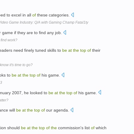
d to excel in all
of
these categories.
ar Video Game Industry: Q/A with Gaming Champ Fatal1ty
r game if they are to find any job.
 find work?
ders need finely tuned skills to
be
at
the
top
of
their
know it's time to go?
oks to
be
at
the
top
of
his game.
13
anuary 2007, he looked to
be
at
the
top
of
his game.
atter?
ance will
be
at
the
top
of
our agenda.
ion should
be
at
the
top
of
the
commission's list
of
which