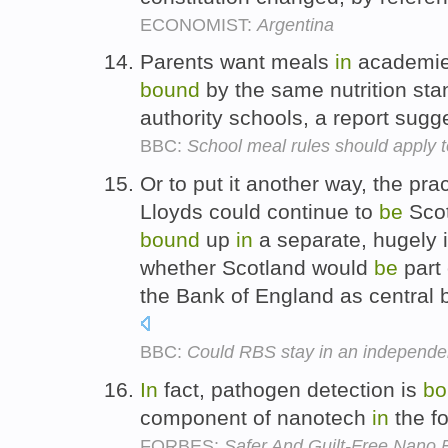
ECONOMIST:
Argentina
Parents want meals
in
academies
bound
by the same nutrition st
authority schools, a report sugg
BBC:
School meal rules should apply 
Or to put it another way, the pra
Lloyds could continue to
be
Scot
bound
up
in
a separate, hugely i
whether Scotland would
be
part 
the Bank of England as central 
BBC:
Could RBS stay in an independe
In
fact, pathogen detection is
bo
component of nanotech
in
the fo
FORBES:
Safer And Guilt-Free Nano 