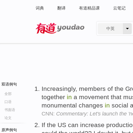
词典
翻译
有道精品课
云笔记
中英
有道 - 网易旗下搜索
双语例句
Increasingly, members of the Gr
全部
together
in
a movement that must
口语
monumental changes
in
social a
书面语
CNN:
Commentary: Let's launch the 'ne
论文
If the US can increase producti
原声例句