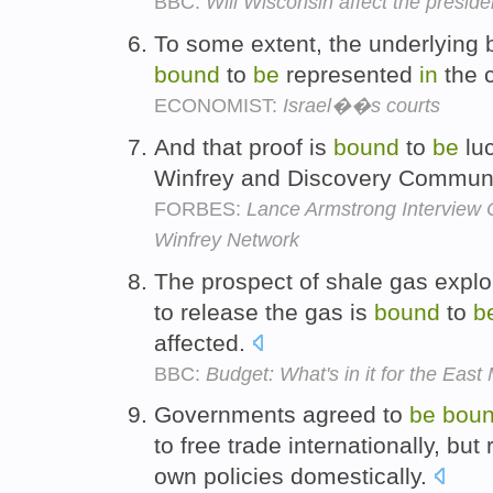
BBC:
Will Wisconsin affect the preside
To some extent, the underlying be
bound
to
be
represented
in
the c
ECONOMIST:
Israel��s courts
And that proof is
bound
to
be
luc
Winfrey and Discovery Communi
FORBES:
Lance Armstrong Interview 
Winfrey Network
The prospect of shale gas explor
to release the gas is
bound
to
b
affected.
BBC:
Budget: What's in it for the East
Governments agreed to
be
bou
to free trade internationally, but 
own policies domestically.