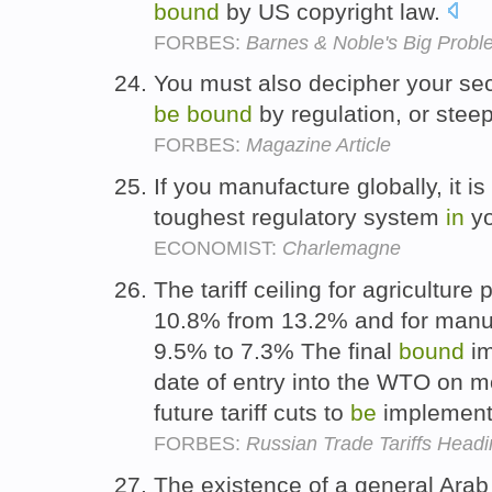
bound
by US copyright law.
FORBES:
Barnes & Noble's Big Proble
You must also decipher your sect
be
bound
by regulation, or ste
FORBES:
Magazine Article
If you manufacture globally, it i
toughest regulatory system
in
yo
ECONOMIST:
Charlemagne
The tariff ceiling for agriculture
10.8% from 13.2% and for manufa
9.5% to 7.3% The final
bound
im
date of entry into the WTO on m
future tariff cuts to
be
implemente
FORBES:
Russian Trade Tariffs Hea
The existence of a general Arab