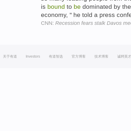
is
bound
to
be
dominated by the
economy, " he told a press con
CNN:
Recession fears stalk Davos me
关于有道
Investors
有道智选
官方博客
技术博客
诚聘英