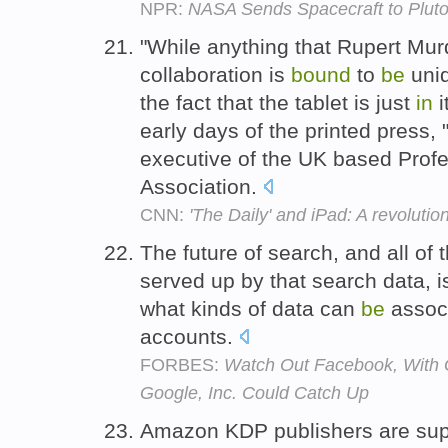
NPR:
NASA Sends Spacecraft to Plut
"While anything that Rupert Mu
collaboration is
bound
to
be
uniq
the fact that the tablet is just
in
i
early days of the printed press, 
executive of the UK based Profe
Association.
CNN:
'The Daily' and iPad: A revolutio
The future of search, and all of
served up by that search data, 
what kinds of data can
be
associ
accounts.
FORBES:
Watch Out Facebook, With 
Google, Inc. Could Catch Up
Amazon KDP publishers are su