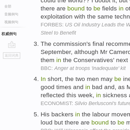
could the world?? I doubt it, bu
全部
there are
bound
to
be
fields
in
ot
音频例句
exploitation with the same tech
视频例句
FORBES:
US Oil Industry Leads the W
Steel to Benefit
权威例句
The commission's final recomm
September, although Mr Camero
go
返回词典
top
them
in
the Conservatives' next 
BBC:
Anger at troops 'inadequate' kit
In
short, the two men may
be
in
good times and
in
bad and, as M
reflected this week,
in
sickness
ECONOMIST:
Silvio Berlusconi's futur
His backers
in
the labour movem
loud but there are
bound
to
be
m