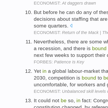
ECONOMIST:
At daggers drawn
But before he can do any of thes
decisions about staffing that ar
some quarters.
ECONOMIST:
Return of the Mack | Th
Nevertheless, there are some wh
a recession, and there is
bound
next few weeks to support their
FORBES:
Patience Is Key
Yet
in
a global labour-market tha
2030, competition is
bound
to
b
uncomfortable, for workers and
ECONOMIST:
Unbalanced skill levels
It could not
be
so,
in
fact: Cong
constitution changed, by refer