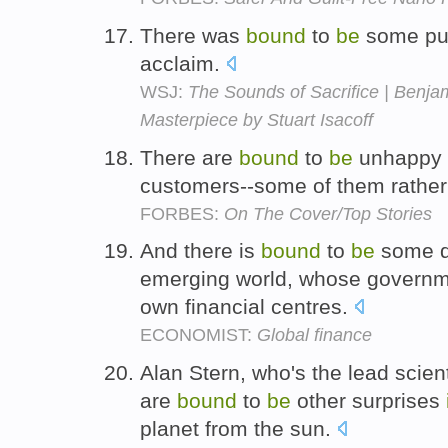
There was
bound
to
be
some p
acclaim.
WSJ:
The Sounds of Sacrifice | Benja
Masterpiece by Stuart Isacoff
There are
bound
to
be
unhappy
customers--some of them rather 
FORBES:
On The Cover/Top Stories
And there is
bound
to
be
some d
emerging world, whose governmen
own financial centres.
ECONOMIST:
Global finance
Alan Stern, who's the lead scient
are
bound
to
be
other surprises
planet from the sun.