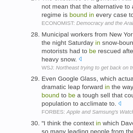
not mean that the alternative to 
regime is
bound
in
every case t
ECONOMIST:
Democracy and the Ara
Municipal workers from New Yor
the night Saturday
in
snow-boun
motorists had to
be
rescued afte
heavy snow.
WSJ:
Northeast trying to get back on t
Even Google Glass, which actua
dramatic leap forward
in
the way 
bound
to
be
a tough sell that co
population to acclimate to.
FORBES:
Apple and Samsung's Watc
"I think the context
in
which Davo
so many leading people from the