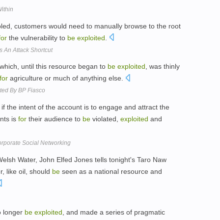
ithin
led, customers would need to manually browse to the root
for
the vulnerability to
be
exploited
.
 An Attack Shortcut
 which, until this resource began to
be
exploited
, was thinly
for
agriculture or much of anything else.
nted By BP Fiasco
t if the intent of the account is to engage and attract the
nts is
for
their audience to
be
violated,
exploited
and
orporate Social Networking
 Welsh Water, John Elfed Jones tells tonight's Taro Naw
 like oil, should
be
seen as a national resource and
o longer
be
exploited
, and made a series of pragmatic