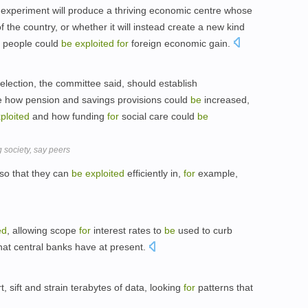
s experiment will produce a thriving economic centre whose
f the country, or whether it will instead create a new kind
n people could
be
exploited
for
foreign economic gain.
lection, the committee said, should establish
 how pension and savings provisions could
be
increased,
ploited
and how funding
for
social care could
be
 society, say peers
so that they can
be
exploited
efficiently in,
for
example,
ed
, allowing scope
for
interest rates to
be
used to curb
that central banks have at present.
t, sift and strain terabytes of data, looking
for
patterns that