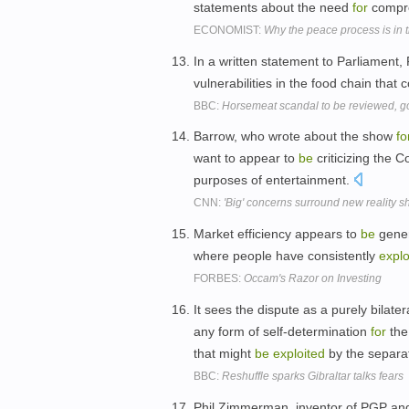
statements about the need
for
compr
ECONOMIST:
Why the peace process is in 
In a written statement to Parliament,
vulnerabilities in the food chain that 
BBC:
Horsemeat scandal to be reviewed, 
Barrow, who wrote about the show
fo
want to appear to
be
criticizing the C
purposes of entertainment.
CNN:
'Big' concerns surround new reality 
Market efficiency appears to
be
gener
where people have consistently
explo
FORBES:
Occam's Razor on Investing
It sees the dispute as a purely bila
any form of self-determination
for
the
that might
be
exploited
by the separa
BBC:
Reshuffle sparks Gibraltar talks fears
Phil Zimmerman, inventor of PGP a