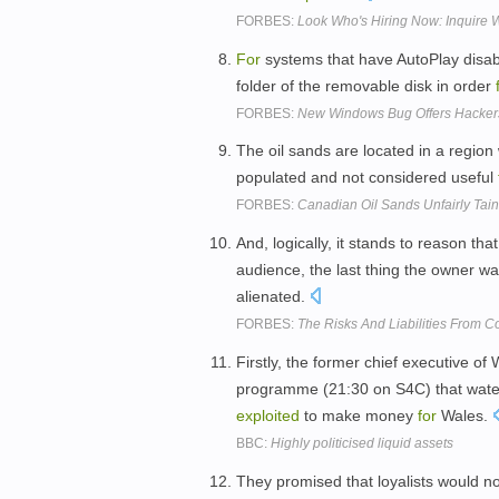
FORBES:
Look Who's Hiring Now: Inquire W
For
systems that have AutoPlay disab
folder of the removable disk in order
FORBES:
New Windows Bug Offers Hackers
The oil sands are located in a region
populated and not considered useful
FORBES:
Canadian Oil Sands Unfairly Tai
And, logically, it stands to reason tha
audience, the last thing the owner wa
alienated.
FORBES:
The Risks And Liabilities From C
Firstly, the former chief executive of
programme (21:30 on S4C) that water,
exploited
to make money
for
Wales.
BBC:
Highly politicised liquid assets
They promised that loyalists would n