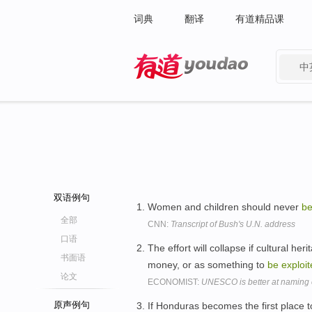
词典
翻译
有道精品课
中
有道 - 网易旗下搜索
双语例句
Women and children should never
b
全部
CNN:
Transcript of Bush's U.N. address
口语
The effort will collapse if cultural h
书面语
money, or as something to
be
exploi
论文
ECONOMIST:
UNESCO is better at naming e
原声例句
If Honduras becomes the first place to