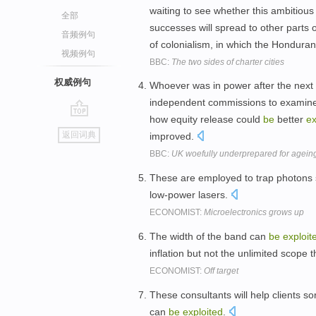
waiting to see whether this ambitiou
全部
successes will spread to other parts o
音频例句
of colonialism, in which the Hondura
视频例句
BBC:
The two sides of charter cities
权威例句
Whoever was in power after the next e
independent commissions to examine
how equity release could
be
better
ex
go
返回词典
improved.
top
BBC:
UK woefully underprepared for ageing
These are employed to trap photons 
low-power lasers.
ECONOMIST:
Microelectronics grows up
The width of the band can
be
exploit
inflation but not the unlimited scope 
ECONOMIST:
Off target
These consultants will help clients sor
can
be
exploited
.