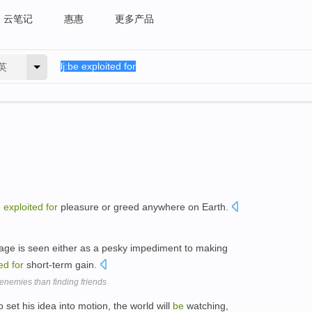
云笔记
惠惠
更多产品
英
e
exploited
for
pleasure or greed anywhere on Earth.
eritage is seen either as a pesky impediment to making
ted
for
short-term gain.
nemies than finding friends
 set his idea into motion, the world will
be
watching,