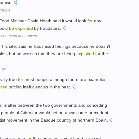
omise.
trouble
 Food Minister David Heath said it would look
for
any
could
be
exploited
by fraudsters.
government announces
r
his site, said he has mixed feelings because he doesn't
oles, but he worries that they are being
exploited
for
the
show
ally true
for
most people although there are examples
ited
pricing inefficiencies in the past.
teral matter between the two governments and conceding
 people of Gibraltar would set an unwelcome precedent
tist movement in the Basque country of northern Spain.
nd spokesman
for
the company, said it had taken swift