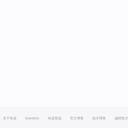
关于有道
Investors
有道智选
官方博客
技术博客
诚聘英