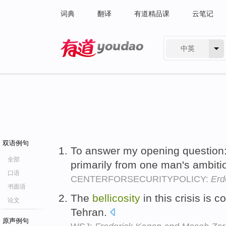
词典
翻译
有道精品课
云笔记
中英
有道 - 网易旗下搜索
双语例句
To answer my opening question
全部
primarily from one man's ambit
口语
CENTERFORSECURITYPOLICY:
Erd
书面语
The
bellicosity
in this crisis is 
论文
Tehran.
原声例句