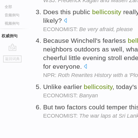
WSJ:
Frederick Kagan and Maseh Zarif
全部
Does this public
bellicosity
reall
音频例句
likely?
视频例句
ECONOMIST:
Be very afraid, please
权威例句
Because Winchell's fearless
bel
neighbors outdoors as well, wha
go
cheerful little evening stroll e
返回词典
top
for everyone.
NPR:
Roth Rewrites History with a 'Pl
Unlike earlier
bellicosity
, today's
ECONOMIST:
Banyan
But two factors could temper th
ECONOMIST:
The war laps at Sri Lan