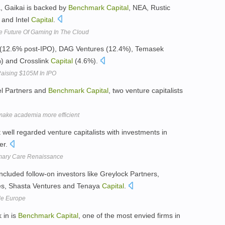
, Gaikai is backed by
Benchmark
Capital
, NEA, Rustic
 and Intel
Capital
.
e Future Of Gaming In The Cloud
(12.6% post-IPO), DAG Ventures (12.4%), Temasek
) and Crosslink
Capital
(4.6%).
Raising $105M In IPO
cel Partners and
Benchmark
Capital
, two venture capitalists
make academia more efficient
 well regarded venture capitalists with investments in
er.
imary Care Renaissance
ncluded follow-on investors like Greylock Partners,
es, Shasta Ventures and Tenaya
Capital
.
ade Europe
 in is
Benchmark
Capital
, one of the most envied firms in