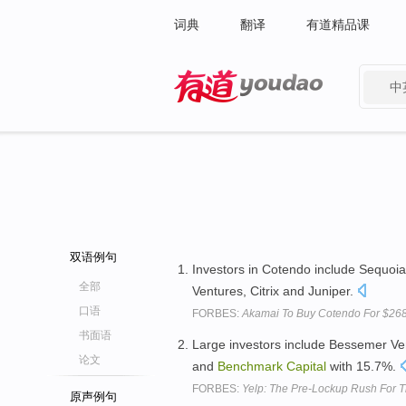
词典
翻译
有道精品课
中
有道 - 网易旗下搜索
双语例句
Investors in Cotendo include Sequoi
全部
Ventures, Citrix and Juniper.
口语
FORBES:
Akamai To Buy Cotendo For $268 
书面语
Large investors include Bessemer Ven
论文
and
Benchmark
Capital
with 15.7%.
FORBES:
Yelp: The Pre-Lockup Rush For T
原声例句