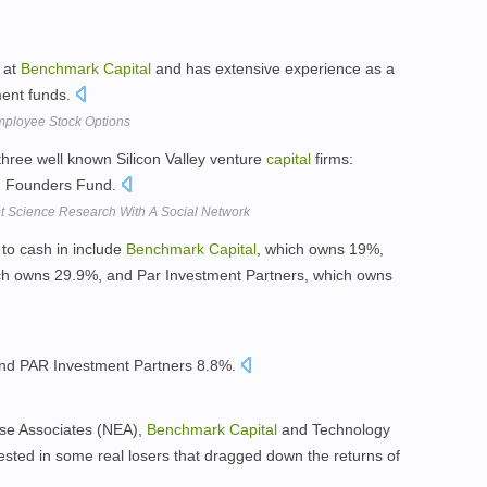
t at
Benchmark
Capital
and has extensive experience as a
ment funds.
mployee Stock Options
hree well known Silicon Valley venture
capital
firms:
 Founders Fund.
t Science Research With A Social Network
 to cash in include
Benchmark
Capital
, which owns 19%,
ch owns 29.9%, and Par Investment Partners, which owns
and PAR Investment Partners 8.8%.
ise Associates (NEA),
Benchmark
Capital
and Technology
sted in some real losers that dragged down the returns of