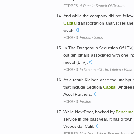
FORBES:
A Punt In Search Of Returns
And while the company did not follow
Capital
transportation analyst Helane 
week.
FORBES:
Friendly Skies
In The Dangerous Seduction Of LTV, ve
out ten pitfalls associated with one i
model (LTV).
FORBES:
In Defense Of The Lifetime Value
As a result Kleiner, once the undisput
that include Sequoia
Capital
, Andree
Accel Partners.
FORBES:
Feature
While NextDoor, backed by
Benchma
service in the past year, it has grow
Woodside, Calif.
FORBES:
NextDoor Brings Private Social 