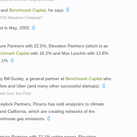
s and
Benchmark
Capital
, he says.
s 2011 Breakout Company?
nd in May, 2003.
e Partners with 22.5%, Elevation Partners (which is an
chmark
Capital
with 16.2% and Max Levchin with 13.8%
1.1%.
by Bill Gurley, a general partner at
Benchmark
Capital
who
llow and Uber (and many other successful startups).
 Make Sure You Price
ylock Partners, Picarro has sold analyzers to climate
nd California, which are creating networks of the
eenhouse gas emissions.
ture Partners with 22.1% voting power, Elevation