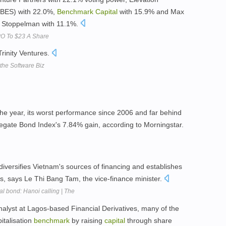
ORBES) with 22.0%,
Benchmark
Capital
with 15.9% and Max
 Stoppelman with 11.1%.
PO To $23 A Share
rinity Ventures.
he Software Biz
the year, its worst performance since 2006 and far behind
gate Bond Index's 7.84% gain, according to Morningstar.
t diversifies Vietnam's sources of financing and establishes
s, says Le Thi Bang Tam, the vice-finance minister.
l bond: Hanoi calling | The
alyst at Lagos-based Financial Derivatives, many of the
talisation
benchmark
by raising
capital
through share