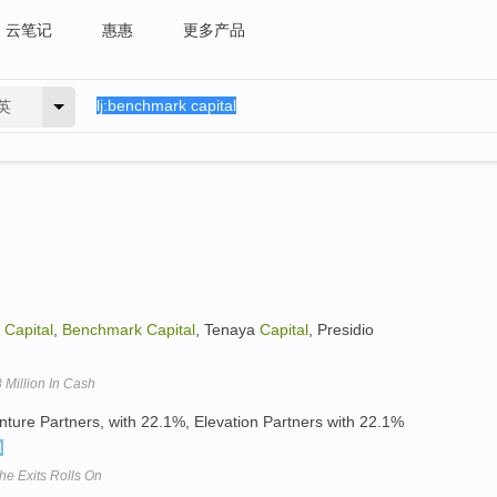
云笔记
惠惠
更多产品
英
a
Capital
,
Benchmark
Capital
, Tenaya
Capital
, Presidio
Million In Cash
ture Partners, with 22.1%, Elevation Partners with 22.1%
he Exits Rolls On