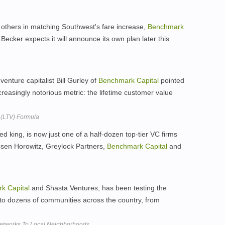
 others in matching Southwest's fare increase,
Benchmark
Becker expects it will announce its own plan later this
nture capitalist Bill Gurley of
Benchmark
Capital
pointed
ncreasingly notorious metric: the lifetime customer value
 (LTV) Formula
ed king, is now just one of a half-dozen top-tier VC firms
ssen Horowitz, Greylock Partners,
Benchmark
Capital
and
rk
Capital
and Shasta Ventures, has been testing the
n to dozens of communities across the country, from
Networks To Local Neighborhoods