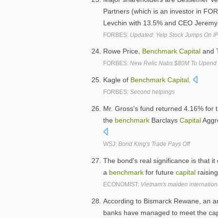
Partners (which is an investor in F
Levchin with 13.5% and CEO Jeremy
FORBES:
Updated: Yelp Stock Jumps On I
Rowe Price,
Benchmark
Capital
and T
FORBES:
New Relic Nabs $80M To Upend t
Kagle of
Benchmark
Capital
.
FORBES:
Second helpings
Mr. Gross's fund returned 4.16% for 
the
benchmark
Barclays
Capital
Aggre
WSJ:
Bond King's Trade Pays Off
The bond's real significance is that i
a
benchmark
for future
capital
raising
ECONOMIST:
Vietnam's maiden internationa
According to Bismarck Rewane, an an
banks have managed to meet the capi