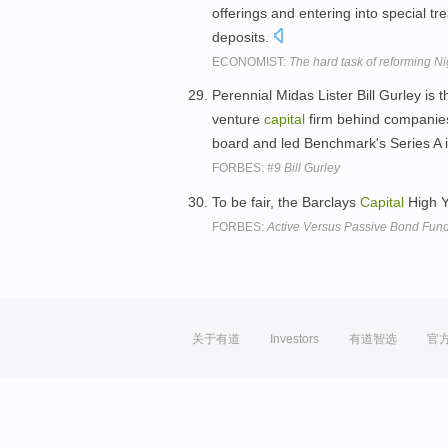
offerings and entering into special t
deposits.
ECONOMIST:
The hard task of reforming N
Perennial Midas Lister Bill Gurley is 
venture
capital
firm behind companies 
board and led Benchmark's Series A 
FORBES:
#9 Bill Gurley
To be fair, the Barclays
Capital
High Y
FORBES:
Active Versus Passive Bond Fun
关于有道
Investors
有道智选
官