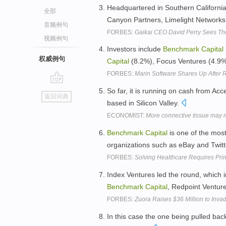
Headquartered in Southern California
全部
Canyon Partners, Limelight Networks
音频例句
FORBES:
Gaikai CEO David Perry Sees Th
视频例句
Investors include
Benchmark
Capital
权威例句
Capital
(8.2%), Focus Ventures (4.9%
FORBES:
Marin Software Shares Up After 
go
So far, it is running on cash from Ac
返回词典
top
based in Silicon Valley.
ECONOMIST:
More connective tissue may 
Benchmark
Capital
is one of the most
organizations such as eBay and Twitt
FORBES:
Solving Healthcare Requires Pr
Index Ventures led the round, which i
Benchmark
Capital
, Redpoint Ventur
FORBES:
Zuora Raises $36 Million to Inv
In this case the one being pulled back