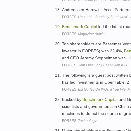
Andreessen Horowitz, Accel Partner
FORBES:
Hashable: South by Southwest'
Benchmark
Capital
led the latest rou
FORBES:
Magazine Article
Top shareholders are Bessemer Ventur
investor in FORBES) with 22.4%,
Ben
and CEO Jeremy Stoppelman with 1
FORBES:
Yelp Files For $100 Million IPO
The following is a guest post written 
has led investments in OpenTable, Zi
FORBES:
Bill Gurley On IPOs: If You File,
Backed by
Benchmark
Capital
and Gre
scientists and governments in China a
machines to detect the source of gr
FORBES:
Technology
Major shareholders are Bessemer Ven