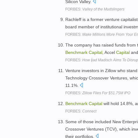
Silicon Valley.
FORBES:
Valley of the Mudslingers
Rachleff is a former venture capitalis
board member of institutional invest
FORBES:
Make Millions More From Your E
The company has raised funds from t
Benchmark
Capital
, Accel
Capital
and
FORBES:
How Ijad Madisch Aims To Disrup
Venture investors in Zillow who stand
Technology Crossover Ventures, whi
11.1%.
FORBES:
Zillow Files For $51.75M IPO
Benchmark
Capital
will hold 14.8%, 
FORBES:
Connect
Some of those included New Enterpr
Crossover Ventures (TCV), which inve
their portfolios.