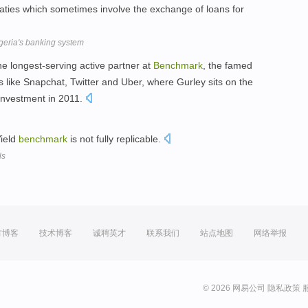
reaties which sometimes involve the exchange of loans for
igeria's banking system
the longest-serving active partner at
Benchmark
, the famed
like Snapchat, Twitter and Uber, where Gurley sits on the
investment in 2011.
ield
benchmark
is not fully replicable.
ds
方博客
技术博客
诚聘英才
联系我们
站点地图
网络举报
© 2026 网易公司
隐私政策