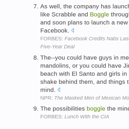
As well, the company has launc
like Scrabble and
Boggle
throug
and soon plans to launch a new 
Facebook.
FORBES:
Facebook Credits Nabs Las
Five-Year Deal
The--you could have guys in me
mandolins, or you could have Ji
beach with El Santo and girls in
shake behind them, and things t
mind.
NPR:
The Masked Men of Mexican Mo
The possibilities
boggle
the min
FORBES:
Lunch With the CIA