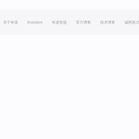
关于有道
Investors
有道智选
官方博客
技术博客
诚聘英