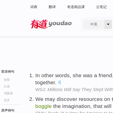
词典
翻译
有道精品课
云笔记
中英
有道 - 网易旗下搜索
双语例句
In other words, she was a frien
全部
together.
口语
WSJ:
Millions Will Say They Slept Wit
书面语
We may discover resources on t
论文
boggle
the imagination, that will
原声例句