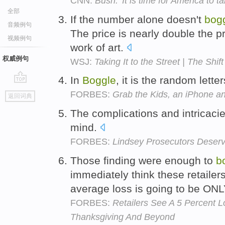
CNN:
Bush: 'It is time for America to t
全部
If the number alone doesn't
bog
音频例句
The price is nearly double the p
视频例句
work of art.
权威例句
WSJ:
Taking It to the Street | The Shift
In
Boggle
, it is the random lett
go
FORBES:
Grab the Kids, an iPhone a
返回词典
top
The complications and intricaci
mind.
FORBES:
Lindsey Prosecutors Deserv
Those finding were enough to
b
immediately think these retailer
average loss is going to be O
FORBES:
Retailers See A 5 Percent 
Thanksgiving And Beyond