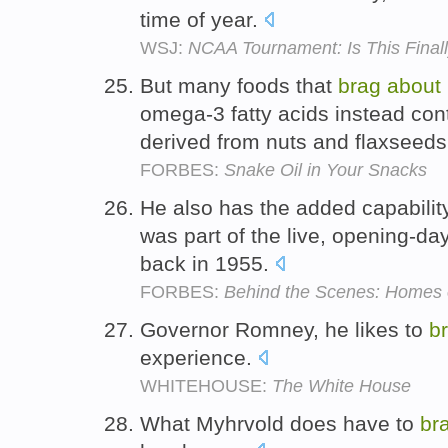
time of year.
WSJ:
NCAA Tournament: Is This Finall
But many foods that
brag
about
omega-3 fatty acids instead conta
derived from nuts and flaxseed
FORBES:
Snake Oil in Your Snacks
He also has the added capabilit
was part of the live, opening-d
back in 1955.
FORBES:
Behind the Scenes: Homes o
Governor Romney, he likes to
b
experience.
WHITEHOUSE:
The White House
What Myhrvold does have to
br