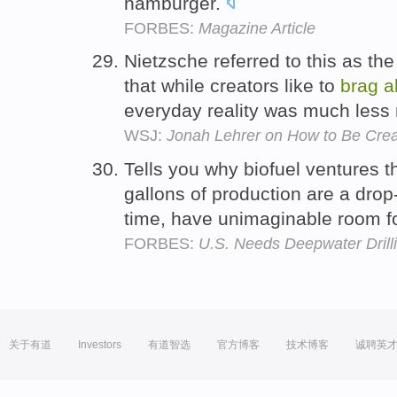
hamburger.
FORBES:
Magazine Article
Nietzsche referred to this as the
that while creators like to
brag
a
everyday reality was much less
WSJ:
Jonah Lehrer on How to Be Crea
Tells you why biofuel ventures t
gallons of production are a drop
time, have unimaginable room f
FORBES:
U.S. Needs Deepwater Drill
关于有道
Investors
有道智选
官方博客
技术博客
诚聘英