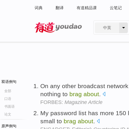
词典
翻译
有道精品课
云笔记
中英
有道 - 网易旗下搜索
双语例句
On any other broadcast network,
全部
nothing to
brag
about
.
口语
FORBES:
Magazine Article
书面语
My password list has more 150 l
论文
small to
brag
about
.
原声例句