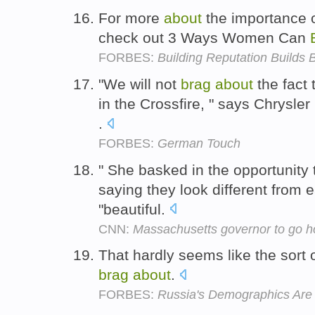
For more
about
the importance 
check out 3 Ways Women Can
FORBES:
Building Reputation Builds
"We will not
brag
about
the fact 
in the Crossfire, " says Chrysle
.
FORBES:
German Touch
" She basked in the opportunity
saying they look different from 
"beautiful.
CNN:
Massachusetts governor to go h
That hardly seems like the sort
brag
about
.
FORBES:
Russia's Demographics Are 