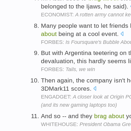
belonged to the Ijaws, he said).
ECONOMIST:
A rotten army cannot k
Many people want to let friends
about
being at a cool event.
FORBES:
Is Foursquare's Bubble Abo
But with Argentina teetering on t
devaluation, this hardly seems 
FORBES:
Tails, we win
Then again, the company isn't 
3DMark11 scores.
ENGADGET:
A closer look at Origin
(and its new gaming laptops too)
And so -- and they
brag
about
yo
WHITEHOUSE:
President Obama Gree