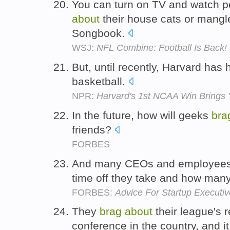
You can turn on TV and watch p
about
their house cats or mangl
Songbook.
WSJ:
NFL Combine: Football Is Back
But, until recently, Harvard has h
basketball.
NPR:
Harvard's 1st NCAA Win Brings 
In the future, how will geeks
bra
friends?
FORBES
And many CEOs and employees 
time off they take and how man
FORBES:
Advice For Startup Executiv
They
brag
about
their league's 
conference in the country, and i