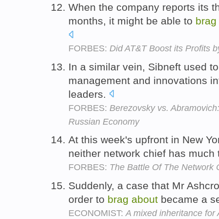
When the company reports its thi
months, it might be able to
brag
FORBES:
Did AT&T Boost its Profits
In a similar vein, Sibneft used t
management and innovations int
leaders.
FORBES:
Berezovsky vs. Abramovich:
Russian Economy
At this week's upfront in New Yo
neither network chief has much
FORBES:
The Battle Of The Network 
Suddenly, a case that Mr Ashcro
order to
brag
about
became a ser
ECONOMIST:
A mixed inheritance for