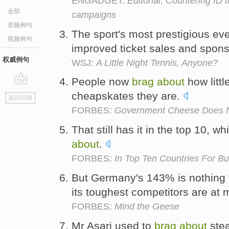
ENGADGET:
Editorial: Countering ID 
全部
campaigns
音频例句
The sport's most prestigious ev
视频例句
improved ticket sales and spon
权威例句
WSJ:
A Little Night Tennis, Anyone?
People now
brag
about
how litt
go
cheapskates they are.
返回词典
top
FORBES:
Government Cheese Does N
That still has it in the top 10, wh
about
.
FORBES:
In Top Ten Countries For B
But Germany's 143% is nothing
its toughest competitors are at 
FORBES:
Mind the Geese
Mr Asari used to
brag
about
steal