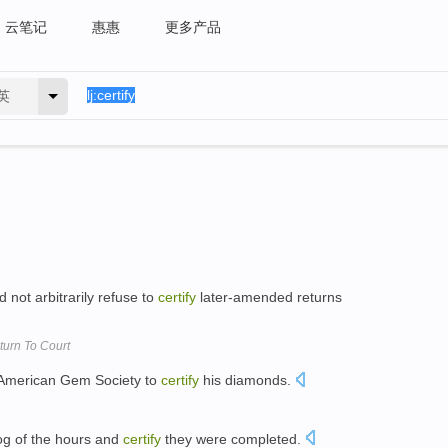
云笔记
惠惠
更多产品
英
d not arbitrarily refuse to
certify
later-amended returns
urn To Court
 American Gem Society to
certify
his diamonds.
og of the hours and
certify
they were completed.