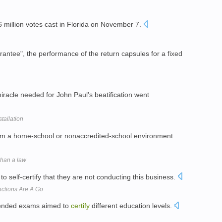
 6 million votes cast in Florida on November 7.
arantee", the performance of the return capsules for a fixed
miracle needed for John Paul's beatification went
tallation
om a home-school or nonaccredited-school environment
than a law
 self-certify that they are not conducting this business.
nctions Are A Go
n-ended exams aimed to
certify
different education levels.