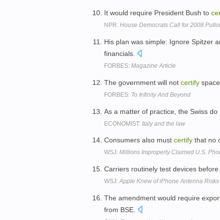
It would require President Bush to
cer
NPR:
House Democrats Call for 2008 Pullou
His plan was simple: Ignore Spitzer
financials.
FORBES:
Magazine Article
The government will not
certify
spacec
FORBES:
To Infinity And Beyond
As a matter of practice, the Swiss do
ECONOMIST:
Italy and the law
Consumers also must
certify
that no 
WSJ:
Millions Improperly Claimed U.S. Ph
Carriers routinely test devices befor
WSJ:
Apple Knew of iPhone Antenna Risks
The amendment would require export
from BSE.