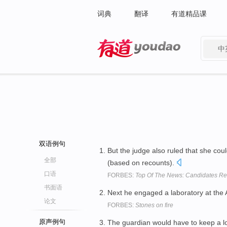
词典
翻译
有道精品课
中
有道 - 网易旗下搜索
双语例句
But the judge also ruled that she coul
全部
(based on recounts).
口语
FORBES:
Top Of The News: Candidates Ret
书面语
Next he engaged a laboratory at the
论文
FORBES:
Stones on fire
原声例句
The guardian would have to keep a l