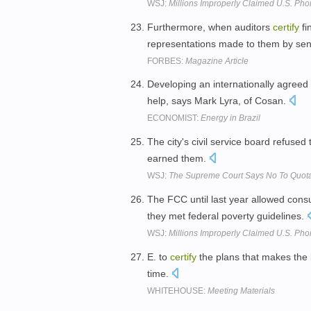
WSJ:
Millions Improperly Claimed U.S. Ph
Furthermore, when auditors
certify
fi
representations made to them by s
FORBES:
Magazine Article
Developing an internationally agree
help, says Mark Lyra, of Cosan.
ECONOMIST:
Energy in Brazil
The city's civil service board refused
earned them.
WSJ:
The Supreme Court Says No To Quot
The FCC until last year allowed consu
they met federal poverty guidelines.
WSJ:
Millions Improperly Claimed U.S. Ph
E. to
certify
the plans that makes the l
time.
WHITEHOUSE:
Meeting Materials