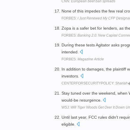
CNN:
European beef ban spreads
None of this impedes the few real cro
FORBES:
I Just Renewed My CFP Designat
Zopa is a safer bet for lenders, as th
FORBES:
Banking 2.0: New Capital Connec
During these tests Agitator asks pr
intended.
FORBES:
Magazine Article
In addition to damages, the plaintiff w
investors.
CENTERFORSECURITYPOLICY:
Shariah
Stay tuned over the weekend, when W
would-be resurgence.
WSJ:
Will Tiger Woods Get Over It Down Un
Until last year, FCC rules didn't requi
eligible.