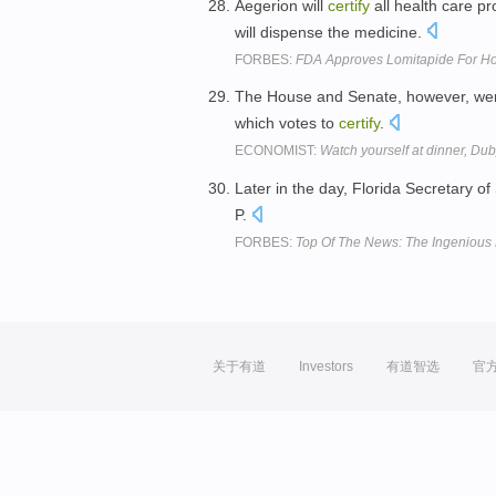
Aegerion will
certify
all health care p
will dispense the medicine.
FORBES:
FDA Approves Lomitapide For Ho
The House and Senate, however, were 
which votes to
certify
.
ECONOMIST:
Watch yourself at dinner, Du
Later in the day, Florida Secretary o
P.
FORBES:
Top Of The News: The Ingenious 
关于有道
Investors
有道智选
官