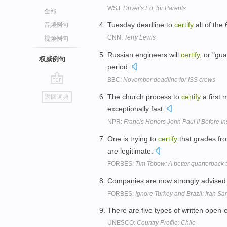
WSJ:
Driver's Ed, for Parents
全部
Tuesday deadline to
certify
all of the
音频例句
CNN:
Terry Lewis
视频例句
Russian engineers will
certify
, or "gu
权威例句
period.
BBC:
November deadline for ISS crews
go
The church process to
certify
a first 
返回词典
top
exceptionally fast.
NPR:
Francis Honors John Paul II Before Ins
One is trying to
certify
that grades fr
are legitimate.
FORBES:
Tim Tebow: A better quarterback 
Companies are now strongly advised to
FORBES:
Ignore Turkey and Brazil: Iran Sa
There are five types of written ope
UNESCO:
Country Profile: Chile