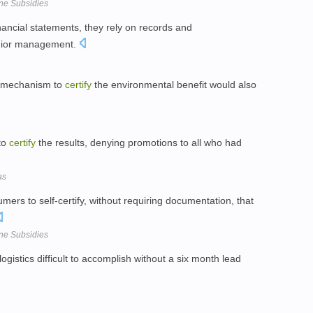
one Subsidies
nancial statements, they rely on records and
enior management.
d mechanism to
certify
the environmental benefit would also
 to
certify
the results, denying promotions to all who had
as
mers to self-certify, without requiring documentation, that
one Subsidies
ogistics difficult to accomplish without a six month lead