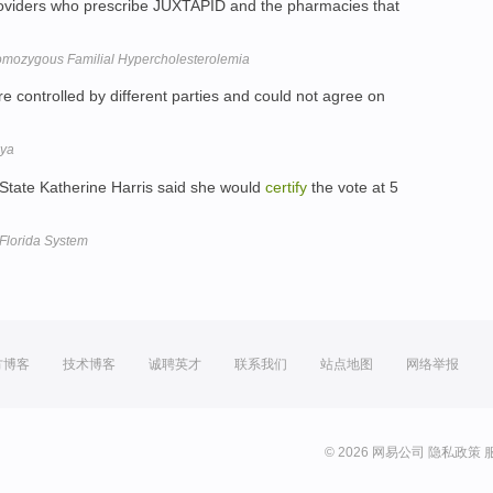
roviders who prescribe JUXTAPID and the pharmacies that
mozygous Familial Hypercholesterolemia
controlled by different parties and could not agree on
bya
f State Katherine Harris said she would
certify
the vote at 5
Florida System
方博客
技术博客
诚聘英才
联系我们
站点地图
网络举报
© 2026 网易公司
隐私政策