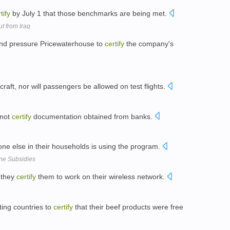
tify
by July 1 that those benchmarks are being met.
t from Iraq
 and pressure Pricewaterhouse to
certify
the company's
raft, nor will passengers be allowed on test flights.
 not
certify
documentation obtained from banks.
one else in their households is using the program.
one Subsidies
e they
certify
them to work on their wireless network.
ing countries to
certify
that their beef products were free