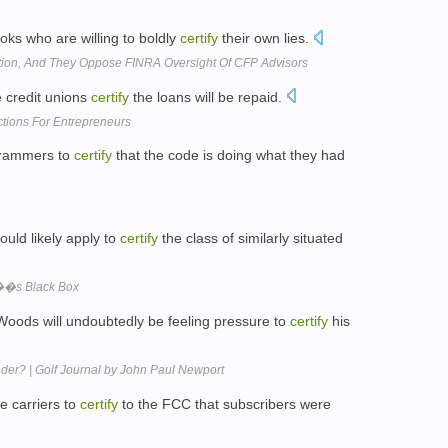
oks who are willing to boldly
certify
their own lies.
ion, And They Oppose FINRA Oversight Of CFP Advisors
e credit unions
certify
the loans will be repaid.
tions For Entrepreneurs
ogrammers to
certify
that the code is doing what they had
ould likely apply to
certify
the class of similarly situated
��s Black Box
oods will undoubtedly be feeling pressure to
certify
his
der? | Golf Journal by John Paul Newport
re carriers to
certify
to the FCC that subscribers were