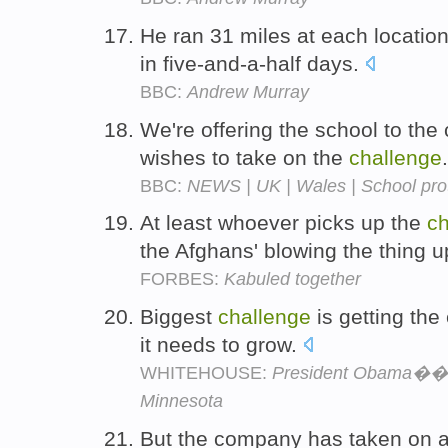
He ran 31 miles at each locatio
in five-and-a-half days.
BBC:
Andrew Murray
We're offering the school to th
wishes to take on the
challenge
BBC:
NEWS | UK | Wales | School prot
At least whoever picks up the
ch
the Afghans' blowing the thing 
FORBES:
Kabuled together
Biggest
challenge
is getting th
it needs to grow.
WHITEHOUSE:
President Obama��s 
Minnesota
But the company has taken on 