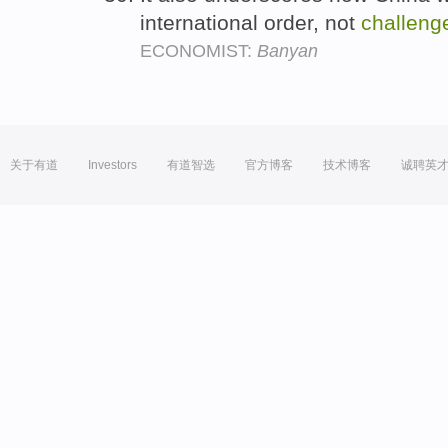
international order, not
challeng
ECONOMIST:
Banyan
关于有道
Investors
有道智选
官方博客
技术博客
诚聘英