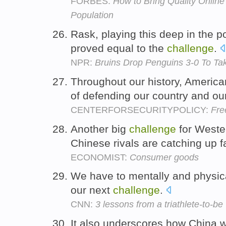
FORBES:
How to Bring Quality Online
Population
Rask, playing this deep in the po
proved equal to the
challenge
.
NPR:
Bruins Drop Penguins 3-0 To Ta
Throughout our history, America
of defending our country and our
CENTERFORSECURITYPOLICY:
Fre
Another big
challenge
for Wester
Chinese rivals are catching up f
ECONOMIST:
Consumer goods
We have to mentally and physica
our next
challenge
.
CNN:
3 lessons from a triathlete-to-be
It also underscores how China w