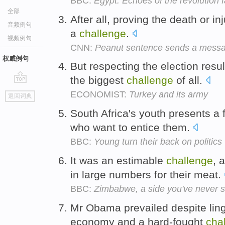
BBC:
Egypt: Echoes of the revolution 
全部
After all, proving the death or i
音频例句
a
challenge
.
视频例句
CNN:
Peanut sentence sends a mess
权威例句
But respecting the election resul
the biggest
challenge
of all.
go
ECONOMIST:
Turkey and its army
返回词典
top
South Africa's youth presents a
who want to entice them.
BBC:
Young turn their back on politics
It was an estimable
challenge
, 
in large numbers for their meat.
BBC:
Zimbabwe, a side you've never 
Mr Obama prevailed despite linge
economy and a hard-fought
cha