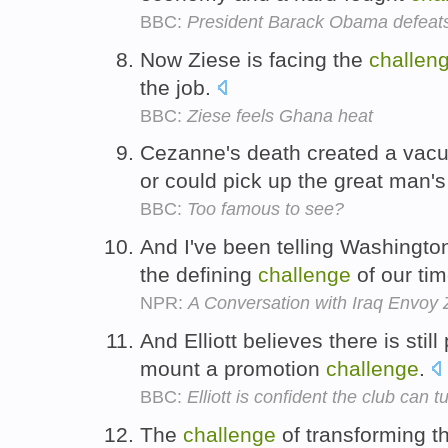
BBC:
President Barack Obama defeats
Now Ziese is facing the
challen
the job.
BBC:
Ziese feels Ghana heat
Cezanne's death created a va
or could pick up the great man'
BBC:
Too famous to see?
And I've been telling Washington
the defining
challenge
of our ti
NPR:
A Conversation with Iraq Envoy 
And Elliott believes there is still
mount a promotion
challenge
.
BBC:
Elliott is confident the club can 
The
challenge
of transforming t