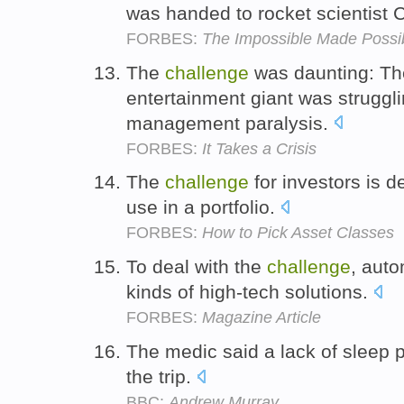
was handed to rocket scientist 
FORBES:
The Impossible Made Possi
The
challenge
was daunting: Th
entertainment giant was struggli
management paralysis.
FORBES:
It Takes a Crisis
The
challenge
for investors is d
use in a portfolio.
FORBES:
How to Pick Asset Classes
To deal with the
challenge
, aut
kinds of high-tech solutions.
FORBES:
Magazine Article
The medic said a lack of sleep 
the trip.
BBC:
Andrew Murray