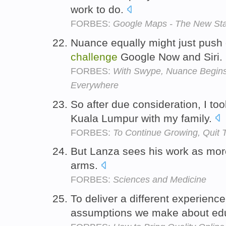
work to do.
FORBES:
Google Maps - The New St
Nuance equally might just push 
challenge
Google Now and Siri.
FORBES:
With Swype, Nuance Begin
Everywhere
So after due consideration, I to
Kuala Lumpur with my family.
FORBES:
To Continue Growing, Quit 
But Lanza sees his work as mor
arms.
FORBES:
Sciences and Medicine
To deliver a different experien
assumptions we make about ed