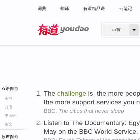
词典
翻译
有道精品课
云笔记
中英
有道 - 网易旗下搜索
双语例句
The
challenge
is, the more peop
全部
the more support services you 
口语
BBC:
The cities that never sleep
书面语
Listen to The Documentary: Egy
论文
May on the BBC World Service.
原声例句