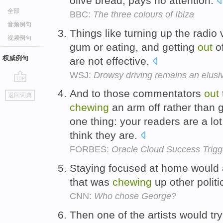
olive bread, pays no attention.
全部
BBC:
The three colours of Ibiza
音频例句
Things like turning up the radio
视频例句
gum or eating, and getting
out
of
权威例句
are not effective.
WSJ:
Drowsy driving remains an elus
go
And to those commentators
out
返回词典
top
chewing
an arm off rather than 
one thing: your readers are a lo
think they are.
FORBES:
Oracle Cloud Success Trig
Staying focused at home would
that was
chewing
up other politi
CNN:
Who chose George?
Then one of the artists would tr