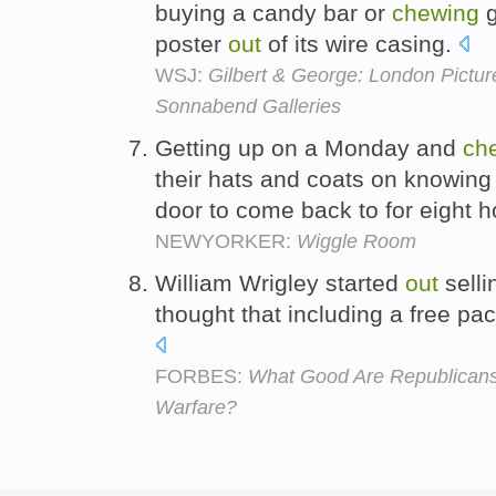
buying a candy bar or
chewing
g
poster
out
of its wire casing.
WSJ:
Gilbert & George: London Pictu
Sonnabend Galleries
Getting up on a Monday and
ch
their hats and coats on knowin
door to come back to for eight 
NEWYORKER:
Wiggle Room
William Wrigley started
out
selli
thought that including a free pa
FORBES:
What Good Are Republicans 
Warfare?