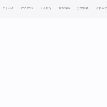
关于有道
Investors
有道智选
官方博客
技术博客
诚聘英