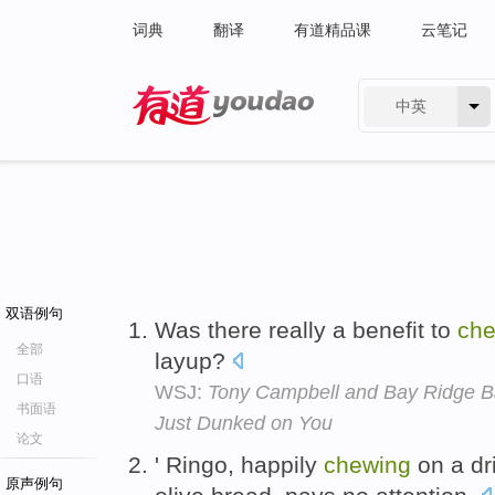
词典
翻译
有道精品课
云笔记
中英
有道 - 网易旗下搜索
双语例句
Was there really a benefit to
che
全部
layup?
口语
WSJ:
Tony Campbell and Bay Ridge Ba
书面语
Just Dunked on You
论文
' Ringo, happily
chewing
on a dr
原声例句