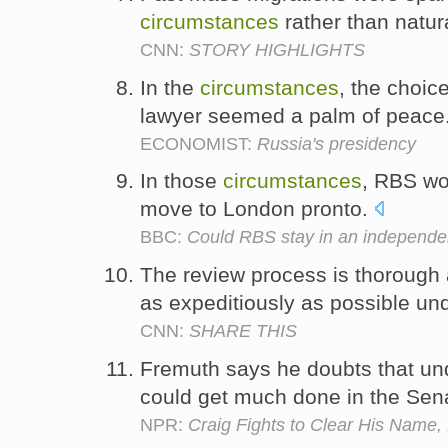
circumstances
rather than natura
CNN:
STORY HIGHLIGHTS
In the
circumstances
, the choice
lawyer seemed a palm of peace
ECONOMIST:
Russia's presidency
In those
circumstances
, RBS wo
move to London pronto.
BBC:
Could RBS stay in an independe
The review process is thorough
as expeditiously as possible un
CNN:
SHARE THIS
Fremuth says he doubts that un
could get much done in the Sen
NPR:
Craig Fights to Clear His Name