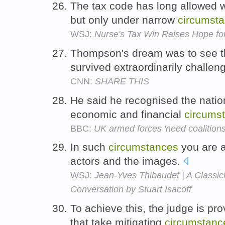
The tax code has long allowed wo
but only under narrow
circumst
WSJ:
Nurse's Tax Win Raises Hope fo
Thompson's dream was to see t
survived extraordinarily challen
CNN:
SHARE THIS
He said he recognised the nation 
economic and financial
circums
BBC:
UK armed forces 'need coalitions' 
In such
circumstances
you are at
actors and the images.
WSJ:
Jean-Yves Thibaudet | A Classici
Conversation by Stuart Isacoff
To achieve this, the judge is pr
that take mitigating
circumstanc