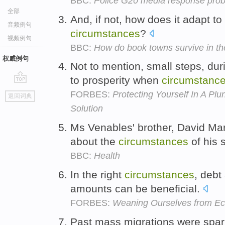
BBC:
Police G20 media response pro
全部
And, if not, how does it adapt t
音频例句
circumstances
?
视频例句
BBC:
How do book towns survive in th
权威例句
Not to mention, small steps, du
to prosperity when
circumstanc
go
FORBES:
Protecting Yourself In A P
返回词典
top
Solution
Ms Venables' brother, David Mar
about the
circumstances
of his 
BBC:
Health
In the right
circumstances
, debt
amounts can be beneficial.
FORBES:
Weaning Ourselves from Ec
Past mass migrations were spark