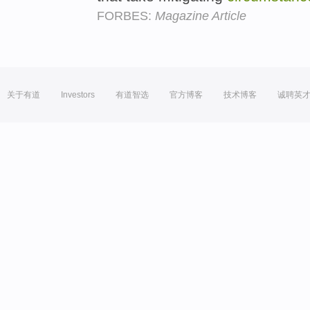
FORBES:
Magazine Article
关于有道
Investors
有道智选
官方博客
技术博客
诚聘英