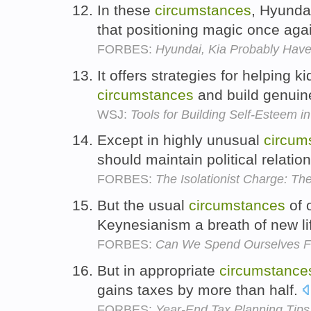
In these
circumstances
, Hyunda
that positioning magic once aga
FORBES:
Hyundai, Kia Probably Hav
It offers strategies for helping k
circumstances
and build genuine
WSJ:
Tools for Building Self-Esteem in
Except in highly unusual
circum
should maintain political relatio
FORBES:
The Isolationist Charge: T
But the usual
circumstances
of 
Keynesianism a breath of new li
FORBES:
Can We Spend Ourselves Fr
But in appropriate
circumstance
gains taxes by more than half.
FORBES:
Year-End Tax Planning Tips