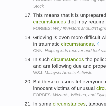
Stock
This means that it is unprepare
circumstances
that may requir
FORBES:
Why Investors shouldn't ig
Grieving is even more difficult
in traumatic
circumstances
.
CNN:
Helping kids recover and feel sa
In such
circumstances
the polic
and are following due and prop
WSJ:
Malaysia Arrests Activists
But these reasons let everyone 
innocent victims of unusual
cir
FORBES:
Wizards, Witches, and Flyi
In some
circumstances
, taxpaye