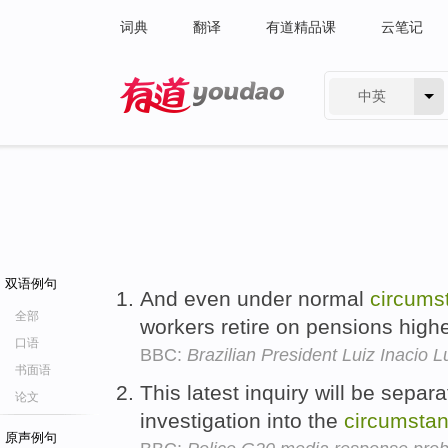
词典
翻译
有道精品课
云笔记
中英
有道 - 网易旗下搜索
双语例句
And even under normal
circums
全部
workers retire on pensions higher
口语
BBC:
Brazilian President Luiz Inacio L
书面语
This latest inquiry will be sepa
论文
investigation into the
circumsta
原声例句