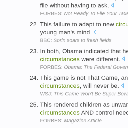
file without having to ask.
FORBES:
Not Ready To File Your Taxe
This failure to adapt to new
circ
young man's mind.
BBC:
Sorin soars to fresh fields
In both, Obama indicated that he
circumstances
were different.
FORBES:
Obama: The Federal Govern
This game is not That Game, an
circumstances
, will never be.
WSJ:
This Game Won't Be Super Bowl X
This rendered children as unwan
circumstances
AND control nee
FORBES:
Magazine Article