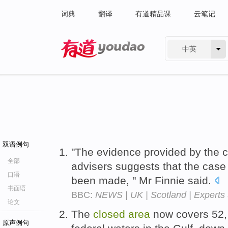
词典
翻译
有道精品课
云笔记
中英
有道 - 网易旗下搜索
双语例句
"The evidence provided by the c
全部
advisers suggests that the case
口语
been made, " Mr Finnie said.
书面语
BBC:
NEWS | UK | Scotland | Experts u
论文
The
closed
area
now covers 52, 
原声例句