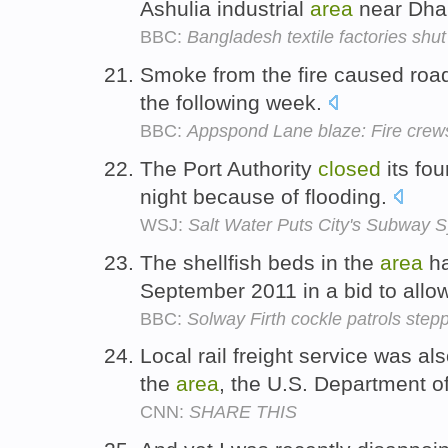
Ashulia industrial
area
near Dha
BBC:
Bangladesh textile factories shu
Smoke from the fire caused roa
the following week.
BBC:
Appspond Lane blaze: Fire crews s
The Port Authority
closed
its fou
night because of flooding.
WSJ:
Salt Water Puts City's Subway S
The shellfish beds in the
area
h
September 2011 in a bid to allo
BBC:
Solway Firth cockle patrols step
Local rail freight service was a
the
area
, the U.S. Department o
CNN:
SHARE THIS