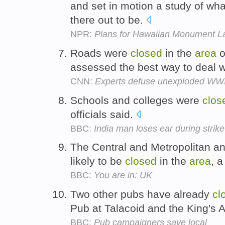
and set in motion a study of wha
there out to be.
NPR:
Plans for Hawaiian Monument La
Roads were
closed
in the
area
o
assessed the best way to deal w
CNN:
Experts defuse unexploded WWII
Schools and colleges were
clos
officials said.
BBC:
India man loses ear during strike
The Central and Metropolitan a
likely to be
closed
in the
area
, 
BBC:
You are in: UK
Two other pubs have already
cl
Pub at Talacoid and the King's 
BBC:
Pub campaigners save local