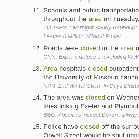
Schools and public transportati
throughout the
area
on Tuesday
FORBES:
Overnight Sandy Roundup: 
Leaves 6 Million Without Power
Roads were
closed
in the
area
o
CNN:
Experts defuse unexploded WWII
Area
hospitals
closed
outpatient
the University of Missouri canc
NPR:
2nd Winter Storm In Days Blast
The
area
was
closed
on Wednesd
lines linking Exeter and Plymou
BBC:
Abseilers inspect Devon railway l
Police have
closed
off the surr
Orwell Street would be shut until