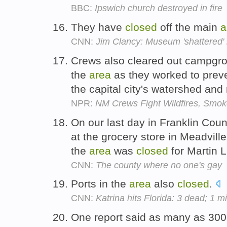
BBC:
Ipswich church destroyed in fire
They have
closed
off the main
a
CNN:
Jim Clancy: Museum 'shattered' 
Crews also cleared out campg
the
area
as they worked to preve
the capital city's watershed an
NPR:
NM Crews Fight Wildfires, Smoke
On our last day in Franklin Coun
at the grocery store in Meadvill
the
area
was
closed
for Martin L
CNN:
The county where no one's gay
Ports in the
area
also
closed
.
CNN:
Katrina hits Florida: 3 dead; 1 mi
One report said as many as 300