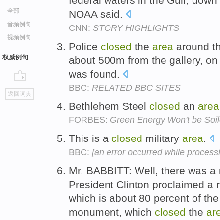
federal waters in the Gulf, down
全部
NOAA said.
音频例句
CNN:
STORY HIGHLIGHTS
视频例句
Police
closed
the
area
around the
权威例句
about 500m from the gallery, on
was found.
BBC:
RELATED BBC SITES
go
返回词典
top
Bethlehem Steel
closed
an
area
FORBES:
Green Energy Won't be Soi
This is a
closed
military
area
.
BBC:
[an error occurred while processin
Mr. BABBITT: Well, there was 
President Clinton proclaimed a 
which is about 80 percent of the
monument, which
closed
the
ar