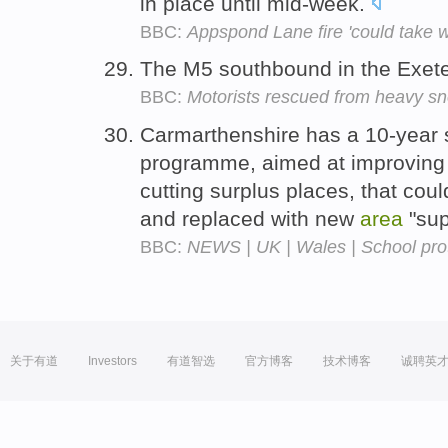
in place until mid-week.
BBC:
Appspond Lane fire 'could take w
The M5 southbound in the Exet
BBC:
Motorists rescued from heavy s
Carmarthenshire has a 10-year s
programme, aimed at improving 
cutting surplus places, that cou
and replaced with new
area
"sup
BBC:
NEWS | UK | Wales | School prot
关于有道
Investors
有道智选
官方博客
技术博客
诚聘英