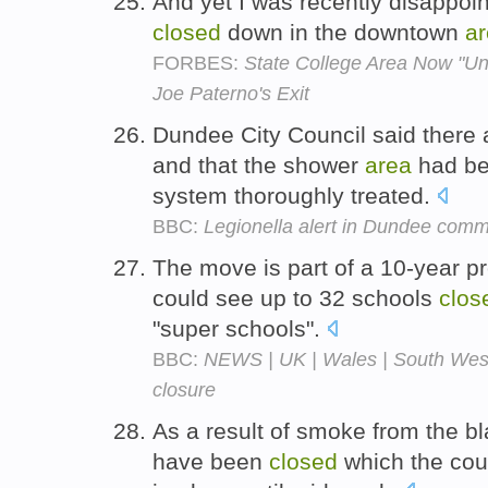
And yet I was recently disappoi
closed
down in the downtown
a
FORBES:
State College Area Now "Un
Joe Paterno's Exit
Dundee City Council said there a
and that the shower
area
had b
system thoroughly treated.
BBC:
Legionella alert in Dundee comm
The move is part of a 10-year p
could see up to 32 schools
clos
"super schools".
BBC:
NEWS | UK | Wales | South West
closure
As a result of smoke from the b
have been
closed
which the cou