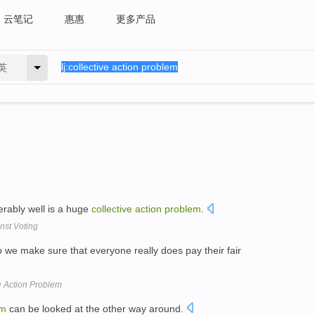
云笔记
惠惠
更多产品
英
erably well is a huge
collective
action
problem
.
nst Voting
 we make sure that everyone really does pay their fair
e Action Problem
em
can be looked at the other way around.