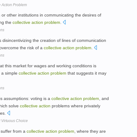
e Action Problem
 or other institutions in communicating the desires of
ing the
collective
action
problem
.
ons
 disincentivizing the creation of lines of communication
overcome the risk of a
collective
action
problem
.
ons
hat this market for wages and working conditions is
is a simple
collective
action
problem
that suggests it may
ons
s assumptions: voting is a
collective
action
problem
, and
hich solve
collective
action
problems where privately
mes.
t Virtuous Choice
 suffer from a
collective
action
problem
, where they are