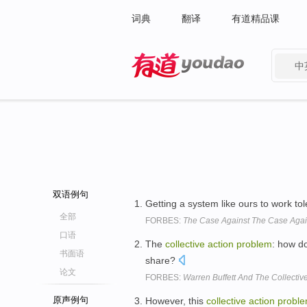
词典
翻译
有道精品课
中
有道 - 网易旗下搜索
双语例句
Getting a system like ours to work tol
全部
FORBES:
The Case Against The Case Agai
口语
The
collective
action
problem
: how do
书面语
share?
论文
FORBES:
Warren Buffett And The Collectiv
原声例句
However, this
collective
action
probl