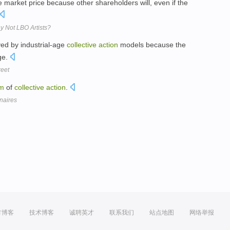
he market price because other shareholders will, even if the
y Not LBO Artists?
ved by industrial-age
collective
action
models because the
age.
eet
em
of
collective
action
.
onaires
方博客
技术博客
诚聘英才
联系我们
站点地图
网络举报