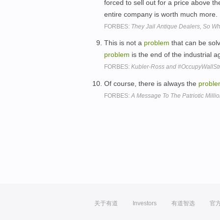
forced to sell out for a price above t
entire company is worth much more.
FORBES:
They Jail Antique Dealers, So Wh
This is not a
problem
that can be sol
problem
is the end of the industrial 
FORBES:
Kubler-Ross and #OccupyWallStr
Of course, there is always the
probl
FORBES:
A Message To The Patriotic Milli
关于有道
Investors
有道智选
官