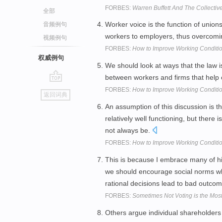
FORBES:
Warren Buffett And The Collectiv
全部
Worker voice is the function of unions
音频例句
workers to employers, thus overcom
视频例句
FORBES:
How to Improve Working Conditi
权威例句
We should look at ways that the law is
between workers and firms that help 
go
FORBES:
How to Improve Working Conditi
返回词典
top
An assumption of this discussion is t
relatively well functioning, but there 
not always be.
FORBES:
How to Improve Working Conditi
This is because I embrace many of hi
we should encourage social norms w
rational decisions lead to bad outco
FORBES:
Sometimes Not Voting is the Mos
Others argue individual shareholders