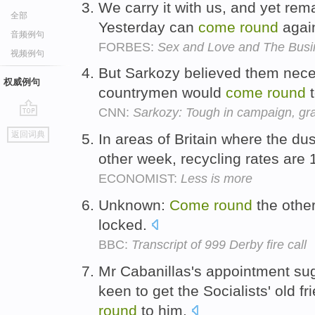
We carry it with us, and yet re
全部
Yesterday can
come
round
agai
音频例句
FORBES:
Sex and Love and The Busin
视频例句
But Sarkozy believed them nec
权威例句
countrymen would
come
round
t
CNN:
Sarkozy: Tough in campaign, gra
go
返回词典
In areas of Britain where the d
top
other week, recycling rates are
ECONOMIST:
Less is more
Unknown:
Come
round
the other
locked.
BBC:
Transcript of 999 Derby fire call
Mr Cabanillas's appointment sug
keen to get the Socialists' old f
round
to him.