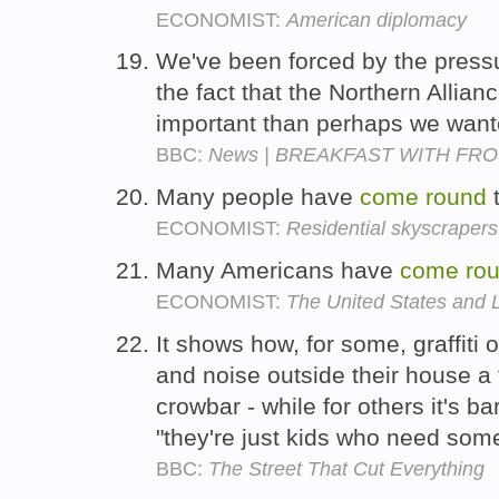
ECONOMIST:
American diplomacy
We've been forced by the press
the fact that the Northern Allia
important than perhaps we want
BBC:
News | BREAKFAST WITH FROST
Many people have
come
round
t
ECONOMIST:
Residential skyscrapers
Many Americans have
come
ro
ECONOMIST:
The United States and 
It shows how, for some, graffiti 
and noise outside their house a 
crowbar - while for others it's bar
"they're just kids who need som
BBC:
The Street That Cut Everything