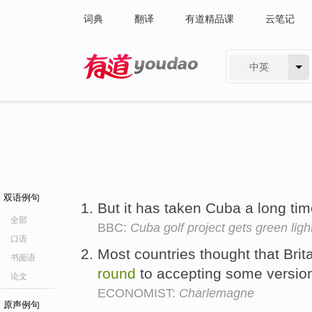
词典
翻译
有道精品课
云笔记
中英
有道 - 网易旗下搜索
双语例句
But it has taken Cuba a long ti
全部
BBC:
Cuba golf project gets green ligh
口语
Most countries thought that Brit
书面语
round
to accepting some versio
论文
ECONOMIST:
Charlemagne
原声例句