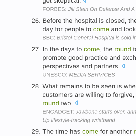
get skeptical.
FORBES:
Jill Stein On Defense And A
Before the hospital is closed, th
day for people to
come
and loo
BBC:
Bristol General Hospital is sold 
In the days to
come
, the
round
t
promote good practice and exc
perspectives and partners.
UNESCO:
MEDIA SERVICES
What remains to be seen is whet
customers are willing to forgive
round
two.
ENGADGET:
Jawbone starts over, ann
Up lifestyle-tracking wristband
The time has
come
for another