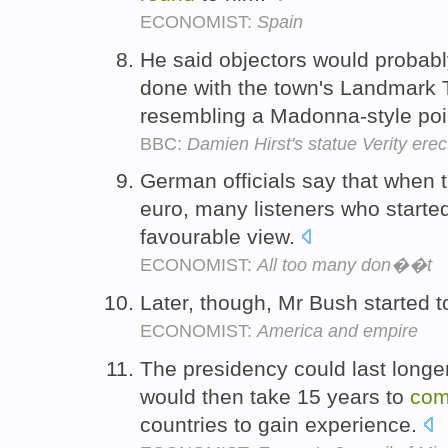
ECONOMIST:
Spain
He said objectors would probab
done with the town's Landmark The
resembling a Madonna-style poi
BBC:
Damien Hirst's statue Verity erec
German officials say that when t
euro, many listeners who started
favourable view.
ECONOMIST:
All too many don��t
Later, though, Mr Bush started 
ECONOMIST:
America and empire
The presidency could last longer
would then take 15 years to
co
countries to gain experience.