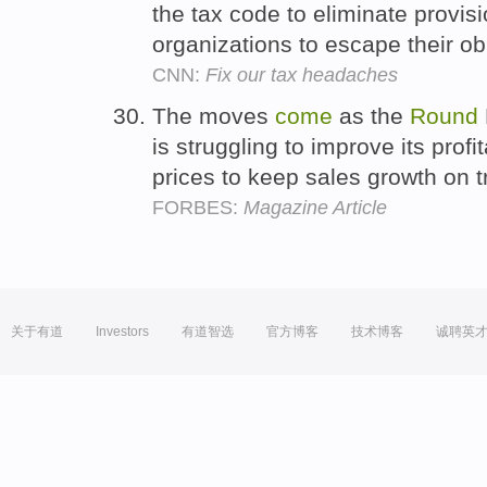
the tax code to eliminate provisi
organizations to escape their ob
CNN:
Fix our tax headaches
The moves
come
as the
Round
is struggling to improve its profit
prices to keep sales growth on 
FORBES:
Magazine Article
关于有道
Investors
有道智选
官方博客
技术博客
诚聘英