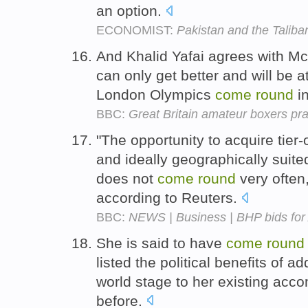
an option.
ECONOMIST:
Pakistan and the Taliba
And Khalid Yafai agrees with Mc
can only get better and will be a
London Olympics
come
round
i
BBC:
Great Britain amateur boxers p
"The opportunity to acquire tier-
and ideally geographically suite
does not
come
round
very often,
according to Reuters.
BBC:
NEWS | Business | BHP bids for 
She is said to have
come
round
listed the political benefits of 
world stage to her existing acc
before.