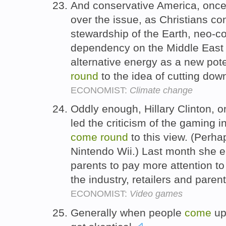
And conservative America, once s
over the issue, as Christians c
stewardship of the Earth, neo-c
dependency on the Middle East
alternative energy as a new pot
round
to the idea of cutting do
ECONOMIST:
Climate change
Oddly enough, Hillary Clinton, o
led the criticism of the gaming i
come
round
to this view. (Perh
Nintendo Wii.) Last month she 
parents to pay more attention t
the industry, retailers and paren
ECONOMIST:
Video games
Generally when people
come
up