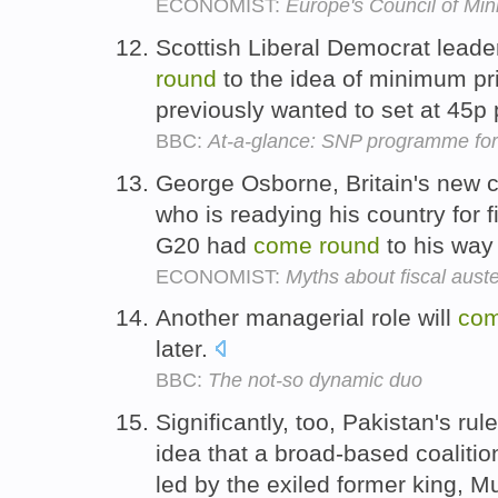
ECONOMIST:
Europe's Council of Mini
Scottish Liberal Democrat leade
round
to the idea of minimum pr
previously wanted to set at 45p 
BBC:
At-a-glance: SNP programme fo
George Osborne, Britain's new c
who is readying his country for fi
G20 had
come
round
to his way 
ECONOMIST:
Myths about fiscal auste
Another managerial role will
co
later.
BBC:
The not-so dynamic duo
Significantly, too, Pakistan's ru
idea that a broad-based coaliti
led by the exiled former king,