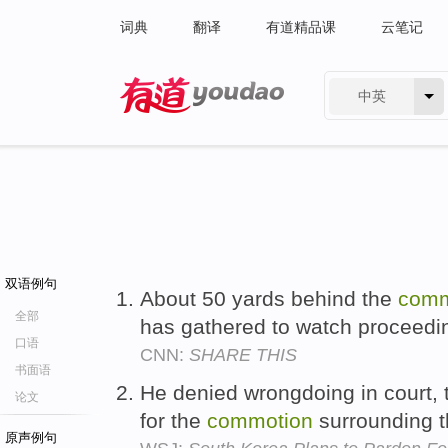
词典
翻译
有道精品课
云笔记
中英
有道 - 网易旗下搜索
双语例句
About 50 yards behind the
comm
全部
has gathered to watch proceedi
口语
CNN:
SHARE THIS
书面语
He denied wrongdoing in court, 
论文
for the
commotion
surrounding th
原声例句