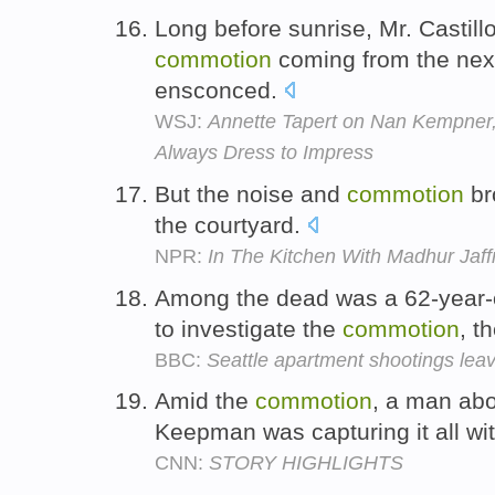
Long before sunrise, Mr. Castil
commotion
coming from the nex
ensconced.
WSJ:
Annette Tapert on Nan Kempner
Always Dress to Impress
But the noise and
commotion
br
the courtyard.
NPR:
In The Kitchen With Madhur Jaff
Among the dead was a 62-year-o
to investigate the
commotion
, t
BBC:
Seattle apartment shootings leav
Amid the
commotion
, a man abo
Keepman was capturing it all wi
CNN:
STORY HIGHLIGHTS