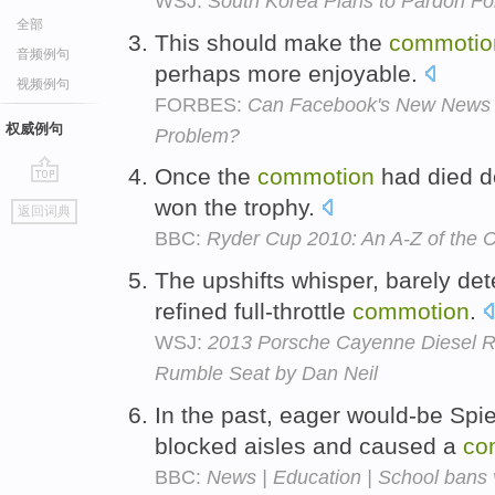
WSJ:
South Korea Plans to Pardon 
全部
This should make the
commotio
音频例句
perhaps more enjoyable.
视频例句
FORBES:
Can Facebook's New News Fe
权威例句
Problem?
Once the
commotion
had died d
go
won the trophy.
返回词典
top
BBC:
Ryder Cup 2010: An A-Z of the C
The upshifts whisper, barely det
refined full-throttle
commotion
.
WSJ:
2013 Porsche Cayenne Diesel R
Rumble Seat by Dan Neil
In the past, eager would-be Spi
blocked aisles and caused a
co
BBC:
News | Education | School bans 