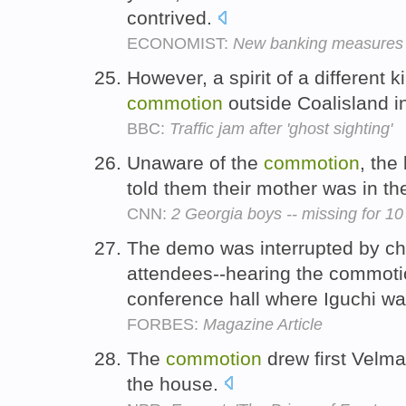
contrived.
ECONOMIST:
New banking measures
However, a spirit of a different 
commotion
outside Coalisland 
BBC:
Traffic jam after 'ghost sighting'
Unaware of the
commotion
, the
told them their mother was in th
CNN:
2 Georgia boys -- missing for 10
The demo was interrupted by ch
attendees--hearing the commoti
conference hall where Iguchi w
FORBES:
Magazine Article
The
commotion
drew first Velm
the house.