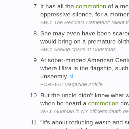
It has all the
commotion
of a med
oppressive silence, for a momen
BBC:
The Recoleta Cemetery: Silent th
She may even have been scared 
would bring on a premature birt
BBC:
Seeing chaos at Christmas
At sober-minded American Centur
where Ultra is the flagship, suc
unseemly.
FORBES:
Magazine Article
But the uncle didn't know what 
when he heard a
commotion
dow
WSJ:
Gunman in NY officer's death get
"It's about reducing waste and su