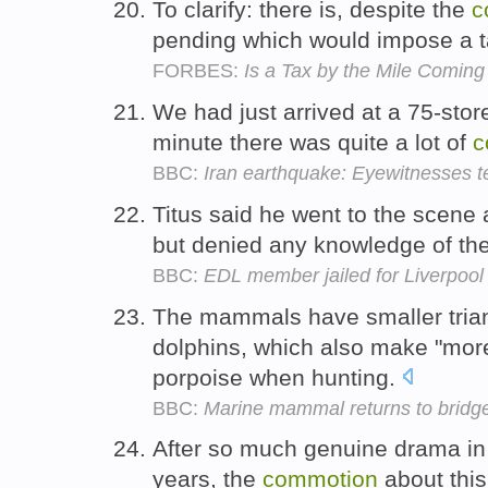
To clarify: there is, despite the
c
pending which would impose a t
FORBES:
Is a Tax by the Mile Comin
We had just arrived at a 75-store
minute there was quite a lot of
c
BBC:
Iran earthquake: Eyewitnesses te
Titus said he went to the scene
but denied any knowledge of th
BBC:
EDL member jailed for Liverpool 
The mammals have smaller triang
dolphins, which also make "mor
porpoise when hunting.
BBC:
Marine mammal returns to bridg
After so much genuine drama in
years, the
commotion
about thi