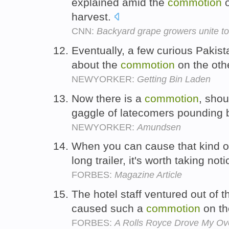
explained amid the
commotion
o
harvest.
CNN:
Backyard grape growers unite t
Eventually, a few curious Pakist
about the
commotion
on the othe
NEWYORKER:
Getting Bin Laden
Now there is a
commotion
, shou
gaggle of latecomers pounding 
NEWYORKER:
Amundsen
When you can cause that kind 
long trailer, it's worth taking not
FORBES:
Magazine Article
The hotel staff ventured out of t
caused such a
commotion
on th
FORBES:
A Rolls Royce Drove My Ov