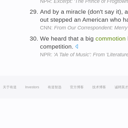
NPR:
Excerpt: 'The Prince of Frogtown
And by a miracle (don't say it)
out stepped an American who h
CNN:
From Our Correspondent: Merry
We heard that a big
commotion
competition.
NPR:
'A Tale of Music': From 'Literature
关于有道
Investors
有道智选
官方博客
技术博客
诚聘英