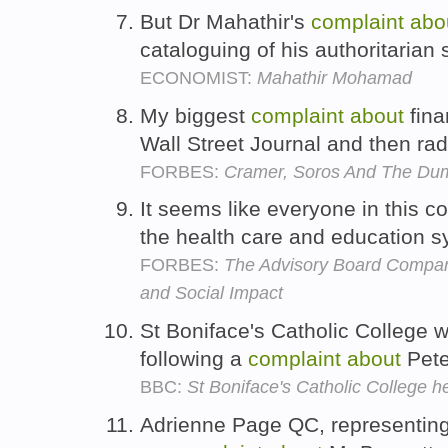
But Dr Mahathir's
complaint
abo
cataloguing of his authoritarian 
ECONOMIST:
Mahathir Mohamad
My biggest
complaint
about
fina
Wall Street Journal and then ra
FORBES:
Cramer, Soros And The Dum
It seems like everyone in this c
the health care and education 
FORBES:
The Advisory Board Company
and Social Impact
St Boniface's Catholic College w
following a
complaint
about
Peter
BBC:
St Boniface's Catholic College 
Adrienne Page QC, representing