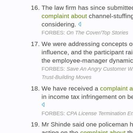
The law firm has since submitt
complaint
about
channel-stuffin
considering.
FORBES:
On The Cover/Top Stories
We were addressing concepts of
influence, and the participant r
the employee-manager dynami
FORBES:
Save An Angry Customer Wi
Trust-Building Moves
We have received a
complaint
a
in income tax infringement on b
FORBES:
CPA License Termination Em
Mr Shinde said one policeman 
acting on the
complaint
about
th