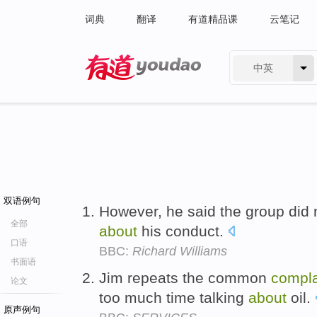
词典
翻译
有道精品课
云笔记
中英
有道 - 网易旗下搜索
双语例句
However, he said the group did 
全部
about
his conduct.
口语
BBC:
Richard Williams
书面语
Jim repeats the common
compla
论文
too much time talking
about
oil.
原声例句