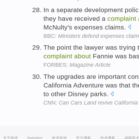
In a separate development polic
they have received a
complaint
McNulty's expenses claims.
BBC:
Ministers defend expenses clai
The point the lawyer was trying 
complaint
about
Fannie was bas
FORBES:
Magazine Article
The upgrades are important con
California Adventure was that th
to other Disney parks.
CNN:
Can Cars Land revive Californi
关于有道
Investors
有道智选
官方博客
技术博客
诚聘英