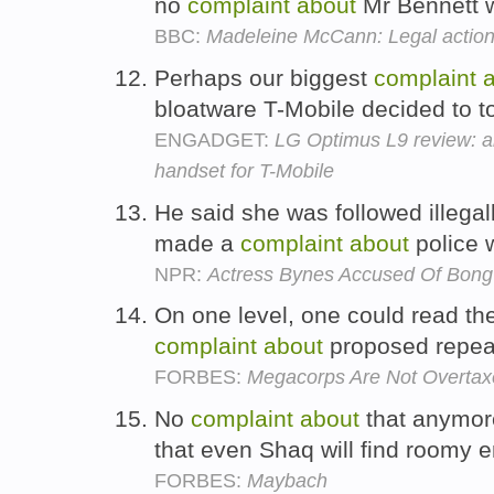
no
complaint
about
Mr Bennett wr
BBC:
Madeleine McCann: Legal action 
Perhaps our biggest
complaint
bloatware T-Mobile decided to t
ENGADGET:
LG Optimus L9 review: an
handset for T-Mobile
He said she was followed illegal
made a
complaint
about
police 
NPR:
Actress Bynes Accused Of Bon
On one level, one could read th
complaint
about
proposed repea
FORBES:
Megacorps Are Not Overta
No
complaint
about
that anymore
that even Shaq will find roomy
FORBES:
Maybach