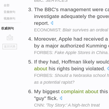
BBC:
SERVICES
全部
The BBC's management were cast
音频例句
investigate adequately the gov
视频例句
report.
权威例句
ECONOMIST:
Blair survives an ordeal
Moreover, Apple had received 
go
by a major authorized Kunming d
返回词典
top
FORBES:
Fake Apple Stores in China.
If they had, Hoffman likely woul
about
his rights being violated.
FORBES:
Should a Nebraska school 
as a potential rapist?
My biggest
complaint
about
this
"guy" flick.
CNN:
'Toy Story:' A high-tech treat