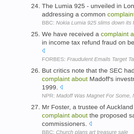
The Lumia 925 - unveiled in Londo
addressing a common
complain
BBC:
Nokia Lumia 925 slims down its
We have received a
complaint
a
in income tax refund fraud on be
FORBES:
Fraudulent Emails Target Ta
But critics note that the SEC ha
complaint
about
Madoff's invest
1999.
NPR:
Madoff Was Magnet For Some, No
Mr Foster, a trustee of Auckland 
complaint
about
the proposed sa
commissioners.
BBC:
Church plans art treasure sale