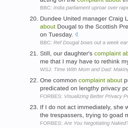
BBC:
India parliament uproar over rap
Dundee United manager Craig 
about
Dougal to the Scottish P
on Tuesday.
BBC:
Ref Dougal bows out a week ear
Still, our daughter's
complaint
a
me that I may have to rethink m
WSJ:
Time With Mom and Dad: Making 
One common
complaint
about
pr
predicated on lengthy privacy po
FORBES:
Visualizing Better Privacy Po
If I do not act immediately, she 
the trespassers, trying to goad 
FORBES:
Are You Negotiating Naked