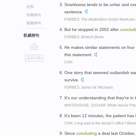
Snarkiness tends to be unfair and ove
全部
sentence.
音频例句
FORBES:
The Multimillion-Dollar Medicai
视频例句
But he stopped in 2002 after
conclud
权威例句
FORBES:
Biotech Blues
He makes similar statements on four 
go
this statement.
返回词典
top
CNN
One story that seemed outlandish was
survive.
FORBES:
James W. Michaels
It's our understanding that they're in
WHITEHOUSE:
10/14/09: White House Pres
It's been 12 minutes, the patient has 
CNN:
Long wait at the doctor's office? Blam
Since
concluding
a deal last October,