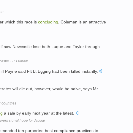
he
r which this race is
concluding
, Coleman is an attractive
half saw Newcastle lose both Luque and Taylor through
castle 1-1 Fulham
ff Payne said Flt Lt Egging had been killed instantly.
erates will die out, however, would be naive, says Mr
 countries
ng
a sale by early next year at the latest.
uyers signal hope for Jaguar
mmended ten purported best compliance practices to