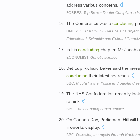
address various concerns.
FORBES:
Top Broker Dealer Compliance Is
The Conference was a
concluding
pre
UNESCO:
The UNESCO/IFESCCO Project 
Educational, Scientific and Cultural Organi
In his
concluding
chapter, Mr Jacob as
ECONOMIST:
Genetic science
Det Sup Richard Baker said the inves
concluding
their latest searches.
BBC:
Nicola Payne: Police end parkland s
The NHS Confederation recently looke
rethink.
BBC:
The changing health service
On Canada Day, Parliament Hill will h
fireworks display.
BBC:
Following the royals through North A