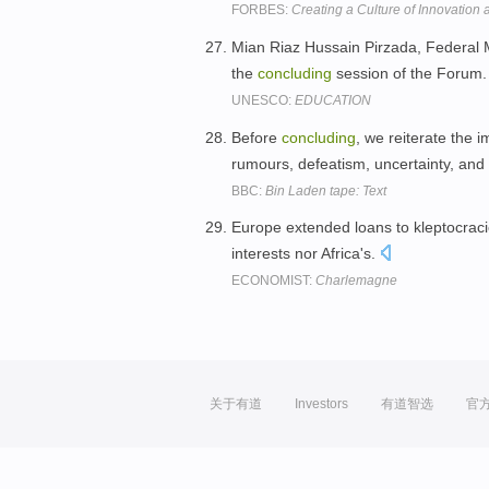
FORBES:
Creating a Culture of Innovation 
Mian Riaz Hussain Pirzada, Federal Mi
the
concluding
session of the Forum
UNESCO:
EDUCATION
Before
concluding
, we reiterate the 
rumours, defeatism, uncertainty, an
BBC:
Bin Laden tape: Text
Europe extended loans to kleptocraci
interests nor Africa's.
ECONOMIST:
Charlemagne
关于有道
Investors
有道智选
官