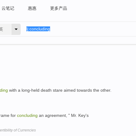
云笔记
惠惠
更多产品
英
ding
with a long-held death stare aimed towards the other.
frame for
concluding
an agreement, " Mr. Key's
tibility of Currencies