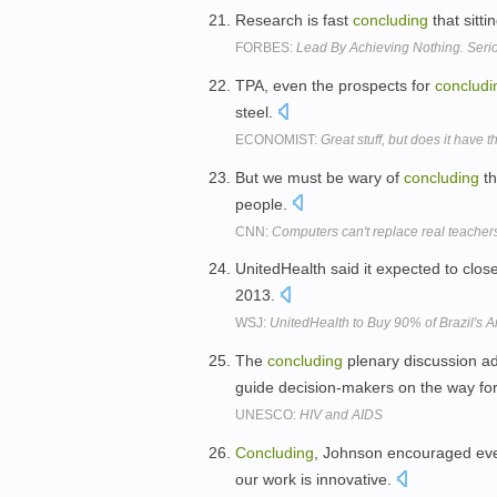
Research is fast
concluding
that sitti
FORBES:
Lead By Achieving Nothing. Seri
TPA, even the prospects for
concludi
steel.
ECONOMIST:
Great stuff, but does it have 
But we must be wary of
concluding
th
people.
CNN:
Computers can't replace real teacher
UnitedHealth said it expected to close
2013.
WSJ:
UnitedHealth to Buy 90% of Brazil's Am
The
concluding
plenary discussion a
guide decision-makers on the way fo
UNESCO:
HIV and AIDS
Concluding
, Johnson encouraged every
our work is innovative.