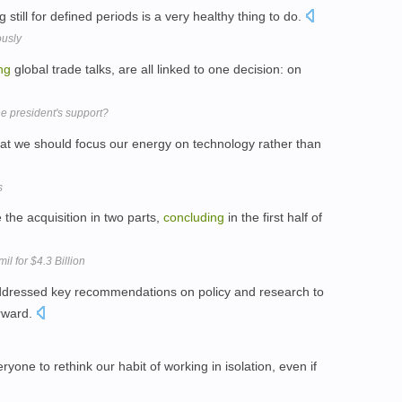
ng still for defined periods is a very healthy thing to do.
ously
ng
global trade talks, are all linked to one decision: on
the president's support?
at we should focus our energy on technology rather than
s
 the acquisition in two parts,
concluding
in the first half of
il for $4.3 Billion
ddressed key recommendations on policy and research to
rward.
one to rethink our habit of working in isolation, even if