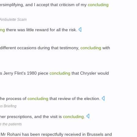
rsimplifying, and I accept that criticism of my
concluding
d Ambulette Scam
ing
there was little reward for all the risk.
different occasions during that testimony,
concluding
with
 Jerry Flint's 1980 piece
concluding
that Chrysler would
 the process of
concluding
that review of the election.
s Briefing
her prescriptions, and the visit is
concluding
.
e the patients
 Mr Rohani has been respectfully received in Brussels and