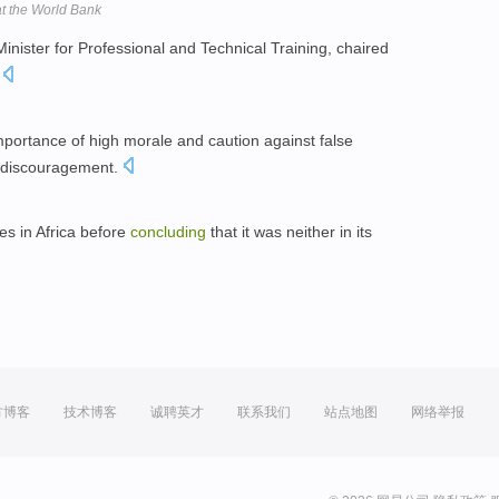
at the World Bank
nister for Professional and Technical Training, chaired
.
importance of high morale and caution against false
d discouragement.
es in Africa before
concluding
that it was neither in its
方博客
技术博客
诚聘英才
联系我们
站点地图
网络举报