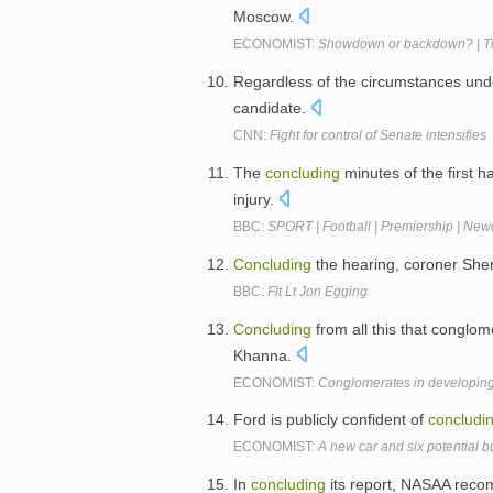
Moscow.
ECONOMIST:
Showdown or backdown? | T
Regardless of the circumstances unde
candidate.
CNN:
Fight for control of Senate intensifies
The
concluding
minutes of the first 
injury.
BBC:
SPORT | Football | Premiership | New
Concluding
the hearing, coroner Sheri
BBC:
Flt Lt Jon Egging
Concluding
from all this that conglom
Khanna.
ECONOMIST:
Conglomerates in developing
Ford is publicly confident of
concludi
ECONOMIST:
A new car and six potential b
In
concluding
its report, NASAA reco