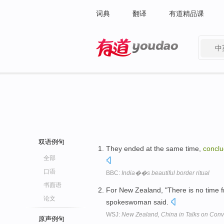
词典
翻译
有道精品课
中
有道 - 网易旗下搜索
双语例句
They ended at the same time,
conclu
全部
口语
BBC:
India��s beautiful border ritual
书面语
For New Zealand, "There is no time 
论文
spokeswoman said.
WSJ:
New Zealand, China in Talks on Conver
原声例句