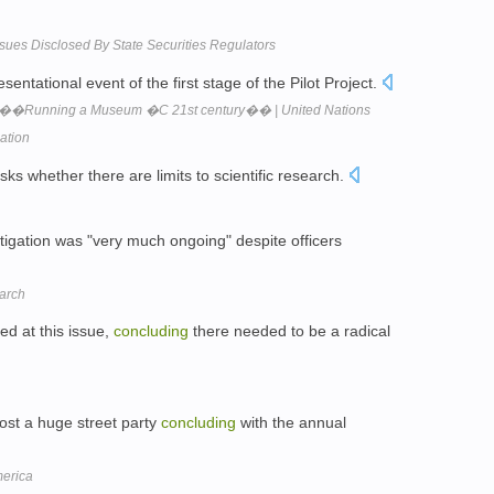
sues Disclosed By State Securities Regulators
sentational event of the first stage of the Pilot Project.
��Running a Museum �C 21st century�� | United Nations
zation
ks whether there are limits to scientific research.
tigation was "very much ongoing" despite officers
earch
d at this issue,
concluding
there needed to be a radical
ost a huge street party
concluding
with the annual
merica