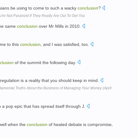
sians be using to come to such a wacky
conclusion
?
re Not Paranoid If They Really Are Out To Get You
 the same
conclusion
over Mr Mills in 2010.
 me to this
conclusion
, and I was satisfied, too.
clusion
of the summit the following day.
 regulation is a reality that you should keep in mind.
damental Truths About the Business of Managing Your Money (April
 a pop epic that has spread itself through J.
 well when the
conclusion
of heated debate is compromise,