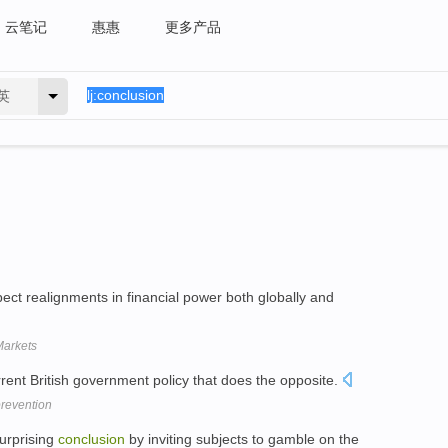
云笔记
惠惠
更多产品
英
pect realignments in financial power both globally and
Markets
urrent British government policy that does the opposite.
prevention
urprising
conclusion
by inviting subjects to gamble on the