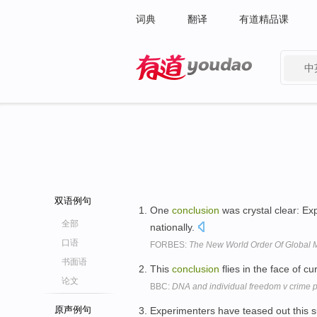
词典
翻译
有道精品课
中
有道 - 网易旗下搜索
双语例句
One
conclusion
was crystal clear: Ex
全部
nationally.
口语
FORBES:
The New World Order Of Global 
书面语
This
conclusion
flies in the face of c
论文
BBC:
DNA and individual freedom v crime 
原声例句
Experimenters have teased out this s