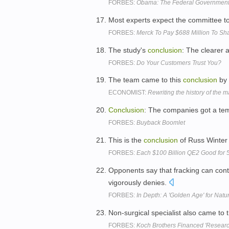
FORBES:
Obama: The Federal Government 
Most experts expect the committee to s
FORBES:
Merck To Pay $688 Million To Sha
The study's
conclusion
: The clearer 
FORBES:
Do Your Customers Trust You?
The team came to this
conclusion
by 
ECONOMIST:
Rewriting the history of the
Conclusion
: The companies got a temp
FORBES:
Buyback Boomlet
This is the
conclusion
of Russ Winter o
FORBES:
Each $100 Billion QE2 Good for
Opponents say that fracking can cont
vigorously denies.
FORBES:
In Depth: A 'Golden Age' for Natu
Non-surgical specialist also came to 
FORBES:
Koch Brothers Financed 'Researc