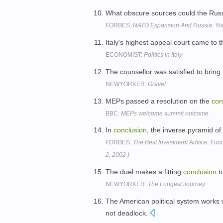
What obscure sources could the Rus
FORBES:
NATO Expansion And Russia: You'
Italy's highest appeal court came to
ECONOMIST:
Politics in Italy
The counsellor was satisfied to bring
NEWYORKER:
Gravel
MEPs passed a resolution on the
con
BBC:
MEPs welcome summit outcome
In
conclusion
, the inverse pyramid of
FORBES:
The Best Investment Advice: Fun
2, 2002 )
The duel makes a fitting
conclusion
to
NEWYORKER:
The Longest Journey
The American political system works
not deadlock.