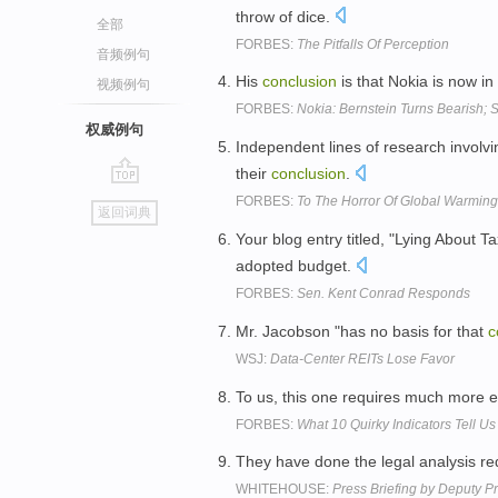
throw of dice.
全部
FORBES:
The Pitfalls Of Perception
音频例句
His
conclusion
is that Nokia is now i
视频例句
FORBES:
Nokia: Bernstein Turns Bearish
权威例句
Independent lines of research involvi
their
conclusion
.
go
FORBES:
To The Horror Of Global Warming 
返回词典
top
Your blog entry titled, "Lying About 
adopted budget.
FORBES:
Sen. Kent Conrad Responds
Mr. Jacobson "has no basis for that
c
WSJ:
Data-Center REITs Lose Favor
To us, this one requires much more e
FORBES:
What 10 Quirky Indicators Tell 
They have done the legal analysis re
WHITEHOUSE:
Press Briefing by Deputy P