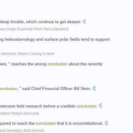
n deep trouble, which continue to get deeper.
; Sees Huge Downside From Here (Updated)
ng helioseismology and surface polar fields tend to support
Alarmists, Global Cooling Is Here
Taxes, " reaches the wrong
conclusion
about the recently
onclusion
, " said Chief Financial Officer Bill Stein.
xtensive field research before a credible
conclusion
.
Us About Today's Economy
quired to reach the
conclusion
that it is unconstitutional.
ress Secretary Josh Earnest