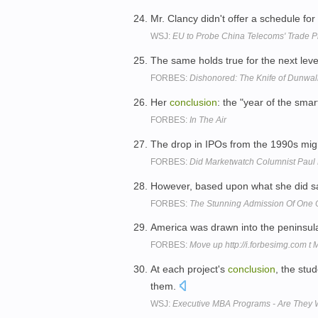
Mr. Clancy didn't offer a schedule for 
WSJ:
EU to Probe China Telecoms' Trade P
The same holds true for the next leve
FORBES:
Dishonored: The Knife of Dunwa
Her
conclusion
: the "year of the sma
FORBES:
In The Air
The drop in IPOs from the 1990s mig
FORBES:
Did Marketwatch Columnist Paul F
However, based upon what she did say
FORBES:
The Stunning Admission Of One Of
America was drawn into the peninsul
FORBES:
Move up http://i.forbesimg.com t
At each project's
conclusion
, the stu
them.
WSJ:
Executive MBA Programs - Are They Wor