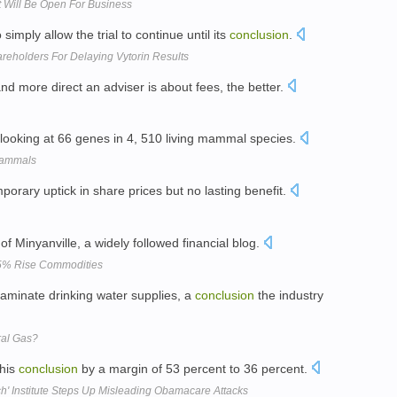
Will Be Open For Business
imply allow the trial to continue until its
conclusion
.
reholders For Delaying Vytorin Results
and more direct an adviser is about fees, the better.
looking at 66 genes in 4, 510 living mammal species.
 mammals
orary uptick in share prices but no lasting benefit.
f Minyanville, a widely followed financial blog.
 5% Rise Commodities
aminate drinking water supplies, a
conclusion
the industry
ral Gas?
this
conclusion
by a margin of 53 percent to 36 percent.
h' Institute Steps Up Misleading Obamacare Attacks