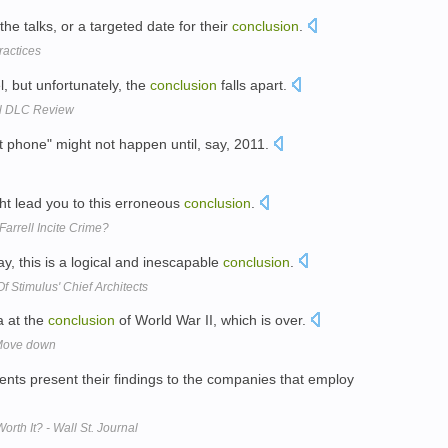
the talks, or a targeted date for their
conclusion
.
ractices
l, but unfortunately, the
conclusion
falls apart.
ll DLC Review
rt phone" might not happen until, say, 2011.
ht lead you to this erroneous
conclusion
.
arrell Incite Crime?
, this is a logical and inescapable
conclusion
.
 Stimulus' Chief Architects
a at the
conclusion
of World War II, which is over.
 Move down
dents present their findings to the companies that employ
th It? - Wall St. Journal