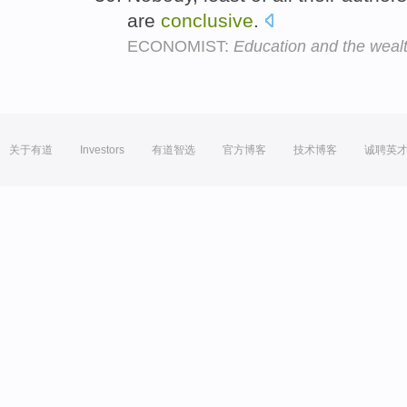
are
conclusive
.
ECONOMIST:
Education and the wealt
关于有道
Investors
有道智选
官方博客
技术博客
诚聘英