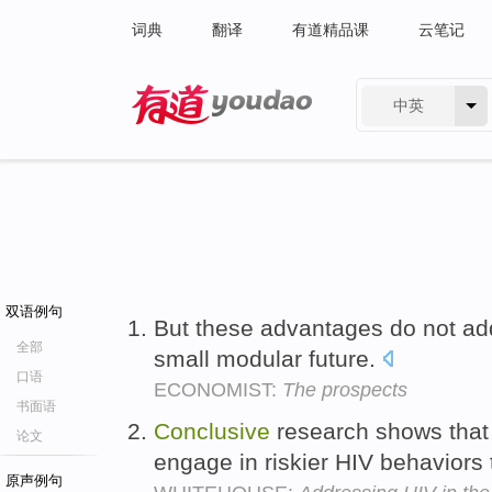
词典
翻译
有道精品课
云笔记
中英
有道 - 网易旗下搜索
双语例句
But these advantages do not ad
全部
small modular future.
口语
ECONOMIST:
The prospects
书面语
Conclusive
research shows that
论文
engage in riskier HIV behaviors
原声例句