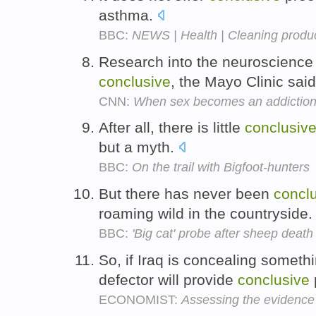
asthma.
BBC:
NEWS | Health | Cleaning produc
Research into the neuroscience 
conclusive
, the Mayo Clinic sai
CNN:
When sex becomes an addictio
After all, there is little
conclusiv
but a myth.
BBC:
On the trail with Bigfoot-hunters
But there has never been
concl
roaming wild in the countryside
BBC:
'Big cat' probe after sheep deat
So, if Iraq is concealing someth
defector will provide
conclusive
ECONOMIST:
Assessing the evidenc