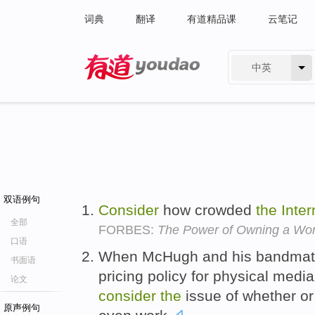
词典
翻译
有道精品课
云笔记
中英
有道 - 网易旗下搜索
双语例句
Consider
how crowded
the
Inter
全部
FORBES:
The Power of Owning a Wo
口语
When McHugh and his bandmates
书面语
pricing policy for physical medi
论文
consider
the
issue of whether or
原声例句