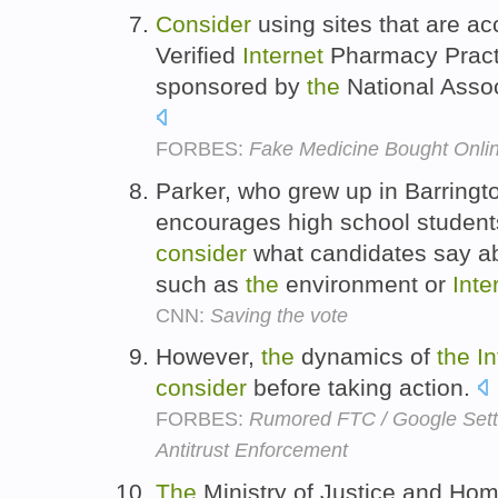
Consider
using sites that are a
Verified
Internet
Pharmacy Pract
sponsored by
the
National Assoc
FORBES:
Fake Medicine Bought Onlin
Parker, who grew up in Barringt
encourages high school students
consider
what candidates say ab
such as
the
environment or
Inte
CNN:
Saving the vote
However,
the
dynamics of
the
In
consider
before taking action.
FORBES:
Rumored FTC / Google Settl
Antitrust Enforcement
The
Ministry of Justice and Home