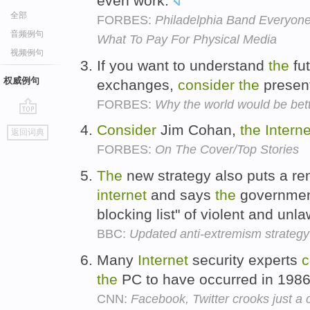
even work.
全部
FORBES:
Philadelphia Band Everyon
音频例句
What To Pay For Physical Media
视频例句
If you want to understand
the
fu
权威例句
exchanges,
consider
the
present
FORBES:
Why the world would be bette
go
Consider
Jim Cohan,
the
Interne
返回词典
top
FORBES:
On The Cover/Top Stories
The
new strategy also puts a r
internet
and says
the
governmen
blocking list" of violent and unl
BBC:
Updated anti-extremism strategy
Many
Internet
security experts
c
the
PC to have occurred in 198
CNN:
Facebook, Twitter crooks just a 