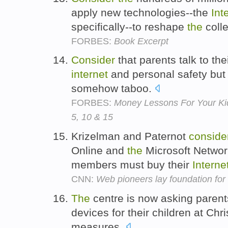
apply new technologies--the
Int
specifically--to reshape
the
colle
FORBES:
Book Excerpt
Consider
that parents talk to the
internet
and personal safety bu
somehow taboo.
FORBES:
Money Lessons For Your Ki
5, 10 & 15
Krizelman and Paternot
conside
Online and
the
Microsoft Networ
members must buy their
Interne
CNN:
Web pioneers lay foundation fo
The
centre is now asking parent
devices for their children at Chr
measures.