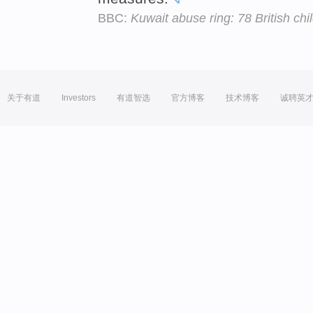
BBC:
Kuwait abuse ring: 78 British ch
关于有道
Investors
有道智选
官方博客
技术博客
诚聘英