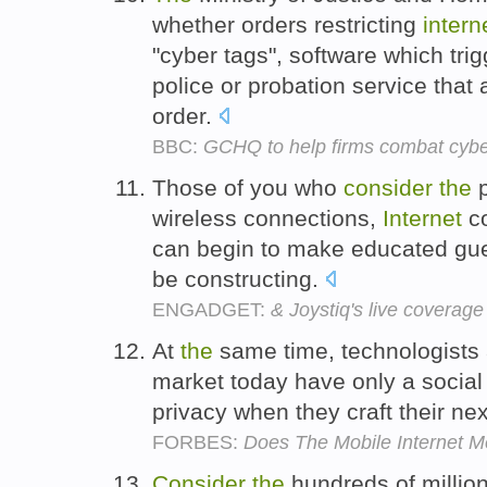
whether orders restricting
intern
"cyber tags", software which tr
police or probation service that
order.
BBC:
GCHQ to help firms combat cyb
Those of you who
consider
the
p
wireless connections,
Internet
co
can begin to make educated gu
be constructing.
ENGADGET:
& Joystiq's live coverag
At
the
same time, technologists 
market today have only a social 
privacy when they craft their ne
FORBES:
Does The Mobile Internet M
Consider
the
hundreds of millio