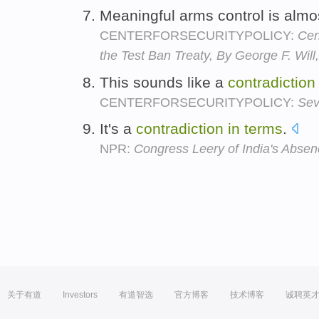
Meaningful arms control is almo
CENTERFORSECURITYPOLICY:
Cen
the Test Ban Treaty, By George F. Wi
This sounds like a
contradiction
CENTERFORSECURITYPOLICY:
Sev
It's a
contradiction
in
terms
.
NPR:
Congress Leery of India's Absen
关于有道
Investors
有道智选
官方博客
技术博客
诚聘英