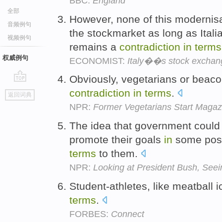
BBC:
England
全部
However, none of this modernisat
音频例句
the stockmarket as long as Ital
视频例句
remains a
contradiction
in
terms
权威例句
ECONOMIST:
Italy��s stock exchan
Obviously, vegetarians or beacon
go
contradiction
in
terms
.
返回词典
top
NPR:
Former Vegetarians Start Magaz
The idea that government could 
promote their goals
in
some posi
terms
to them.
NPR:
Looking at President Bush, Seei
Student-athletes, like meatball 
terms
.
FORBES:
Connect