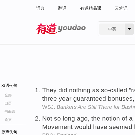
词典
翻译
有道精品课
云笔记
中英
有道 - 网易旗下搜索
双语例句
They did nothing as so-called "
全部
three year guaranteed bonuses
口语
WSJ:
Bankers Are Still There for Bash
书面语
Not so long ago, the notion of 
论文
Movement would have seemed l
原声例句