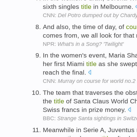
sixth singles
title
in Melbourne.
CNN:
Del Potro dumped out by Chard
And also, the time of day, of
cou
comes from, we all look for that 
NPR:
What's in a Song? 'Twilight'
In the women's event, Maria S
her first Miami
title
as she swept 
reach the final.
CNN:
Murray on course for world no.2
The team that traverses the obs
the
title
of Santa Claus World Ch
Swiss francs in prize money.
BBC:
Strange Santa sightings in Switz
Meanwhile in Serie A, Juventus