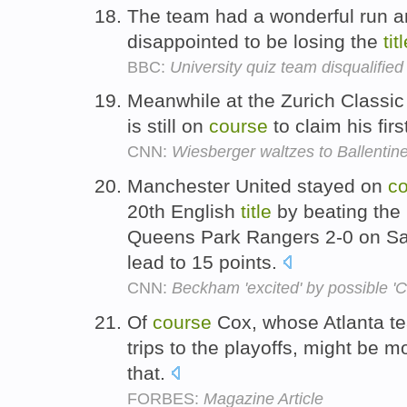
The team had a wonderful run a
disappointed to be losing the
tit
BBC:
University quiz team disqualified
Meanwhile at the Zurich Classi
is still on
course
to claim his fi
CNN:
Wiesberger waltzes to Ballentine
Manchester United stayed on
c
20th English
title
by beating the
Queens Park Rangers 2-0 on Sat
lead to 15 points.
CNN:
Beckham 'excited' by possible '
Of
course
Cox, whose Atlanta t
trips to the playoffs, might be 
that.
FORBES:
Magazine Article