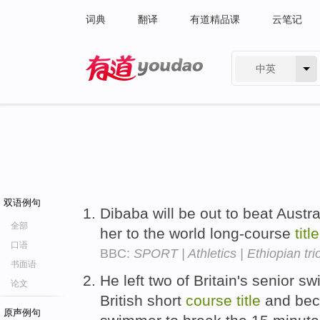
词典
翻译
有道精品课
云笔记
中英
有道 - 网易旗下搜索
双语例句
Dibaba will be out to beat Aust
全部
her to the world long-course
title
口语
BBC:
SPORT | Athletics | Ethiopian tri
书面语
He left two of Britain's senior s
论文
British short
course
title
and beco
原声例句