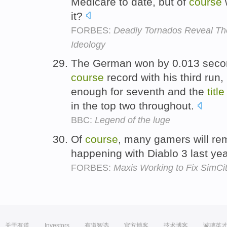
Medicare to date, but of
course
w
it?
FORBES:
Deadly Tornados Reveal Th
Ideology
The German won by 0.013 secon
course
record with his third run,
enough for seventh and the
title
in the top two throughout.
BBC:
Legend of the luge
Of
course
, many gamers will re
happening with Diablo 3 last yea
FORBES:
Maxis Working to Fix SimCi
关于有道
Investors
有道智选
官方博客
技术博客
诚聘英