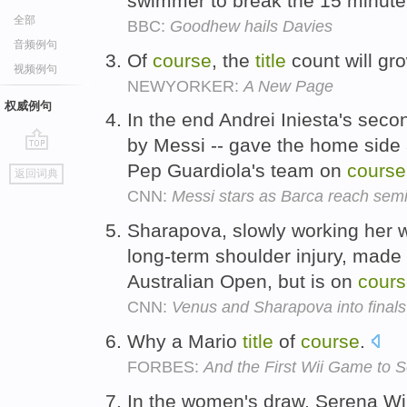
swimmer to break the 15 minute 
全部
BBC:
Goodhew hails Davies
音频例句
Of
course
, the
title
count will gr
视频例句
NEWYORKER:
A New Page
权威例句
In the end Andrei Iniesta's secon
by Messi -- gave the home side a
go
Pep Guardiola's team on
course
返回词典
top
CNN:
Messi stars as Barca reach semi
Sharapova, slowly working her w
long-term shoulder injury, made a
Australian Open, but is on
cour
CNN:
Venus and Sharapova into final
Why a Mario
title
of
course
.
FORBES:
And the First Wii Game to Se
In the women's draw, Serena Wi