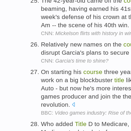
The 42-year-old came off the
co
beaming, having earned his 41
week's defense of his crown at 
Am -- the scene of his 40th win.
CNN:
Mickelson flirts with history in w
Relatively new names on the
co
disrupt Garcia's plans to secur
CNN:
Garcia's time to shine?
On starting his
course
three year
work on a big blockbuster
title
li
Auto - but now he's more intere
games producer and join the th
revolution.
BBC:
Video games industry: Rise of t
Who added
Title
D to Medicare, 