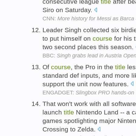
consecutive league
title
after be
Siro on Saturday.
CNN:
More history for Messi as Barca 
Leader Singh collected six birdie
to put himself on
course
for his
two second places this season.
BBC:
Singh grabs lead in Austria Ope
Of
course
, the Pro in the
title
les
standard def inputs, and more l
support the unit now features.
ENGADGET:
Slingbox PRO hands-on
That won't work with all software
launch
title
Nintendo Land -- a ca
games spotlighting major Ninten
Crossing to Zelda.