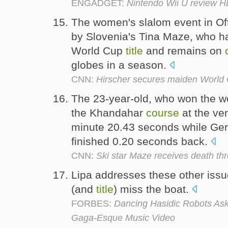
ENGADGET:
Nintendo Wii U review 
The women's slalom event in O
by Slovenia's Tina Maze, who ha
World Cup
title
and remains on
globes in a season.
CNN:
Hirscher secures maiden World
The 23-year-old, who won the 
the Khandahar
course
at the ven
minute 20.43 seconds while Ge
finished 0.20 seconds back.
CNN:
Ski star Maze receives death thr
Lipa addresses these other issu
(and
title
) miss the boat.
FORBES:
Dancing Hasidic Robots Ask
Gaga-Esque Music Video