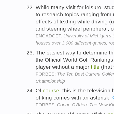
While many visit for leisure, st
to research topics ranging from
effects of texting while driving
and steering wheel peripheral, 
ENGADGET:
University of Michigan'
houses over 3,000 different games, ro
The easiest way to determine th
the Official World Golf Rankings
player without a major
title
(that
FORBES:
The Ten Best Current Golfe
Championship
Of
course
, this is the televisi
of king comes with an asterisk.
FORBES:
Conan O'Brien: The New Kin