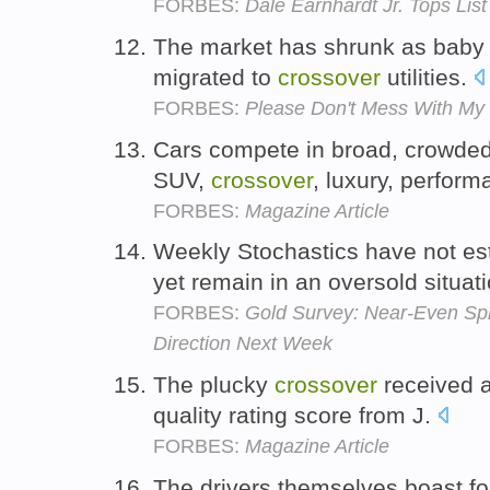
FORBES:
Dale Earnhardt Jr. Tops Lis
The market has shrunk as bab
migrated to
crossover
utilities.
FORBES:
Please Don't Mess With My 
Cars compete in broad, crowde
SUV,
crossover
, luxury, perfor
FORBES:
Magazine Article
Weekly Stochastics have not est
yet remain in an oversold situat
FORBES:
Gold Survey: Near-Even Spli
Direction Next Week
The plucky
crossover
received a 
quality rating score from J.
FORBES:
Magazine Article
The drivers themselves boast f