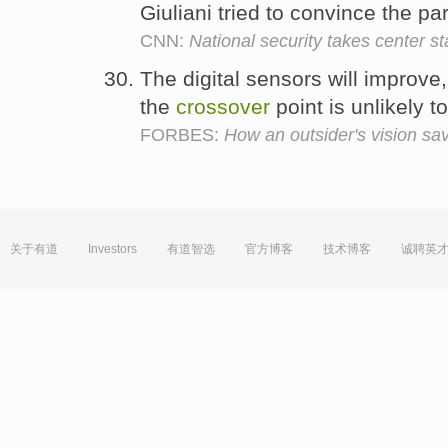
Giuliani tried to convince the p
CNN:
National security takes center s
The digital sensors will improve
the
crossover
point is unlikely 
FORBES:
How an outsider's vision s
关于有道
Investors
有道智选
官方博客
技术博客
诚聘英