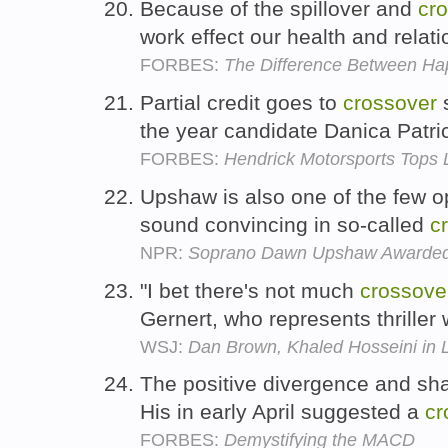
Because of the spillover and
cr
work effect our health and relat
FORBES:
The Difference Between Ha
Partial credit goes to
crossover
s
the year candidate Danica Patri
FORBES:
Hendrick Motorsports Tops 
Upshaw is also one of the few op
sound convincing in so-called
c
NPR:
Soprano Dawn Upshaw Awarded
"I bet there's not much
crossove
Gernert, who represents thriller
WSJ:
Dan Brown, Khaled Hosseini in 
The positive divergence and s
His in early April suggested a
cr
FORBES:
Demystifying the MACD