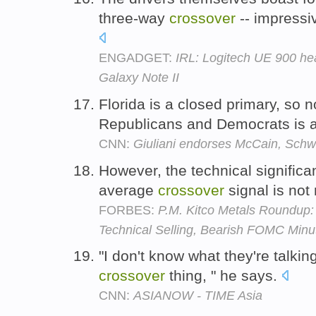
three-way
crossover
-- impressi
ENGADGET:
IRL: Logitech UE 900 h
Galaxy Note II
Florida is a closed primary, so 
Republicans and Democrats is 
CNN:
Giuliani endorses McCain, Sch
However, the technical significa
average
crossover
signal is not
FORBES:
P.M. Kitco Metals Roundup
Technical Selling, Bearish FOMC Minu
"I don't know what they're talkin
crossover
thing, " he says.
CNN:
ASIANOW - TIME Asia