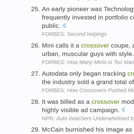
An early pioneer was Technolo
frequently invested in portfolio
public.
FORBES:
Second helpings
Mini calls it a
crossover
coupe, a
urban, muscular guys with style
FORBES:
How Many Minis Is Too Ma
Autodata only began tracking
cr
the industry sold a grand total o
FORBES:
How Crossovers Pushed Min
It was billed as a
crossover
mode
highly visible ad campaign.
NPR:
Auto Watchers Underwhelmed b
McCain burnished his image as