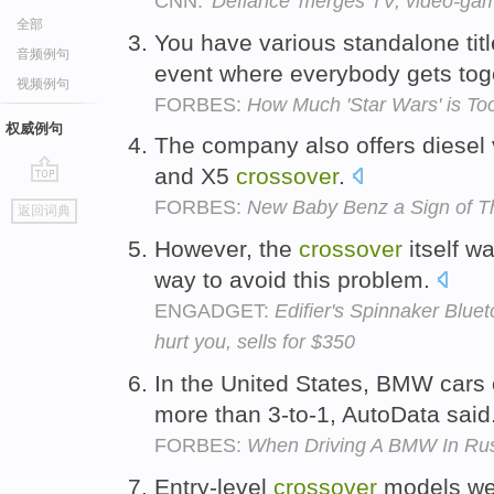
CNN:
'Defiance' merges TV, video-ga
全部
You have various standalone tit
音频例句
event where everybody gets tog
视频例句
FORBES:
How Much 'Star Wars' is To
权威例句
The company also offers diesel 
and X5
crossover
.
go
FORBES:
New Baby Benz a Sign of Th
返回词典
top
However, the
crossover
itself w
way to avoid this problem.
ENGADGET:
Edifier's Spinnaker Blue
hurt you, sells for $350
In the United States, BMW cars o
more than 3-to-1, AutoData said
FORBES:
When Driving A BMW In Russ
Entry-level
crossover
models we