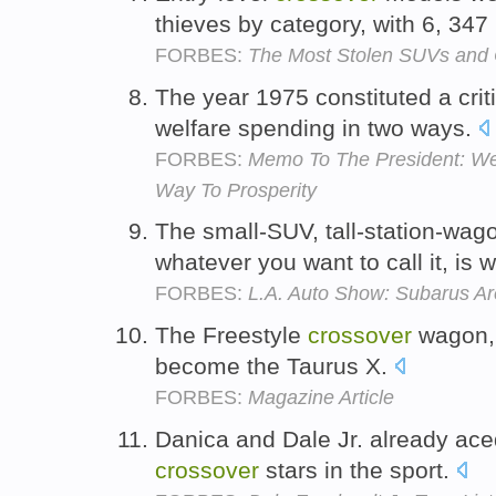
thieves by category, with 6, 347
FORBES:
The Most Stolen SUVs and 
The year 1975 constituted a crit
welfare spending in two ways.
FORBES:
Memo To The President: We 
Way To Prosperity
The small-SUV, tall-station-wag
whatever you want to call it, is 
FORBES:
L.A. Auto Show: Subarus Ar
The Freestyle
crossover
wagon, 
become the Taurus X.
FORBES:
Magazine Article
Danica and Dale Jr. already ace
crossover
stars in the sport.