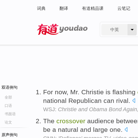
词典
翻译
有道精品课
云笔记
中英
有道 - 网易旗下搜索
双语例句
For now, Mr. Christie is flashing
全部
national Republican can rival.
口语
WSJ:
Christie and Obama Bond Again,
书面语
The
crossover
audience between
论文
be a natural and large one.
原声例句