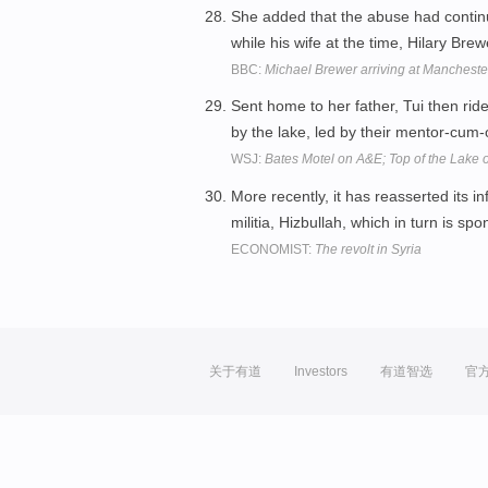
She added that the abuse had contin
while his wife at the time, Hilary Bre
BBC:
Michael Brewer arriving at Manchest
Sent home to her father, Tui then r
by the lake, led by their mentor-cum-
WSJ:
Bates Motel on A&E; Top of the Lake
More recently, it has reasserted its i
militia, Hizbullah, which in turn is sp
ECONOMIST:
The revolt in Syria
关于有道
Investors
有道智选
官