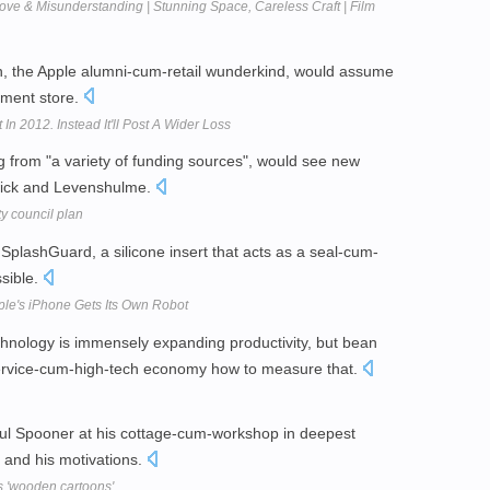
ve & Misunderstanding | Stunning Space, Careless Craft | Film
 the Apple alumni-cum-retail wunderkind, would assume
tment store.
In 2012. Instead It'll Post A Wider Loss
g from "a variety of funding sources", would see new
wick and Levenshulme.
y council plan
SplashGuard, a silicone insert that acts as a seal-cum-
ssible.
le's iPhone Gets Its Own Robot
hnology is immensely expanding productivity, but bean
 service-cum-high-tech economy how to measure that.
ul Spooner at his cottage-cum-workshop in deepest
, and his motivations.
s 'wooden cartoons'