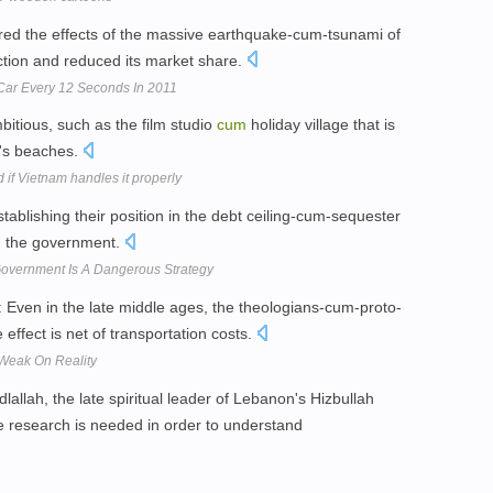
ed the effects of the massive earthquake-cum-tsunami of
uction and reduced its market share.
Car Every 12 Seconds In 2011
tious, such as the film studio
cum
holiday village that is
i's beaches.
d if Vietnam handles it properly
tablishing their position in the debt ceiling-cum-sequester
n the government.
overnment Is A Dangerous Strategy
: Even in the late middle ages, the theologians-cum-proto-
 effect is net of transportation costs.
 Weak On Reality
ah, the late spiritual leader of Lebanon's Hizbullah
e research is needed in order to understand