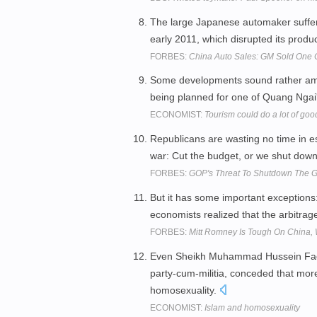
The large Japanese automaker suffer
early 2011, which disrupted its prod
FORBES:
China Auto Sales: GM Sold One 
Some developments sound rather ambi
being planned for one of Quang Nga
ECONOMIST:
Tourism could do a lot of goo
Republicans are wasting no time in es
war: Cut the budget, or we shut dow
FORBES:
GOP's Threat To Shutdown The G
But it has some important exceptions
economists realized that the arbitrage
FORBES:
Mitt Romney Is Tough On China,
Even Sheikh Muhammad Hussein Fadlall
party-cum-militia, conceded that mor
homosexuality.
ECONOMIST:
Islam and homosexuality