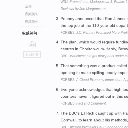
WSJ:
Prometheus, Madagascar 3, Peace, Lo
全部
Reviews by Joe Morgenstern
音频例句
Penney announced that Ron Johnson,
视频例句
the top job at the 110-year-old depar
FORBES:
J.C. Penney Promised More Profit 
权威例句
The plan, which would require fundin
centres in Chorlton-cum-Hardy, Bes
go
返回词典
BBC:
Manchester to get new pools under cit
top
That something was a product called 
opening to make spilling nearly impo
FORBES:
A Cloud Economy Innovation: App
Everyone acknowledges that high tec
counters haven't figured out in this
FORBES:
Fact and Comment
The BBC's LJ Rich caught up with Pa
Cornwall, to learn about his methods
BBC:
Twisted toymaker Paul Spooner on hi