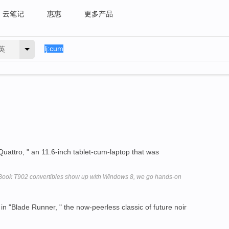
云笔记
惠惠
更多产品
英
"Quattro, " an 11.6-inch tablet-cum-laptop that was
feBook T902 convertibles show up with Windows 8, we go hands-on
in "Blade Runner, " the now-peerless classic of future noir