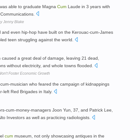
e was able to graduate Magna
Cum
Laude in 3 years with
nd Communications.
by Jenny Blake
oll and even hip-hop have built on the Kerouac-cum-James
led teen struggling against the world.
rm caused a great deal of damage, leaving 21 dead,
ns without electricity, and whole towns flooded.
on't Foster Economic Growth
st-cum-musician who feared the campaign of kidnappings
r-left Red Brigades in Italy.
octors-cum-money-managers Joon Yun, 37, and Patrick Lee,
lto Investors as well as practicing radiologists.
tel
cum
museum, not only showcasing antiques in the