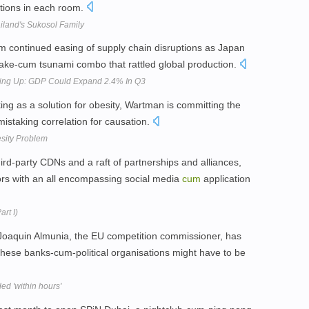
ections in each room.
ailand's Sukosol Family
om continued easing of supply chain disruptions as Japan
ake-cum tsunami combo that rattled global production.
cking Up: GDP Could Expand 2.4% In Q3
king as a solution for obesity, Wartman is committing the
mistaking correlation for causation.
esity Problem
rd-party CDNs and a raft of partnerships and alliances,
rs with an all encompassing social media
cum
application
rt I)
Joaquin Almunia, the EU competition commissioner, has
these banks-cum-political organisations might have to be
ed 'within hours'