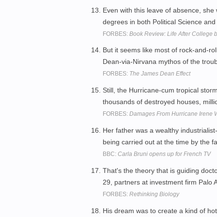
Even with this leave of absence, sh
degrees in both Political Science a
FORBES:
Book Review: Life After College 
But it seems like most of rock-and-r
Dean-via-Nirvana mythos of the troub
FORBES:
The James Dean Effect
Still, the Hurricane-cum tropical sto
thousands of destroyed houses, millio
FORBES:
Damages From Hurricane Irene W
Her father was a wealthy industriali
being carried out at the time by the fa
BBC:
Carla Bruni opens up for French TV
That's the theory that is guiding d
29, partners at investment firm Palo A
FORBES:
Rethinking Biology
His dream was to create a kind of ho