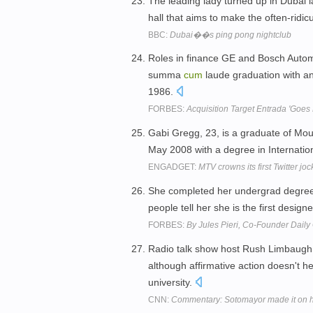
The leading lady turned up in Dubai 
hall that aims to make the often-ridi
BBC:
Dubai��s ping pong nightclub
Roles in finance GE and Bosch Automo
summa
cum
laude graduation with an
1986.
FORBES:
Acquisition Target Entrada 'Goe
Gabi Gregg, 23, is a graduate of M
May 2008 with a degree in Internatio
ENGADGET:
MTV crowns its first Twitter j
She completed her undergrad degr
people tell her she is the first desi
FORBES:
By Jules Pieri, Co-Founder Dail
Radio talk show host Rush Limbaugh ca
although affirmative action doesn't
university.
CNN:
Commentary: Sotomayor made it on 