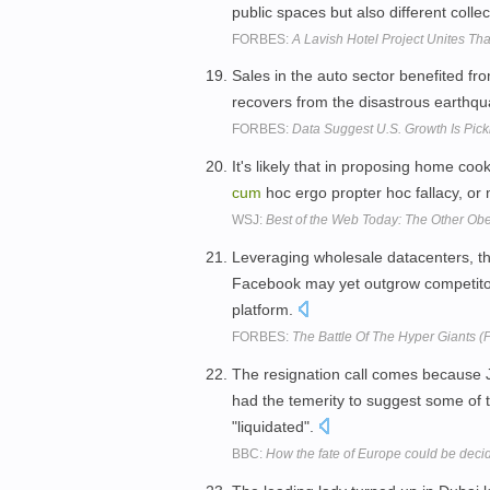
public spaces but also different coll
FORBES:
A Lavish Hotel Project Unites Th
Sales in the auto sector benefited fr
recovers from the disastrous earthqu
FORBES:
Data Suggest U.S. Growth Is Pi
It's likely that in proposing home coo
cum
hoc ergo propter hoc fallacy, or 
WSJ:
Best of the Web Today: The Other Ob
Leveraging wholesale datacenters, thi
Facebook may yet outgrow competito
platform.
FORBES:
The Battle Of The Hyper Giants (Pa
The resignation call comes because 
had the temerity to suggest some of 
"liquidated".
BBC:
How the fate of Europe could be decid