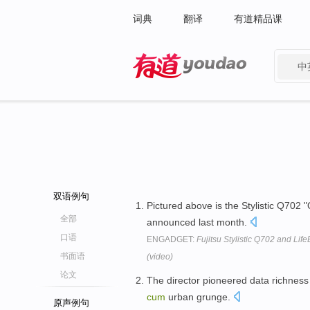
词典
翻译
有道精品课
中
有道 - 网易旗下搜索
双语例句
Pictured above is the Stylistic Q702 
全部
announced last month.
口语
ENGADGET:
Fujitsu Stylistic Q702 and Li
书面语
(video)
论文
The director pioneered data richness 
cum
urban grunge.
原声例句