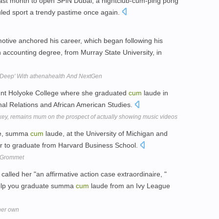
last month to open SPiN Dubai, a nightclub-cum-ping pong
culed sport a trendy pastime once again.
tive anchored his career, which began following his
 accounting degree, from Murray State University, in
s Deep' With athenahealth And NextGen
ount Holyoke College where she graduated
cum
laude in
nal Relations and African American Studies.
ockey, remains mum on the prospect of actually showing music videos
ee, summa
cum
laude, at the University of Michigan and
gner to graduate from Harvard Business School.
y Grommet
lled her "an affirmative action case extraordinaire, "
 help you graduate summa
cum
laude from an Ivy League
her own