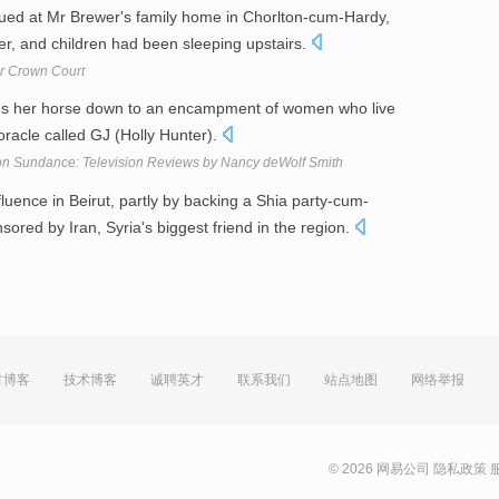
ued at Mr Brewer's family home in Chorlton-cum-Hardy,
wer, and children had been sleeping upstairs.
er Crown Court
ides her horse down to an encampment of women who live
oracle called GJ (Holly Hunter).
 on Sundance: Television Reviews by Nancy deWolf Smith
nfluence in Beirut, partly by backing a Shia party-cum-
onsored by Iran, Syria's biggest friend in the region.
方博客
技术博客
诚聘英才
联系我们
站点地图
网络举报
© 2026 网易公司
隐私政策