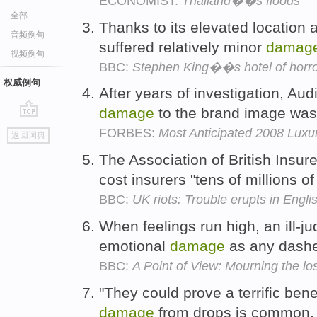
ECONOMIST:
Thailand��s floods
全部
Thanks to its elevated location a
音频例句
suffered relatively minor
damag
视频例句
BBC:
Stephen King��s hotel of horr
权威例句
After years of investigation, Au
damage
to the brand image wa
go
FORBES:
Most Anticipated 2008 Luxu
返回词典
top
The Association of British Insur
cost insurers "tens of millions o
BBC:
UK riots: Trouble erupts in Englis
When feelings run high, an ill-
emotional
damage
as any dashed
BBC:
A Point of View: Mourning the los
"They could prove a terrific bene
damage
from drops is common,