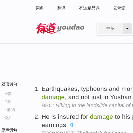
词典
翻译
有道精品课
云笔记
中英
有道 - 网易旗下搜索
双语例句
Earthquakes, typhoons and mon
全部
damage
, and not just in Yushan
口语
BBC:
Hiking in the landslide capital of
书面语
He is insured for
damage
to his 
论文
earnings.
原声例句