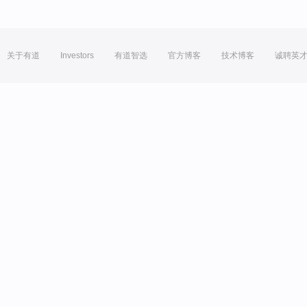
关于有道
Investors
有道智选
官方博客
技术博客
诚聘英