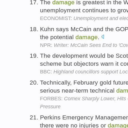
The
damage
is greatest in the W
unemployment continues to gro
ECONOMIST:
Unemployment and elec
Kuhn says McCain and the GOP
the potential
damage
.
NPR:
Writer: McCain Sees End to 'Co
The development would be Scotl
scheme but objectors warn it c
BBC:
Highland councillors support Lo
Technically, February gold futur
serious near-term technical
dam
FORBES:
Comex Sharply Lower, Hits 
Pressure
Perkins Emergency Management 
there were no injuries or
damag