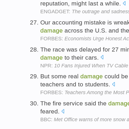
reputation, might last a while.
ENGADGET:
The outrage and sadnes
Our accounting mistake is wrea
damage
across the U.S. and the
FORBES:
Economists Urge Honest Acc
The race was delayed for 27 min
damage
to their cars.
NPR:
10 Fans Injured When TV Cable
But some real
damage
could be 
teachers and to students.
FORBES:
Teachers Among the Most P
The fire service said the
damag
feared.
BBC:
Met Office warns of more snow 