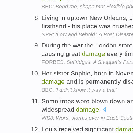
BBC:
Bend me, shape me: Flexible pho
Living in uptown New Orleans, 
firsthand - his place was crushe
NPR:
'Low and Behold': A Post-Disast
During the war the London stor
causing great
damage
every ti
FORBES:
Selfridges: A Shopper's Par
Her sister Sophie, born in Nove
damage
and is permanently dis
BBC:
'I didn't know it was a trial'
Some trees were blown down and
widespread
damage
.
WSJ:
Worst storms over in East, Sout
Louis received significant
dama