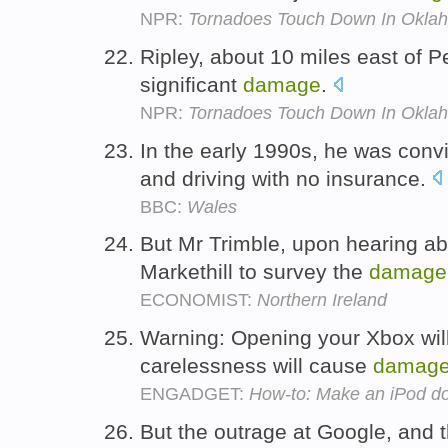
NPR:
Tornadoes Touch Down In Okla
Ripley, about 10 miles east of P
significant
damage
.
NPR:
Tornadoes Touch Down In Okla
In the early 1990s, he was convi
and driving with no insurance.
BBC:
Wales
But Mr Trimble, upon hearing abo
Markethill to survey the
damage
ECONOMIST:
Northern Ireland
Warning: Opening your Xbox will
carelessness will cause
damag
ENGADGET:
How-to: Make an iPod doc
But the outrage at Google, and 