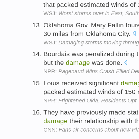
that packed estimated winds of
WSJ:
Worst storms over in East, Sout
Oklahoma Gov. Mary Fallin tou
30 miles from Oklahoma City.
WSJ:
Damaging storms moving through
Bourdais was penalized during t
but the
damage
was done.
NPR:
Pagenaud Wins Crash-Filled Det
Louis received significant
dama
packed estimated winds of 150
NPR:
Frightened Okla. Residents Opt
They have previously made stat
damage
their relationship with t
CNN:
Fans air concerns about new Pl