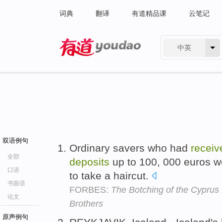
词典
翻译
有道精品课
云笔记
中英
有道 - 网易旗下搜索
双语例句
Ordinary savers who had
receiv
全部
deposits
up to 100, 000 euros w
口语
to take a haircut.
书面语
FORBES:
The Botching of the Cyprus
论文
Brothers
原声例句