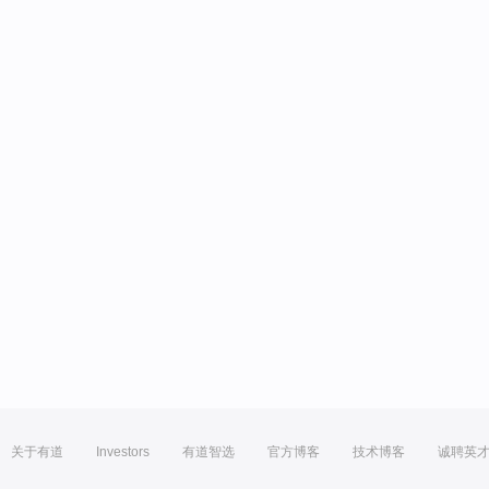
关于有道
Investors
有道智选
官方博客
技术博客
诚聘英