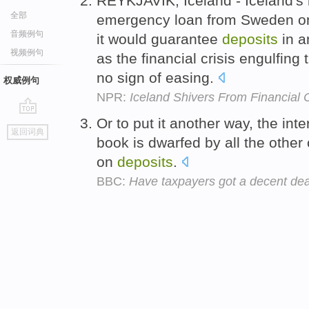
REYKJAVIK, Iceland - Iceland's
全部
emergency loan from Sweden on
音频例句
it would guarantee
deposits
in a
视频例句
as the financial crisis engulfing
no sign of easing.
权威例句
NPR:
Iceland Shivers From Financial C
Or to put it another way, the int
go
返回词典
top
book is dwarfed by all the other 
on
deposits
.
BBC:
Have taxpayers got a decent dea