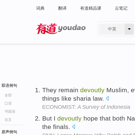
词典
翻译
有道精品课
云笔记
中英
有道 - 网易旗下搜索
双语例句
They remain
devoutly
Muslim, ev
全部
things like sharia law.
口语
ECONOMIST:
A Survey of Indonesia
书面语
But I
devoutly
hope that both Na
论文
the finals.
原声例句