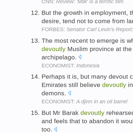
CNN:
Review: 'Milk' is a terrific film
But the growth in employment, t
desire, tend not to come from 
FORBES:
Senator Carl Levin's Repor
The most recent to emerge is w
devoutly
Muslim province at the 
archipelago.
ECONOMIST:
Indonesia
Perhaps it is, but many devout c
Emirates still believe
devoutly
in
demons.
ECONOMIST:
A djinn in an oil barrel
But Mr Barak
devoutly
rehearsed
and feels that to abandon it woul
too.