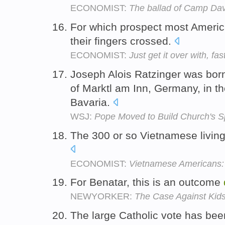
ECONOMIST:
The ballad of Camp Dav
For which prospect most Americ
their fingers crossed.
ECONOMIST:
Just get it over with, fas
Joseph Alois Ratzinger was born 
of Marktl am Inn, Germany, in t
Bavaria.
WSJ:
Pope Moved to Build Church's Spi
The 300 or so Vietnamese living
ECONOMIST:
Vietnamese Americans: A
For Benatar, this is an outcome
NEWYORKER:
The Case Against Kid
The large Catholic vote has be