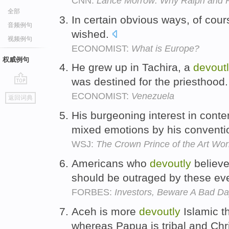
CNN:
Lance Morrow: Why Ralph and Pa
全部
In certain obvious ways, of cours
音频例句
wished.
视频例句
ECONOMIST:
What is Europe?
权威例句
He grew up in Tachira, a
devout
was destined for the priesthood
go
ECONOMIST:
Venezuela
返回词典
top
His burgeoning interest in cont
mixed emotions by his conventi
WSJ:
The Crown Prince of the Art Wor
Americans who
devoutly
believe 
should be outraged by these ev
FORBES:
Investors, Beware A Bad Da
Aceh is more
devoutly
Islamic th
whereas Papua is tribal and Chr