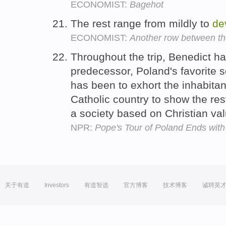
ECONOMIST:
Bagehot
The rest range from mildly to
de
ECONOMIST:
Another row between the 
Throughout the trip, Benedict has
predecessor, Poland's favorite s
has been to exhort the inhabita
Catholic country to show the rest
a society based on Christian va
NPR:
Pope's Tour of Poland Ends with 
关于有道
Investors
有道智选
官方博客
技术博客
诚聘英