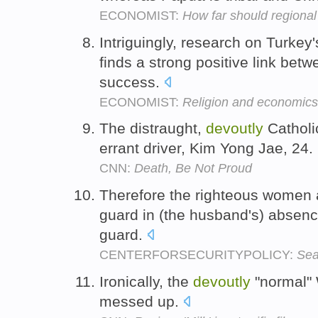
ECONOMIST:
How far should regiona
Intriguingly, research on Turkey
finds a strong positive link betw
success.
ECONOMIST:
Religion and economics
The distraught,
devoutly
Catholi
errant driver, Kim Yong Jae, 24.
CNN:
Death, Be Not Proud
Therefore the righteous women
guard in (the husband's) absen
guard.
CENTERFORSECURITYPOLICY:
Sea
Ironically, the
devoutly
"normal" W
messed up.